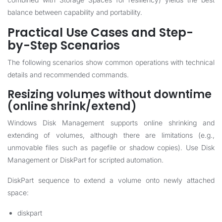
balance between capability and portability.
Practical Use Cases and Step-
by-Step Scenarios
The following scenarios show common operations with technical
details and recommended commands.
Resizing volumes without downtime
(online shrink/extend)
Windows Disk Management supports online shrinking and
extending of volumes, although there are limitations (e.g.,
unmovable files such as pagefile or shadow copies). Use Disk
Management or DiskPart for scripted automation.
DiskPart sequence to extend a volume onto newly attached
space:
diskpart