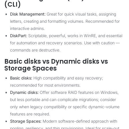
(CLI)
Disk Management:
Great for quick visual tasks, assigning
letters, creating and formatting volumes. Recommended for
interactive admins.
DiskPart:
Scriptable, powerful, works in WinRE, and essential
for automation and recovery scenarios. Use with caution —
commands are destructive.
Basic disks vs Dynamic disks vs
Storage Spaces
Basic disks:
High compatibility and easy recovery;
recommended for most environments.
Dynamic disks:
Offer software RAID features on Windows,
but less portable and can complicate migrations; consider
only when legacy compatibility or specific dynamic-volume
features are required.
Storage Spaces:
Modern software-defined approach with
pooling, resiliency, and thin provisioning. Ideal for scale-out