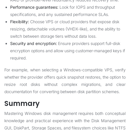
Performance guarantees:
Look for IOPS and throughput
specifications, and any sustained performance SLAs.
Flexibility:
Choose VPS or cloud providers that expose disk
resizing, detachable volumes (VHDX-like), and the ability to
switch between storage tiers without data loss.
Security and encryption:
Ensure providers support full-disk
encryption options and allow using customer-managed keys if
required.
For example, when selecting a Windows-compatible VPS, verify
whether the provider offers quick snapshot restores, the option to
resize root disks without complex migrations, and clear
documentation for converting between disk partition schemes.
Summary
Mastering Windows disk management requires both conceptual
knowledge and practical experience with the Disk Management
GUI, DiskPart, Storage Spaces, and filesystem choices like NTFS