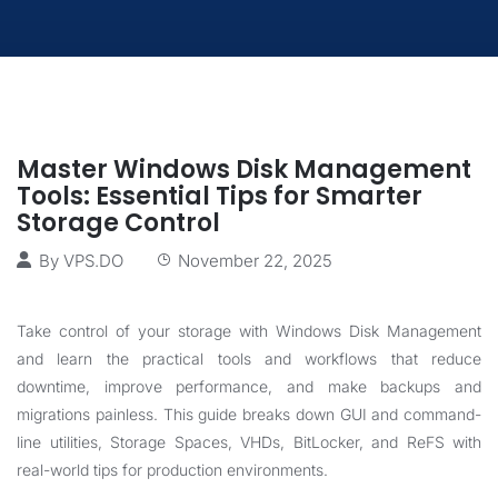
Master Windows Disk Management
Tools: Essential Tips for Smarter
Storage Control
By
VPS.DO
November 22, 2025
Take control of your storage with Windows Disk Management
and learn the practical tools and workflows that reduce
downtime, improve performance, and make backups and
migrations painless. This guide breaks down GUI and command-
line utilities, Storage Spaces, VHDs, BitLocker, and ReFS with
real-world tips for production environments.