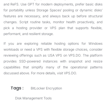
and ReFS. Use GPT for modern deployments, prefer basic disks
for portability unless Storage Spaces’ pooling or dynamic disks’
features are necessary, and always back up before structural
changes. Script routine tasks, monitor health proactively, and
pick a hosting provider or VPS plan that supports flexible,
performant, and resilient storage.
If you are exploring reliable hosting options for Windows
workloads or need a VPS with flexible storage choices, consider
reviewing offerings such as
USA VPS
on VPS.DO. The platform
provides SSD-powered instances with snapshot and resize
capabilities that simplify many of the operational patterns
discussed above. For more details, visit
VPS.DO
.
Tags :
BitLocker Encryption
Disk Management Tools