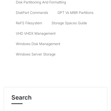
Disk Partitioning And Formatting
DiskPart Commands
GPT Vs MBR Partitions
ReFS Filesystem
Storage Spaces Guide
VHD VHDX Management
Windows Disk Management
Windows Server Storage
Search