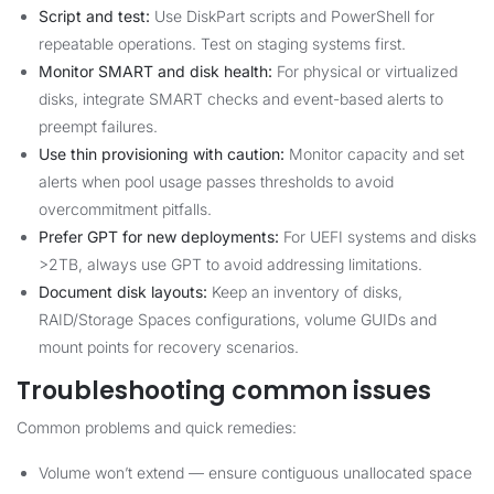
Script and test:
Use DiskPart scripts and PowerShell for
repeatable operations. Test on staging systems first.
Monitor SMART and disk health:
For physical or virtualized
disks, integrate SMART checks and event-based alerts to
preempt failures.
Use thin provisioning with caution:
Monitor capacity and set
alerts when pool usage passes thresholds to avoid
overcommitment pitfalls.
Prefer GPT for new deployments:
For UEFI systems and disks
>2TB, always use GPT to avoid addressing limitations.
Document disk layouts:
Keep an inventory of disks,
RAID/Storage Spaces configurations, volume GUIDs and
mount points for recovery scenarios.
Troubleshooting common issues
Common problems and quick remedies:
Volume won’t extend — ensure contiguous unallocated space