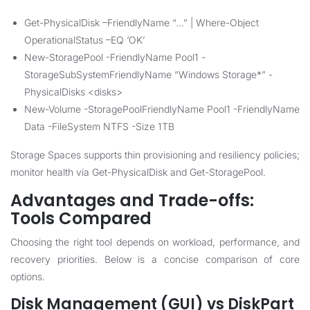
Get-PhysicalDisk –FriendlyName “…” | Where-Object
OperationalStatus –EQ ‘OK’
New-StoragePool -FriendlyName Pool1 -
StorageSubSystemFriendlyName “Windows Storage*” -
PhysicalDisks <disks>
New-Volume -StoragePoolFriendlyName Pool1 -FriendlyName
Data -FileSystem NTFS -Size 1TB
Storage Spaces supports thin provisioning and resiliency policies;
monitor health via Get-PhysicalDisk and Get-StoragePool.
Advantages and Trade-offs:
Tools Compared
Choosing the right tool depends on workload, performance, and
recovery priorities. Below is a concise comparison of core
options.
Disk Management (GUI) vs DiskPart