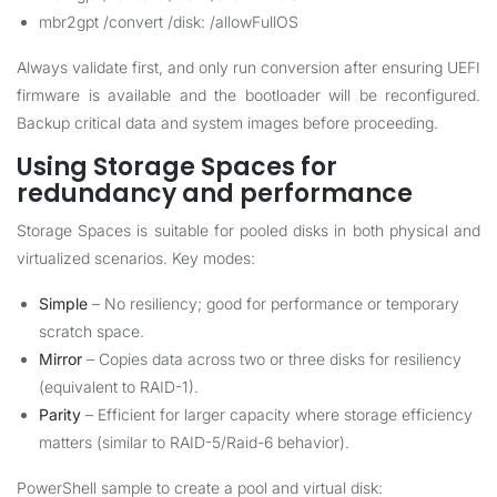
mbr2gpt /convert /disk: /allowFullOS
Always validate first, and only run conversion after ensuring UEFI
firmware is available and the bootloader will be reconfigured.
Backup critical data and system images before proceeding.
Using Storage Spaces for
redundancy and performance
Storage Spaces is suitable for pooled disks in both physical and
virtualized scenarios. Key modes:
Simple
– No resiliency; good for performance or temporary
scratch space.
Mirror
– Copies data across two or three disks for resiliency
(equivalent to RAID-1).
Parity
– Efficient for larger capacity where storage efficiency
matters (similar to RAID-5/Raid-6 behavior).
PowerShell sample to create a pool and virtual disk: