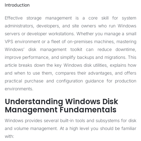
Introduction
Effective storage management is a core skill for system
administrators, developers, and site owners who run Windows
servers or developer workstations. Whether you manage a small
VPS environment or a fleet of on-premises machines, mastering
Windows’ disk management toolkit can reduce downtime,
improve performance, and simplify backups and migrations. This
article breaks down the key Windows disk utilities, explains how
and when to use them, compares their advantages, and offers
practical purchase and configuration guidance for production
environments.
Understanding Windows Disk
Management Fundamentals
Windows provides several built-in tools and subsystems for disk
and volume management. At a high level you should be familiar
with: