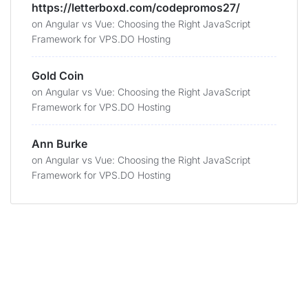
https://letterboxd.com/codepromos27/
on
Angular vs Vue: Choosing the Right JavaScript
Framework for VPS.DO Hosting
Gold Coin
on
Angular vs Vue: Choosing the Right JavaScript
Framework for VPS.DO Hosting
Ann Burke
on
Angular vs Vue: Choosing the Right JavaScript
Framework for VPS.DO Hosting