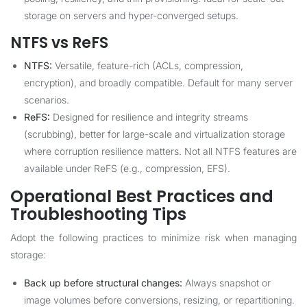
storage on servers and hyper-converged setups.
NTFS vs ReFS
NTFS:
Versatile, feature-rich (ACLs, compression,
encryption), and broadly compatible. Default for many server
scenarios.
ReFS:
Designed for resilience and integrity streams
(scrubbing), better for large-scale and virtualization storage
where corruption resilience matters. Not all NTFS features are
available under ReFS (e.g., compression, EFS).
Operational Best Practices and
Troubleshooting Tips
Adopt the following practices to minimize risk when managing
storage:
Back up before structural changes:
Always snapshot or
image volumes before conversions, resizing, or repartitioning.