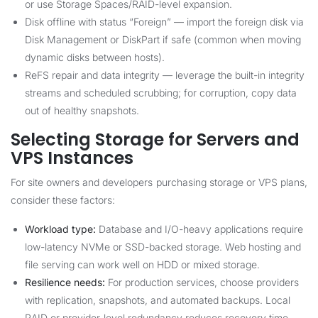
or use Storage Spaces/RAID-level expansion.
Disk offline with status “Foreign” — import the foreign disk via
Disk Management or DiskPart if safe (common when moving
dynamic disks between hosts).
ReFS repair and data integrity — leverage the built-in integrity
streams and scheduled scrubbing; for corruption, copy data
out of healthy snapshots.
Selecting Storage for Servers and
VPS Instances
For site owners and developers purchasing storage or VPS plans,
consider these factors:
Workload type:
Database and I/O-heavy applications require
low-latency NVMe or SSD-backed storage. Web hosting and
file serving can work well on HDD or mixed storage.
Resilience needs:
For production services, choose providers
with replication, snapshots, and automated backups. Local
RAID or provider-level redundancy reduces recovery time.