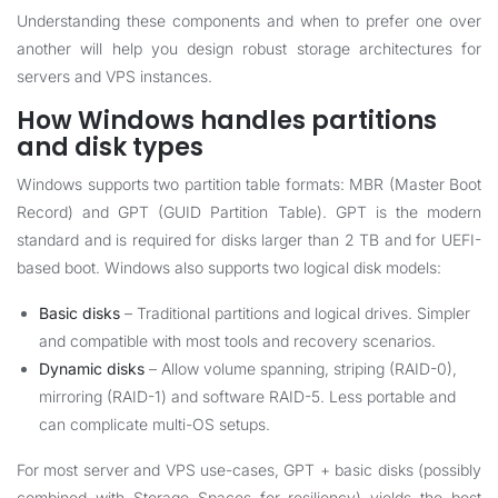
Understanding these components and when to prefer one over
another will help you design robust storage architectures for
servers and VPS instances.
How Windows handles partitions
and disk types
Windows supports two partition table formats: MBR (Master Boot
Record) and GPT (GUID Partition Table). GPT is the modern
standard and is required for disks larger than 2 TB and for UEFI-
based boot. Windows also supports two logical disk models:
Basic disks
– Traditional partitions and logical drives. Simpler
and compatible with most tools and recovery scenarios.
Dynamic disks
– Allow volume spanning, striping (RAID-0),
mirroring (RAID-1) and software RAID-5. Less portable and
can complicate multi-OS setups.
For most server and VPS use-cases, GPT + basic disks (possibly
combined with Storage Spaces for resiliency) yields the best