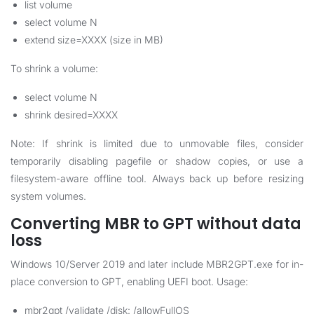
list volume
select volume N
extend size=XXXX (size in MB)
To shrink a volume:
select volume N
shrink desired=XXXX
Note: If shrink is limited due to unmovable files, consider
temporarily disabling pagefile or shadow copies, or use a
filesystem-aware offline tool. Always back up before resizing
system volumes.
Converting MBR to GPT without data
loss
Windows 10/Server 2019 and later include MBR2GPT.exe for in-
place conversion to GPT, enabling UEFI boot. Usage:
mbr2gpt /validate /disk: /allowFullOS