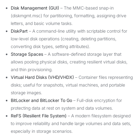
Disk Management (GUI)
– The MMC-based snap-in
(diskmgmt.msc) for partitioning, formatting, assigning drive
letters, and basic volume tasks.
DiskPart
– A command-line utility with scriptable control for
low-level disk operations (creating, deleting partitions,
converting disk types, setting attributes).
Storage Spaces
– A software-defined storage layer that
allows pooling physical disks, creating resilient virtual disks,
and thin provisioning.
Virtual Hard Disks (VHD/VHDX)
– Container files representing
disks; useful for snapshots, virtual machines, and portable
storage images.
BitLocker and BitLocker To Go
– Full-disk encryption for
protecting data at rest on system and data volumes.
ReFS (Resilient File System)
– A modern filesystem designed
to improve reliability and handle large volumes and data sets,
especially in storage scenarios.