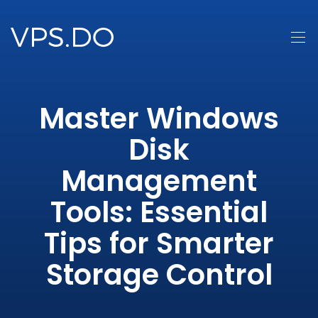
Master Windows
Disk
Management
Tools: Essential
Tips for Smarter
Storage Control