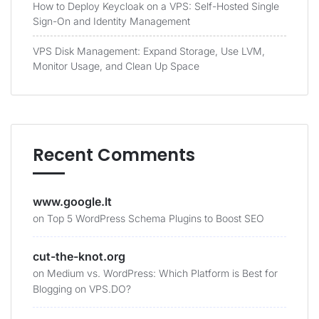
How to Deploy Keycloak on a VPS: Self-Hosted Single
Sign-On and Identity Management
VPS Disk Management: Expand Storage, Use LVM,
Monitor Usage, and Clean Up Space
Recent Comments
www.google.lt
on
Top 5 WordPress Schema Plugins to Boost SEO
cut-the-knot.org
on
Medium vs. WordPress: Which Platform is Best for
Blogging on VPS.DO?