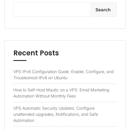
Search
Recent Posts
VPS IPv6 Configuration Guide: Enable, Configure, and
Troubleshoot IPv6 on Ubuntu
How to Self-Host Mautic on a VPS: Email Marketing
Automation Without Monthly Fees
VPS Automatic Security Updates: Configure
unattended-upgrades, Notifications, and Safe
Automation