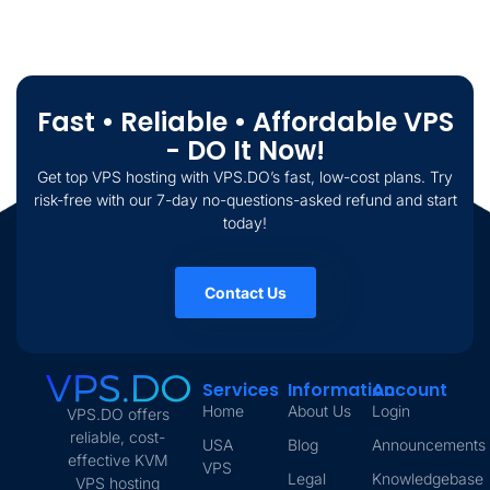
Fast • Reliable • Affordable VPS
- DO It Now!
Get top VPS hosting with VPS.DO’s fast, low-cost plans. Try
risk-free with our 7-day no-questions-asked refund and start
today!
Contact Us
Services
Information
Account
Home
About Us
Login
VPS.DO offers
reliable, cost-
USA
Blog
Announcements
effective KVM
VPS
Legal
Knowledgebase
VPS hosting