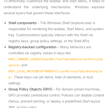
To effectively customize the taskbar and Start Menu, it helps to
understand the underlying mechanisms. Windows exposes
several layers that govern these interfaces:
Shell components
– The Windows Shell (explorer.exe) is
responsible for rendering the taskbar, Start Menu, and system
tray. Customizations typically interact with the Shell via
registry keys, group policy settings, or the Shell APIs.
Registry-backed configuration
– Many behaviors are
controlled via registry values in keys like
HKEY_CURRENT_USERSoftwareMicrosoftWindowsCurrentVersionE
and
xplorer
HKEY_LOCAL_MACHINESOFTWAREPoliciesMicrosoftWindowsExplor
. These keys can pin items, hide UI elements, or lock
er
settings.
Group Policy Objects (GPO)
– For domain-joined machines,
GPO provides centralized control. Policies can disable context
menus, prevent pinning, or deploy a predefined Start layout
XML across users.