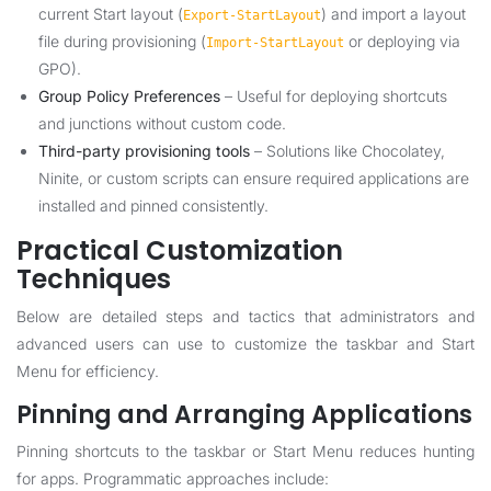
current Start layout (
) and import a layout
Export-StartLayout
file during provisioning (
or deploying via
Import-StartLayout
GPO).
Group Policy Preferences
– Useful for deploying shortcuts
and junctions without custom code.
Third-party provisioning tools
– Solutions like Chocolatey,
Ninite, or custom scripts can ensure required applications are
installed and pinned consistently.
Practical Customization
Techniques
Below are detailed steps and tactics that administrators and
advanced users can use to customize the taskbar and Start
Menu for efficiency.
Pinning and Arranging Applications
Pinning shortcuts to the taskbar or Start Menu reduces hunting
for apps. Programmatic approaches include: