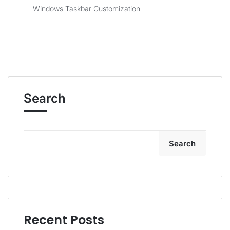
Windows Taskbar Customization
Search
Search
Recent Posts