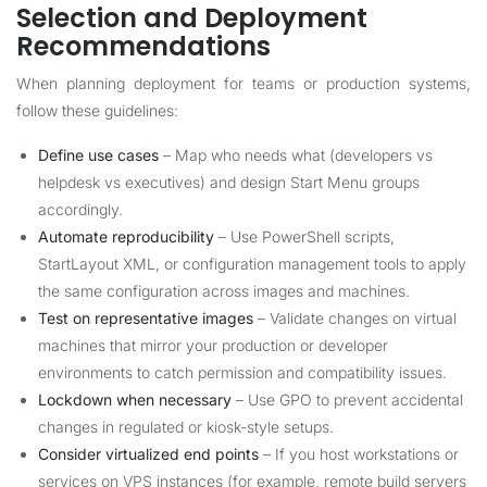
Selection and Deployment
Recommendations
When planning deployment for teams or production systems,
follow these guidelines:
Define use cases
– Map who needs what (developers vs
helpdesk vs executives) and design Start Menu groups
accordingly.
Automate reproducibility
– Use PowerShell scripts,
StartLayout XML, or configuration management tools to apply
the same configuration across images and machines.
Test on representative images
– Validate changes on virtual
machines that mirror your production or developer
environments to catch permission and compatibility issues.
Lockdown when necessary
– Use GPO to prevent accidental
changes in regulated or kiosk-style setups.
Consider virtualized end points
– If you host workstations or
services on VPS instances (for example, remote build servers