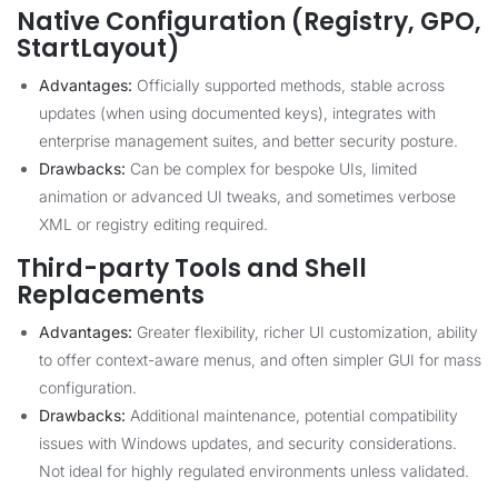
Native Configuration (Registry, GPO,
StartLayout)
Advantages:
Officially supported methods, stable across
updates (when using documented keys), integrates with
enterprise management suites, and better security posture.
Drawbacks:
Can be complex for bespoke UIs, limited
animation or advanced UI tweaks, and sometimes verbose
XML or registry editing required.
Third-party Tools and Shell
Replacements
Advantages:
Greater flexibility, richer UI customization, ability
to offer context-aware menus, and often simpler GUI for mass
configuration.
Drawbacks:
Additional maintenance, potential compatibility
issues with Windows updates, and security considerations.
Not ideal for highly regulated environments unless validated.