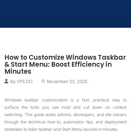
How to Customize Windows Taskbar
& Start Menu: Boost Efficiency in
Minutes
By
VPS.DO
November 23, 2025
Windows taskbar customization is a fast, practical way to
surface the tools you use most and cut down on context
switching. This guide walks admins, developers, and site owners
through the technical how-to, automation tips, and deployment
strategies to tailor taskbar and Start Menu layouts in minutes.