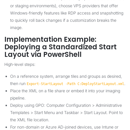
or staging environments), choose VPS providers that offer
Windows-friendly features like RDP access and snapshotting
to quickly roll back changes if a customization breaks the
image.
Implementation Example:
Deploying a Standardized Start
Layout via PowerShell
High-level steps:
On a reference system, arrange tiles and groups as desired,
then run
.
Export-StartLayout -Path C:DeployStartLayout.xml
Place the XML on a file share or embed it into your imaging
pipeline.
Deploy using GPO: Computer Configuration > Administrative
Templates > Start Menu and Taskbar > Start Layout. Point to
the XML file location.
For non-domain or Azure AD-joined devices, use Intune or