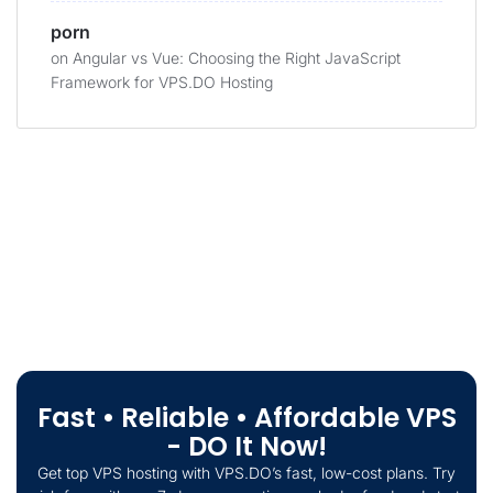
porn
on
Angular vs Vue: Choosing the Right JavaScript
Framework for VPS.DO Hosting
Fast • Reliable • Affordable VPS
- DO It Now!
Get top VPS hosting with VPS.DO’s fast, low-cost plans. Try