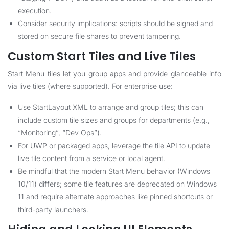
execution.
Consider security implications: scripts should be signed and
stored on secure file shares to prevent tampering.
Custom Start Tiles and Live Tiles
Start Menu tiles let you group apps and provide glanceable info
via live tiles (where supported). For enterprise use:
Use StartLayout XML to arrange and group tiles; this can
include custom tile sizes and groups for departments (e.g.,
“Monitoring”, “Dev Ops”).
For UWP or packaged apps, leverage the tile API to update
live tile content from a service or local agent.
Be mindful that the modern Start Menu behavior (Windows
10/11) differs; some tile features are deprecated on Windows
11 and require alternate approaches like pinned shortcuts or
third-party launchers.