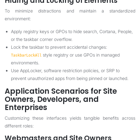
Hiding and Locking UI Elements
To minimize distractions and maintain a standardized
environment:
Apply registry keys or GPOs to hide search, Cortana, People,
or the taskbar corner overflow.
Lock the taskbar to prevent accidental changes:
style registry or use GPOs in managed
TaskbarLockAll
environments.
Use AppLocker, software restriction policies, or SRP to
prevent unauthorized apps from being pinned or launched.
Application Scenarios for Site
Owners, Developers, and
Enterprises
Customizing these interfaces yields tangible benefits across
different roles:
Webmasters and Site Owners