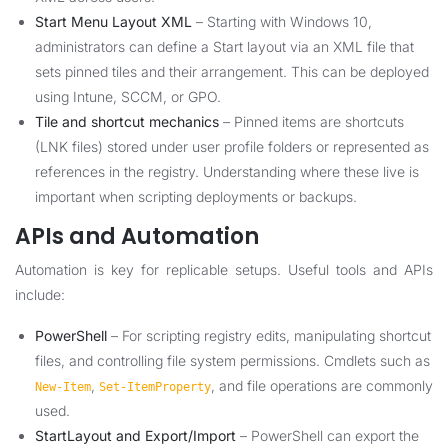
Start Menu Layout XML
– Starting with Windows 10,
administrators can define a Start layout via an XML file that
sets pinned tiles and their arrangement. This can be deployed
using Intune, SCCM, or GPO.
Tile and shortcut mechanics
– Pinned items are shortcuts
(LNK files) stored under user profile folders or represented as
references in the registry. Understanding where these live is
important when scripting deployments or backups.
APIs and Automation
Automation is key for replicable setups. Useful tools and APIs
include:
PowerShell
– For scripting registry edits, manipulating shortcut
files, and controlling file system permissions. Cmdlets such as
,
, and file operations are commonly
New-Item
Set-ItemProperty
used.
StartLayout and Export/Import
– PowerShell can export the