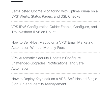
Self-Hosted Uptime Monitoring with Uptime Kuma on a
VPS: Alerts, Status Pages, and SSL Checks
VPS IPv6 Configuration Guide: Enable, Configure, and
Troubleshoot IPv6 on Ubuntu
How to Self-Host Mautic on a VPS: Email Marketing
Automation Without Monthly Fees
VPS Automatic Security Updates: Configure
unattended-upgrades, Notifications, and Safe
Automation
How to Deploy Keycloak on a VPS: Self-Hosted Single
Sign-On and Identity Management