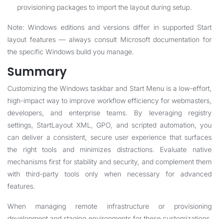
provisioning packages to import the layout during setup.
Note: Windows editions and versions differ in supported Start
layout features — always consult Microsoft documentation for
the specific Windows build you manage.
Summary
Customizing the Windows taskbar and Start Menu is a low-effort,
high-impact way to improve workflow efficiency for webmasters,
developers, and enterprise teams. By leveraging registry
settings, StartLayout XML, GPO, and scripted automation, you
can deliver a consistent, secure user experience that surfaces
the right tools and minimizes distractions. Evaluate native
mechanisms first for stability and security, and complement them
with third-party tools only when necessary for advanced
features.
When managing remote infrastructure or provisioning
development and staging environments for these customizations,