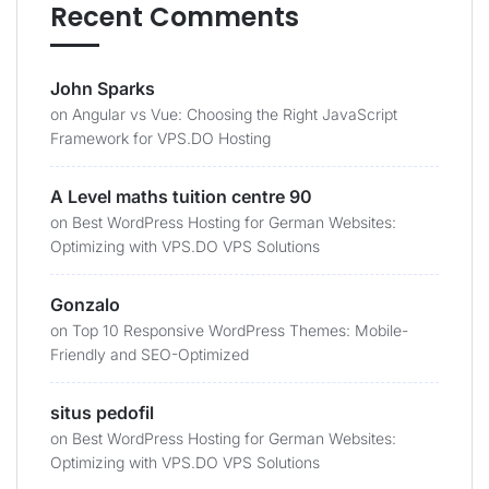
Recent Comments
John Sparks
on
Angular vs Vue: Choosing the Right JavaScript
Framework for VPS.DO Hosting
A Level maths tuition centre 90
on
Best WordPress Hosting for German Websites:
Optimizing with VPS.DO VPS Solutions
Gonzalo
on
Top 10 Responsive WordPress Themes: Mobile-
Friendly and SEO-Optimized
situs pedofil
on
Best WordPress Hosting for German Websites:
Optimizing with VPS.DO VPS Solutions