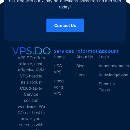
risk-free with our 7-day no-questions-asked refund and start
today!
Contact Us
Services
Information
Account
Home
About Us
Login
VPS.DO offers
reliable, cost-
USA
Blog
Announcements
effective KVM
VPS
Legal
Knowledgebase
VPS hosting
Hong
as a robust
Submit a
Kong
Cloud-as-a-
Ticket
VPS
Service
solution
worldwide. We
DO our best to
power your
success with