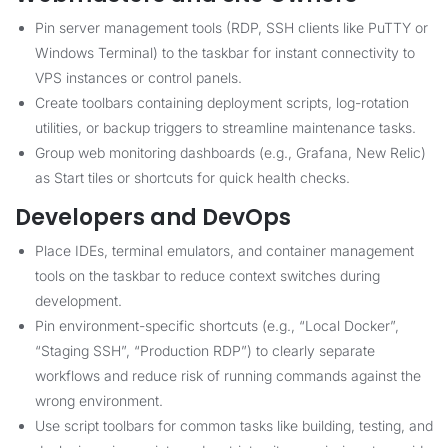
Pin server management tools (RDP, SSH clients like PuTTY or
Windows Terminal) to the taskbar for instant connectivity to
VPS instances or control panels.
Create toolbars containing deployment scripts, log-rotation
utilities, or backup triggers to streamline maintenance tasks.
Group web monitoring dashboards (e.g., Grafana, New Relic)
as Start tiles or shortcuts for quick health checks.
Developers and DevOps
Place IDEs, terminal emulators, and container management
tools on the taskbar to reduce context switches during
development.
Pin environment-specific shortcuts (e.g., “Local Docker”,
“Staging SSH”, “Production RDP”) to clearly separate
workflows and reduce risk of running commands against the
wrong environment.
Use script toolbars for common tasks like building, testing, and