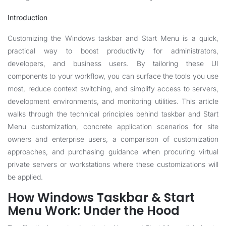
Introduction
Customizing the Windows taskbar and Start Menu is a quick,
practical way to boost productivity for administrators,
developers, and business users. By tailoring these UI
components to your workflow, you can surface the tools you use
most, reduce context switching, and simplify access to servers,
development environments, and monitoring utilities. This article
walks through the technical principles behind taskbar and Start
Menu customization, concrete application scenarios for site
owners and enterprise users, a comparison of customization
approaches, and purchasing guidance when procuring virtual
private servers or workstations where these customizations will
be applied.
How Windows Taskbar & Start
Menu Work: Under the Hood