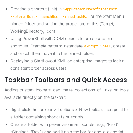
Creating a shortcut (.lnk) in
%AppData%MicrosoftInternet
or the Start Menu
ExplorerQuick LaunchUser PinnedTaskBar
pinned folder and setting the proper properties (Target,
WorkingDirectory, Icon).
Using PowerShell with COM objects to create and pin
shortcuts. Example pattern: instantiate
, create
WScript.Shell
a shortcut, then move it to the pinned folder.
Deploying a StartLayout XML on enterprise images to lock a
consistent order across users.
Taskbar Toolbars and Quick Access
Adding custom toolbars can make collections of links or tools
available directly on the taskbar:
Right-click the taskbar > Toolbars > New toolbar, then point to
a folder containing shortcuts or scripts.
Create a folder with per-environment scripts (e.g., “Prod”,
“Staging”, “Dev”) and add it as a toolbar for one-click script