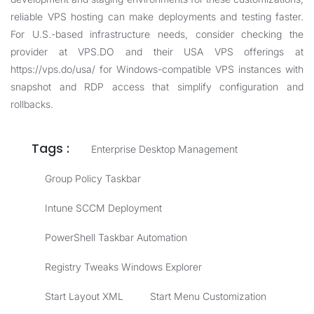
reliable VPS hosting can make deployments and testing faster.
For U.S.-based infrastructure needs, consider checking the
provider at
VPS.DO
and their USA VPS offerings at
https://vps.do/usa/
for Windows-compatible VPS instances with
snapshot and RDP access that simplify configuration and
rollbacks.
Tags :
Enterprise Desktop Management
Group Policy Taskbar
Intune SCCM Deployment
PowerShell Taskbar Automation
Registry Tweaks Windows Explorer
Start Layout XML
Start Menu Customization