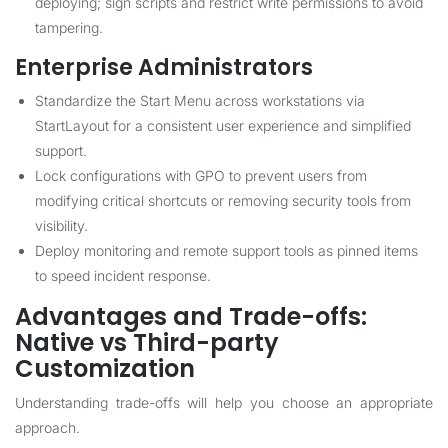
deploying; sign scripts and restrict write permissions to avoid
tampering.
Enterprise Administrators
Standardize the Start Menu across workstations via
StartLayout for a consistent user experience and simplified
support.
Lock configurations with GPO to prevent users from
modifying critical shortcuts or removing security tools from
visibility.
Deploy monitoring and remote support tools as pinned items
to speed incident response.
Advantages and Trade-offs:
Native vs Third-party
Customization
Understanding trade-offs will help you choose an appropriate
approach.