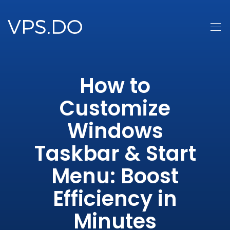
How to
Customize
Windows
Taskbar & Start
Menu: Boost
Efficiency in
Minutes