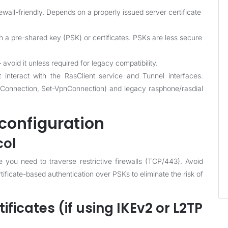
wall-friendly. Depends on a properly issued server certificate
h a pre-shared key (PSK) or certificates. PSKs are less secure
oid it unless required for legacy compatibility.
nteract with the RasClient service and Tunnel interfaces.
onnection, Set-VpnConnection) and legacy rasphone/rasdial
configuration
col
ou need to traverse restrictive firewalls (TCP/443). Avoid
ificate-based authentication over PSKs to eliminate the risk of
tificates (if using IKEv2 or L2TP