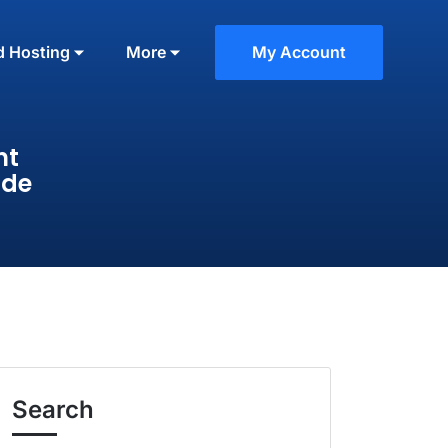
d Hosting
More
My Account
nt
ide
Search