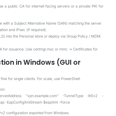
se a public CA for internet-facing servers or a private PKI for
ate with a Subject Alternative Name (SAN) matching the server
ion and IPsec (if required).
P-TLS) into the Personal store or deploy via Group Policy / MDM.
 CA for issuance. Use certmgr.msc or mmc -> Certificates for
tion in Windows (GUI or
ine for single clients. For scale, use PowerShell.
ion:
rverAddress “vpn.example.com” -TunnelType IKEv2 -
Eap -EapConfigXmlStream $eapXml -Force
2 configuration exported from Windows.