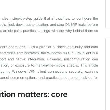
clear, step-by-step guide that shows how to configure the
cols, lock down authentication, and stop DNS/IP leaks before
s article pairs practical settings with the why behind them so
ern operations — it’s a pillar of business continuity and data
nterprise administrators, the Windows built-in VPN client is a
port and native integration. However, misconfiguration can
ation, or exposure to man-in-the-middle attacks. This article
figuring Windows VPN client connections securely, explains
rison of common options, and practical procurement advice for
tion matters: core