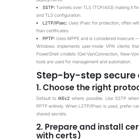
SSTP:
Tunnels over TLS (TCP/443) making it fire
and TLS configuration.
L2TP/IPsec:
Uses IPsec for protection, often wit
than certificates.
PPTP:
Uses MPPE and is considered insecure — av
Windows implements user-mode VPN clients that i
PowerShell cmdlets (Get-VpnConnection, New-VpnC
tools are used for management and automation.
Step-by-step secure 
1. Choose the right proto
Default to
IKEv2
where possible. Use SSTP where y
PPTP entirely. When L2TP/IPsec is used, prefer cert
shared secrets.
2. Prepare and install cer
with certs)