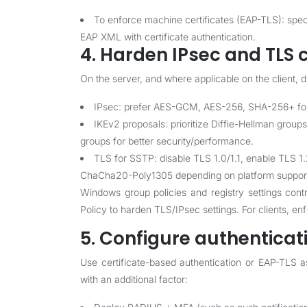
To enforce machine certificates (EAP-TLS): spec
EAP XML with certificate authentication.
4. Harden IPsec and TLS c
On the server, and where applicable on the client, 
IPsec: prefer AES-GCM, AES-256, SHA-256+ for i
IKEv2 proposals: prioritize Diffie-Hellman groups
groups for better security/performance.
TLS for SSTP: disable TLS 1.0/1.1, enable TLS
ChaCha20-Poly1305 depending on platform suppor
Windows group policies and registry settings cont
Policy to harden TLS/IPsec settings. For clients, en
5. Configure authenticat
Use certificate-based authentication or EAP-TLS 
with an additional factor: