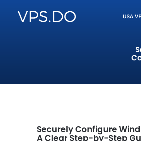
USA V
S
Co
Securely Configure Wind
A Clear Step-by-Step Gu