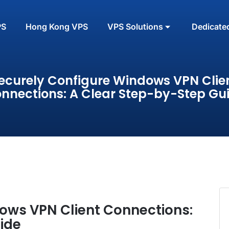
PS
Hong Kong VPS
VPS Solutions
Dedicate
ecurely Configure Windows VPN Clie
nnections: A Clear Step-by-Step Gu
ows VPN Client Connections:
ide