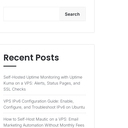
Search
Recent Posts
Self-Hosted Uptime Monitoring with Uptime
Kuma on a VPS: Alerts, Status Pages, and
SSL Checks
VPS IPv6 Configuration Guide: Enable,
Configure, and Troubleshoot IPv6 on Ubuntu
How to Self-Host Mautic on a VPS: Email
Marketing Automation Without Monthly Fees