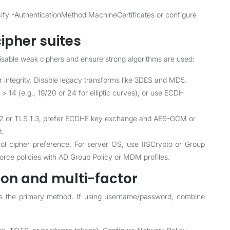
ify -AuthenticationMethod MachineCertificates or configure
ipher suites
disable weak ciphers and ensure strong algorithms are used:
ntegrity. Disable legacy transforms like 3DES and MD5.
 > 14 (e.g., 19/20 or 24 for elliptic curves), or use ECDH
 1.2 or TLS 1.3, prefer ECDHE key exchange and AES-GCM or
t.
rol cipher preference. For server OS, use IISCrypto or Group
force policies with AD Group Policy or MDM profiles.
ion and multi-factor
as the primary method. If using username/password, combine