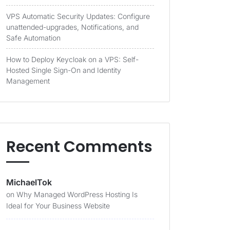
VPS Automatic Security Updates: Configure
unattended-upgrades, Notifications, and
Safe Automation
How to Deploy Keycloak on a VPS: Self-
Hosted Single Sign-On and Identity
Management
Recent Comments
MichaelTok
on
Why Managed WordPress Hosting Is
Ideal for Your Business Website