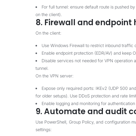
For full tunnel: ensure default route is pushed
on the client).
8. Firewall and endpoint
On the client:
Use Windows Firewall to restrict inbound traffic o
Enable endpoint protection (EDR/AV) and keep O
Disable services not needed for VPN operation an
tunnel.
On the VPN server:
Expose only required ports: IKEv2 (UDP 500 
for older setups). Use DDoS protection and rate limi
Enable logging and monitoring for authentication
9. Automate and audit c
Use PowerShell, Group Policy, and configuration 
settings: