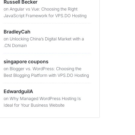
Russell Becker
on
Angular vs Vue: Choosing the Right
JavaScript Framework for VPS.DO Hosting
BradleyCah
on
Unlocking China’s Digital Market with a
.CN Domain
singapore coupons
on
Blogger vs. WordPress: Choosing the
Best Blogging Platform with VPS.DO Hosting
EdwardguilA
on
Why Managed WordPress Hosting Is
Ideal for Your Business Website