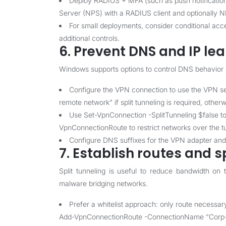
Deploy RADIUS + MFA (such as push notification
Server (NPS) with a RADIUS client and optionally N
For small deployments, consider conditional acc
additional controls.
6. Prevent DNS and IP le
Windows supports options to control DNS behavior 
Configure the VPN connection to use the VPN se
remote network” if split tunneling is required, otherw
Use Set-VpnConnection -SplitTunneling $false to fo
VpnConnectionRoute to restrict networks over the t
Configure DNS suffixes for the VPN adapter an
7. Establish routes and s
Split tunneling is useful to reduce bandwidth on t
malware bridging networks.
Prefer a whitelist approach: only route necessa
Add-VpnConnectionRoute -ConnectionName “Corp-IK