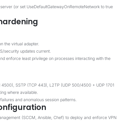
 by server (or set UseDefaultGatewayOnRemoteNetwork to true
 hardening
n the virtual adapter.
S/security updates current.
d enforce least privilege on processes interacting with the
and 4500), SSTP (TCP 443), L2TP (UDP 500/4500 + UDP 1701
ting where available.
 failures and anomalous session patterns.
onfiguration
management (SCCM, Ansible, Chef) to deploy and enforce VPN