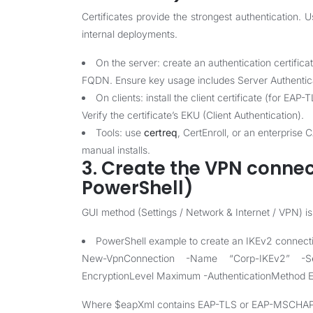
Certificates provide the strongest authentication. U
internal deployments.
On the server: create an authentication certific
FQDN. Ensure key usage includes Server Authenticat
On clients: install the client certificate (for EA
Verify the certificate’s EKU (Client Authentication).
Tools: use
certreq
, CertEnroll, or an enterprise
manual installs.
3. Create the VPN connec
PowerShell)
GUI method (Settings / Network & Internet / VPN) is f
PowerShell example to create an IKEv2 connect
New-VpnConnection -Name “Corp-IKEv2” -Se
EncryptionLevel Maximum -AuthenticationMethod 
Where $eapXml contains EAP-TLS or EAP-MSCHAPv