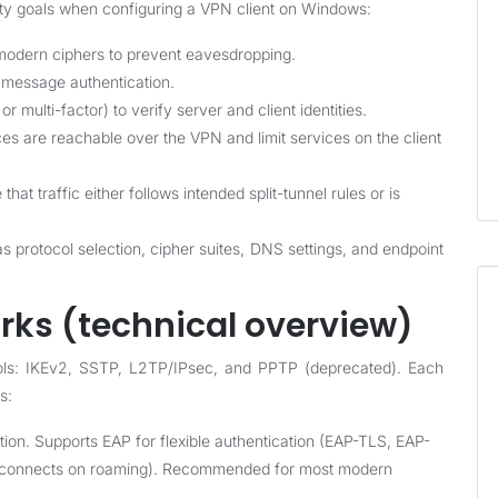
rity goals when configuring a VPN client on Windows:
 modern ciphers to prevent eavesdropping.
 message authentication.
r multi-factor) to verify server and client identities.
es are reachable over the VPN and limit services on the client
at traffic either follows intended split-tunnel rules or is
s protocol selection, cipher suites, DNS settings, and endpoint
ks (technical overview)
ols: IKEv2, SSTP, L2TP/IPsec, and PPTP (deprecated). Each
s:
ion. Supports EAP for flexible authentication (EAP-TLS, EAP-
reconnects on roaming). Recommended for most modern