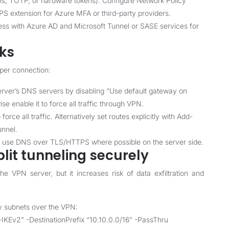
s, TOTP, or hardware tokens). Configure Network Policy
PS extension for Azure MFA or third-party providers.
ess with Azure AD and Microsoft Tunnel or SASE services for
aks
per connection:
rver’s DNS servers by disabling “Use default gateway on
ise enable it to force all traffic through VPN.
rce all traffic. Alternatively set routes explicitly with Add-
unnel.
d use DNS over TLS/HTTPS where possible on the server side.
plit tunneling securely
he VPN server, but it increases risk of data exfiltration and
ry subnets over the VPN:
Ev2” -DestinationPrefix “10.10.0.0/16” -PassThru