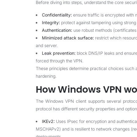
Before diving into steps, understand the core secu
Confidentiality:
ensure traffic is encrypted with
Integrity:
protect against tampering using strong
Authentication:
use robust methods (certificates o
Minimized attack surface:
restrict which resourc
and server.
Leak prevention:
block DNS/IP leaks and ensure th
forced through the VPN.
These principles determine practical choices such a
hardening.
How Windows VPN wor
The Windows VPN client supports several protoc
protocol has different security properties and option
IKEv2:
Uses IPsec for encryption and authenticat
MSCHAPv2) and is resilient to network changes (
deployments.