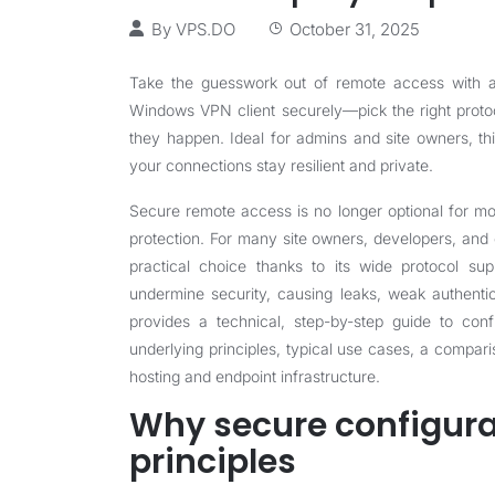
By
VPS.DO
October 31, 2025
Take the guesswork out of remote access with a 
Windows VPN client securely—pick the right proto
they happen. Ideal for admins and site owners, thi
your connections stay resilient and private.
Secure remote access is no longer optional for mod
protection. For many site owners, developers, and e
practical choice thanks to its wide protocol sup
undermine security, causing leaks, weak authentic
provides a technical, step-by-step guide to con
underlying principles, typical use cases, a compa
hosting and endpoint infrastructure.
Why secure configura
principles