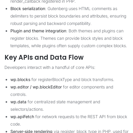
render_callback registered in PHP.
Block serialization
: Gutenberg uses HTML comments as
delimiters to persist block boundaries and attributes, ensuring
robust parsing and backward compatibility.
Plugin and theme integration
: Both themes and plugins can
register blocks. Themes can provide block styles and block
templates, while plugins often supply custom complex blocks.
Key APIs and Data Flow
Developers interact with a handful of core APIs:
wp.blocks
for registerBlockType and block transforms.
wp.editor / wp.blockEditor
for editor components and
controls.
wp.data
for centralized state management and
selectors/actions.
wp.apiFetch
for network requests to the REST API from block
code.
Server-side rendering
via register_block_type in PHP, used for