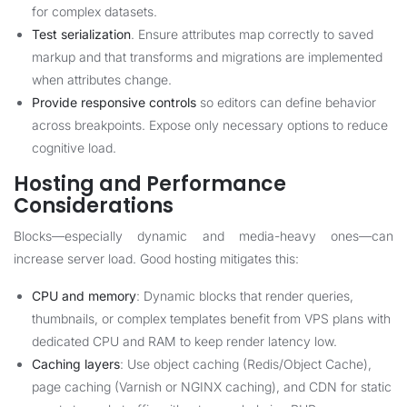
for complex datasets.
Test serialization
. Ensure attributes map correctly to saved
markup and that transforms and migrations are implemented
when attributes change.
Provide responsive controls
so editors can define behavior
across breakpoints. Expose only necessary options to reduce
cognitive load.
Hosting and Performance
Considerations
Blocks—especially dynamic and media-heavy ones—can
increase server load. Good hosting mitigates this:
CPU and memory
: Dynamic blocks that render queries,
thumbnails, or complex templates benefit from VPS plans with
dedicated CPU and RAM to keep render latency low.
Caching layers
: Use object caching (Redis/Object Cache),
page caching (Varnish or NGINX caching), and CDN for static