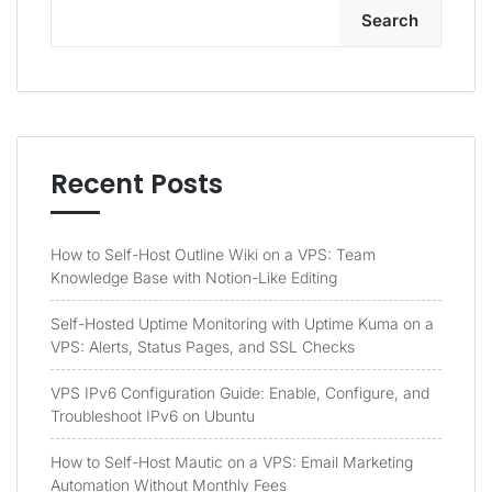
Search
Recent Posts
How to Self-Host Outline Wiki on a VPS: Team
Knowledge Base with Notion-Like Editing
Self-Hosted Uptime Monitoring with Uptime Kuma on a
VPS: Alerts, Status Pages, and SSL Checks
VPS IPv6 Configuration Guide: Enable, Configure, and
Troubleshoot IPv6 on Ubuntu
How to Self-Host Mautic on a VPS: Email Marketing
Automation Without Monthly Fees