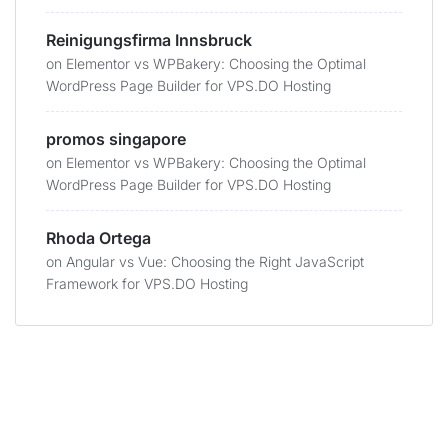
Reinigungsfirma Innsbruck
on
Elementor vs WPBakery: Choosing the Optimal
WordPress Page Builder for VPS.DO Hosting
promos singapore
on
Elementor vs WPBakery: Choosing the Optimal
WordPress Page Builder for VPS.DO Hosting
Rhoda Ortega
on
Angular vs Vue: Choosing the Right JavaScript
Framework for VPS.DO Hosting