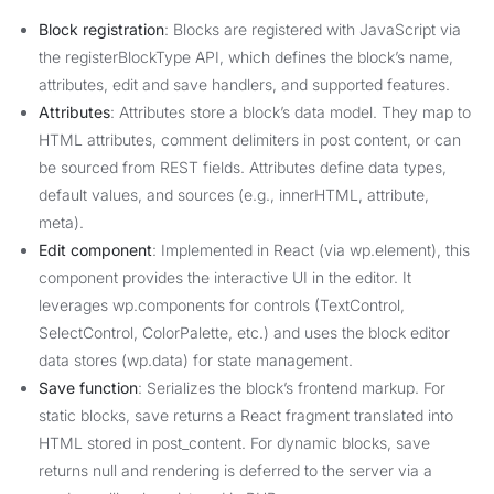
Block registration
: Blocks are registered with JavaScript via
the registerBlockType API, which defines the block’s name,
attributes, edit and save handlers, and supported features.
Attributes
: Attributes store a block’s data model. They map to
HTML attributes, comment delimiters in post content, or can
be sourced from REST fields. Attributes define data types,
default values, and sources (e.g., innerHTML, attribute,
meta).
Edit component
: Implemented in React (via wp.element), this
component provides the interactive UI in the editor. It
leverages wp.components for controls (TextControl,
SelectControl, ColorPalette, etc.) and uses the block editor
data stores (wp.data) for state management.
Save function
: Serializes the block’s frontend markup. For
static blocks, save returns a React fragment translated into
HTML stored in post_content. For dynamic blocks, save
returns null and rendering is deferred to the server via a