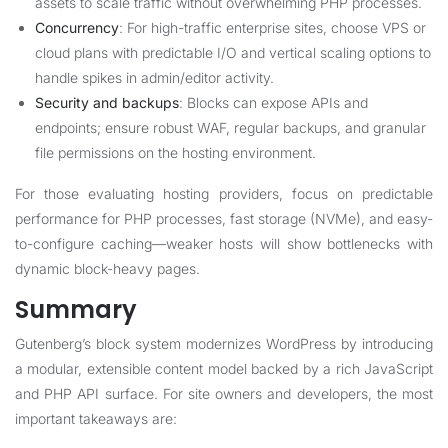
assets to scale traffic without overwhelming PHP processes.
Concurrency
: For high-traffic enterprise sites, choose VPS or
cloud plans with predictable I/O and vertical scaling options to
handle spikes in admin/editor activity.
Security and backups
: Blocks can expose APIs and
endpoints; ensure robust WAF, regular backups, and granular
file permissions on the hosting environment.
For those evaluating hosting providers, focus on predictable
performance for PHP processes, fast storage (NVMe), and easy-
to-configure caching—weaker hosts will show bottlenecks with
dynamic block-heavy pages.
Summary
Gutenberg’s block system modernizes WordPress by introducing
a modular, extensible content model backed by a rich JavaScript
and PHP API surface. For site owners and developers, the most
important takeaways are: