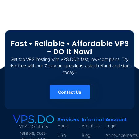
Fast • Reliable • Affordable VPS
- DO It Now!
Get top VPS hosting with VPS.DO’s fast, low-cost plans. Try
risk-free with our 7-day no-questions-asked refund and start
today!
Contact Us
Services
Information
Account
Home
About Us
Login
VPS.DO offers
reliable, cost-
USA
Blog
Announcements