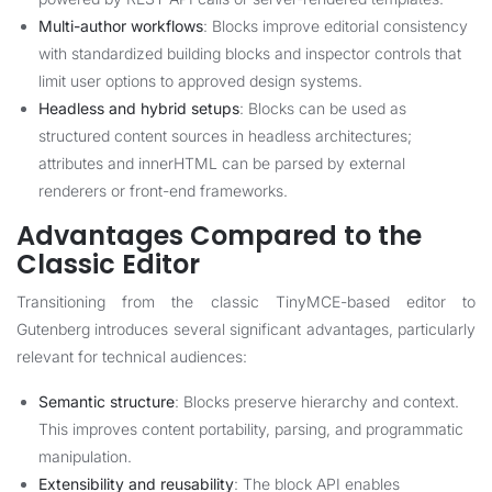
Multi-author workflows
: Blocks improve editorial consistency
with standardized building blocks and inspector controls that
limit user options to approved design systems.
Headless and hybrid setups
: Blocks can be used as
structured content sources in headless architectures;
attributes and innerHTML can be parsed by external
renderers or front-end frameworks.
Advantages Compared to the
Classic Editor
Transitioning from the classic TinyMCE-based editor to
Gutenberg introduces several significant advantages, particularly
relevant for technical audiences:
Semantic structure
: Blocks preserve hierarchy and context.
This improves content portability, parsing, and programmatic
manipulation.
Extensibility and reusability
: The block API enables