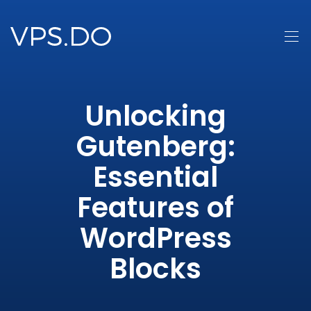
Unlocking
Gutenberg:
Essential
Features of
WordPress
Blocks