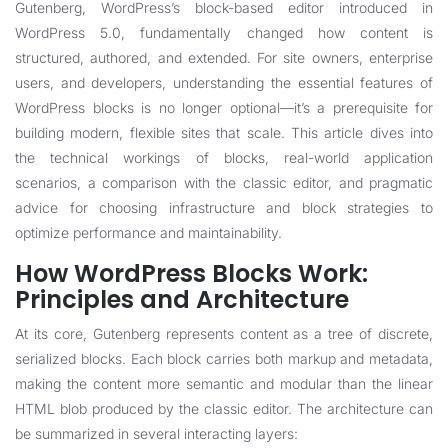
Gutenberg, WordPress’s block-based editor introduced in
WordPress 5.0, fundamentally changed how content is
structured, authored, and extended. For site owners, enterprise
users, and developers, understanding the essential features of
WordPress blocks is no longer optional—it’s a prerequisite for
building modern, flexible sites that scale. This article dives into
the technical workings of blocks, real-world application
scenarios, a comparison with the classic editor, and pragmatic
advice for choosing infrastructure and block strategies to
optimize performance and maintainability.
How WordPress Blocks Work:
Principles and Architecture
At its core, Gutenberg represents content as a tree of discrete,
serialized blocks. Each block carries both markup and metadata,
making the content more semantic and modular than the linear
HTML blob produced by the classic editor. The architecture can
be summarized in several interacting layers: