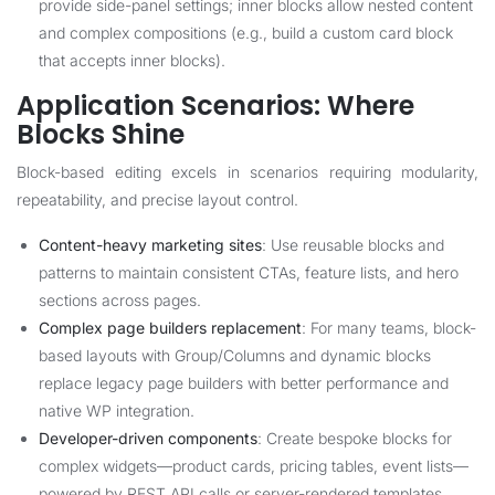
provide side-panel settings; inner blocks allow nested content
and complex compositions (e.g., build a custom card block
that accepts inner blocks).
Application Scenarios: Where
Blocks Shine
Block-based editing excels in scenarios requiring modularity,
repeatability, and precise layout control.
Content-heavy marketing sites
: Use reusable blocks and
patterns to maintain consistent CTAs, feature lists, and hero
sections across pages.
Complex page builders replacement
: For many teams, block-
based layouts with Group/Columns and dynamic blocks
replace legacy page builders with better performance and
native WP integration.
Developer-driven components
: Create bespoke blocks for
complex widgets—product cards, pricing tables, event lists—
powered by REST API calls or server-rendered templates.