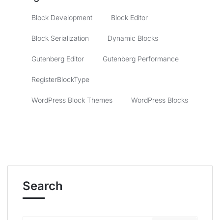
Block Development
Block Editor
Block Serialization
Dynamic Blocks
Gutenberg Editor
Gutenberg Performance
RegisterBlockType
WordPress Block Themes
WordPress Blocks
Search