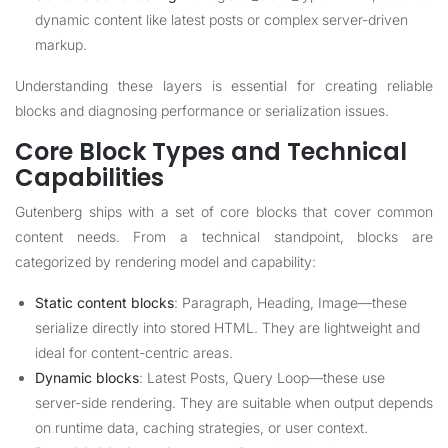
dynamic content like latest posts or complex server-driven
markup.
Understanding these layers is essential for creating reliable
blocks and diagnosing performance or serialization issues.
Core Block Types and Technical
Capabilities
Gutenberg ships with a set of core blocks that cover common
content needs. From a technical standpoint, blocks are
categorized by rendering model and capability:
Static content blocks
: Paragraph, Heading, Image—these
serialize directly into stored HTML. They are lightweight and
ideal for content-centric areas.
Dynamic blocks
: Latest Posts, Query Loop—these use
server-side rendering. They are suitable when output depends
on runtime data, caching strategies, or user context.