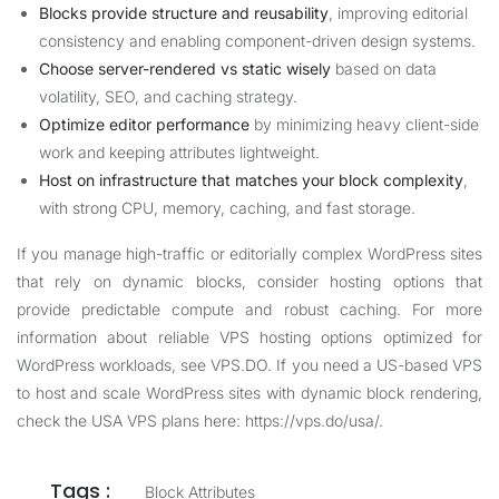
Blocks provide structure and reusability
, improving editorial
consistency and enabling component-driven design systems.
Choose server-rendered vs static wisely
based on data
volatility, SEO, and caching strategy.
Optimize editor performance
by minimizing heavy client-side
work and keeping attributes lightweight.
Host on infrastructure that matches your block complexity
,
with strong CPU, memory, caching, and fast storage.
If you manage high-traffic or editorially complex WordPress sites
that rely on dynamic blocks, consider hosting options that
provide predictable compute and robust caching. For more
information about reliable VPS hosting options optimized for
WordPress workloads, see
VPS.DO
. If you need a US-based VPS
to host and scale WordPress sites with dynamic block rendering,
check the USA VPS plans here:
https://vps.do/usa/
.
Tags :
Block Attributes