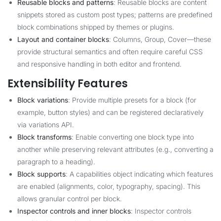
Reusable blocks and patterns
: Reusable blocks are content
snippets stored as custom post types; patterns are predefined
block combinations shipped by themes or plugins.
Layout and container blocks
: Columns, Group, Cover—these
provide structural semantics and often require careful CSS
and responsive handling in both editor and frontend.
Extensibility Features
Block variations
: Provide multiple presets for a block (for
example, button styles) and can be registered declaratively
via variations API.
Block transforms
: Enable converting one block type into
another while preserving relevant attributes (e.g., converting a
paragraph to a heading).
Block supports
: A capabilities object indicating which features
are enabled (alignments, color, typography, spacing). This
allows granular control per block.
Inspector controls and inner blocks
: Inspector controls