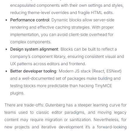
encapsulated components with their own settings and styles,
reducing theme-level overrides and fragile HTML edits.
Performance control
: Dynamic blocks allow server-side
rendering and effective caching strategies. With proper
implementation, you can avoid client-side overhead for
complex components.
Design system alignment
: Blocks can be built to reflect a
company’s component library, ensuring consistent visual and
UX patterns across editors and frontend.
Better developer tooling
: Modern JS stack (React, ESNext)
and a well-documented set of packages make building and
testing blocks more predictable than hacking TinyMCE
plugins.
There are trade-offs: Gutenberg has a steeper learning curve for
teams used to classic editor paradigms, and moving legacy
content may require migration or sanitization. Nevertheless, for
new projects and iterative development it’s a forward-looking