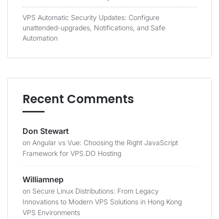
VPS Automatic Security Updates: Configure
unattended-upgrades, Notifications, and Safe
Automation
Recent Comments
Don Stewart
on
Angular vs Vue: Choosing the Right JavaScript
Framework for VPS.DO Hosting
Williamnep
on
Secure Linux Distributions: From Legacy
Innovations to Modern VPS Solutions in Hong Kong
VPS Environments