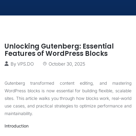
Unlocking Gutenberg: Essential
Features of WordPress Blocks
By
VPS.DO
October 30, 2025
Gutenberg transformed content editing, and mastering
WordPress blocks is now essential for building flexible, scalable
sites. This article walks you through how blocks work, real-world
use cases, and practical strategies to optimize performance and
maintainability.
Introduction