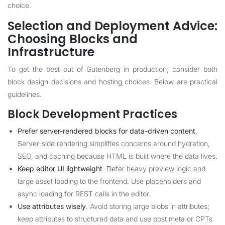
choice.
Selection and Deployment Advice:
Choosing Blocks and
Infrastructure
To get the best out of Gutenberg in production, consider both
block design decisions and hosting choices. Below are practical
guidelines.
Block Development Practices
Prefer server-rendered blocks for data-driven content
.
Server-side rendering simplifies concerns around hydration,
SEO, and caching because HTML is built where the data lives.
Keep editor UI lightweight
. Defer heavy preview logic and
large asset loading to the frontend. Use placeholders and
async loading for REST calls in the editor.
Use attributes wisely
. Avoid storing large blobs in attributes;
keep attributes to structured data and use post meta or CPTs