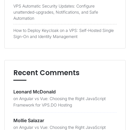
VPS Automatic Security Updates: Configure
unattended-upgrades, Notifications, and Safe
Automation
How to Deploy Keycloak on a VPS: Self-Hosted Single
Sign-On and Identity Management
Recent Comments
Leonard McDonald
on
Angular vs Vue: Choosing the Right JavaScript
Framework for VPS.DO Hosting
Mollie Salazar
on
Angular vs Vue: Choosing the Right JavaScript