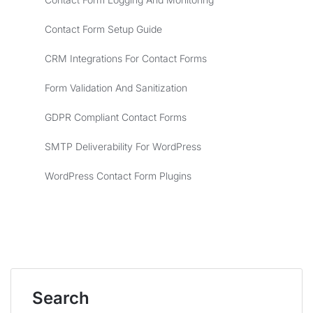
Contact Form Setup Guide
CRM Integrations For Contact Forms
Form Validation And Sanitization
GDPR Compliant Contact Forms
SMTP Deliverability For WordPress
WordPress Contact Form Plugins
Search