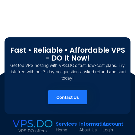
Fast • Reliable • Affordable VPS
- DO It Now!
Get top VPS hosting with VPS.DO’s fast, low-cost plans. Try
risk-free with our 7-day no-questions-asked refund and start
today!
Contact Us
Services
Information
Account
Home
About Us
Login
VPS.DO offers