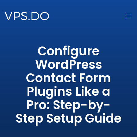
Configure
WordPress
Contact Form
Plugins Like a
Pro: Step-by-
Step Setup Guide