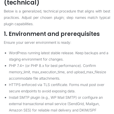
(technical)
Below is a generalized, technical procedure that aligns with best
practices. Adjust per chosen plugin; step names match typical
plugin capabilities.
1. Environment and prerequisites
Ensure your server environment is ready:
WordPress running latest stable release. Keep backups and a
staging environment for changes.
PHP 7.4+ (or PHP 8.x for best performance). Confirm
memory_limit, max_execution_time, and upload_max_filesize
accommodate file attachments.
HTTPS enforced via TLS certificate. Forms must post over
secure endpoints to avoid exposing data.
Install SMTP plugin (e.g., WP Mail SMTP) or configure an
external transactional email service (SendGrid, Mailgun,
Amazon SES) for reliable mail delivery and DKIM/SPF