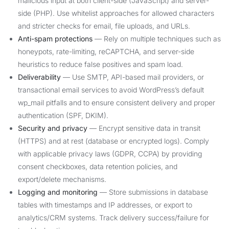
malicious input at both client-side (JavaScript) and server-
side (PHP). Use whitelist approaches for allowed characters
and stricter checks for email, file uploads, and URLs.
Anti-spam protections
— Rely on multiple techniques such as
honeypots, rate-limiting, reCAPTCHA, and server-side
heuristics to reduce false positives and spam load.
Deliverability
— Use SMTP, API-based mail providers, or
transactional email services to avoid WordPress’s default
wp_mail pitfalls and to ensure consistent delivery and proper
authentication (SPF, DKIM).
Security and privacy
— Encrypt sensitive data in transit
(HTTPS) and at rest (database or encrypted logs). Comply
with applicable privacy laws (GDPR, CCPA) by providing
consent checkboxes, data retention policies, and
export/delete mechanisms.
Logging and monitoring
— Store submissions in database
tables with timestamps and IP addresses, or export to
analytics/CRM systems. Track delivery success/failure for