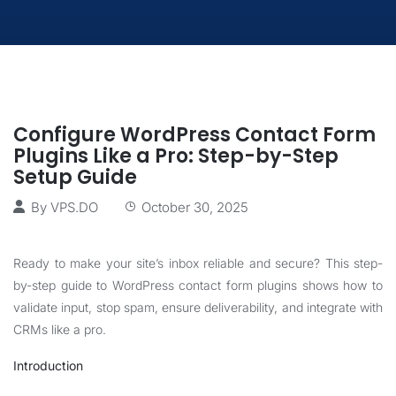
Configure WordPress Contact Form
Plugins Like a Pro: Step-by-Step
Setup Guide
By
VPS.DO
October 30, 2025
Ready to make your site’s inbox reliable and secure? This step-
by-step guide to WordPress contact form plugins shows how to
validate input, stop spam, ensure deliverability, and integrate with
CRMs like a pro.
Introduction