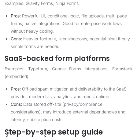
Examples: Gravity Forms, Ninja Forms.
Pros:
Powerful UI, conditional logic, file uploads, multi-page
forms, native integrations. Good for enterprise workflows
without heavy coding.
Cons:
Heavier footprint, licensing costs, potential bloat if only
simple forms are needed.
SaaS-backed form platforms
Examples: Typeform, Google Forms integrations, Formstack
(embedded).
Pros:
Offload spam mitigation and deliverability to the SaaS
provider, modern UIs, analytics, and robust uptime.
Cons:
Data stored off-site (privacy/compliance
considerations), may introduce external dependencies and
latency, subscription costs.
Step-by-step setup guide