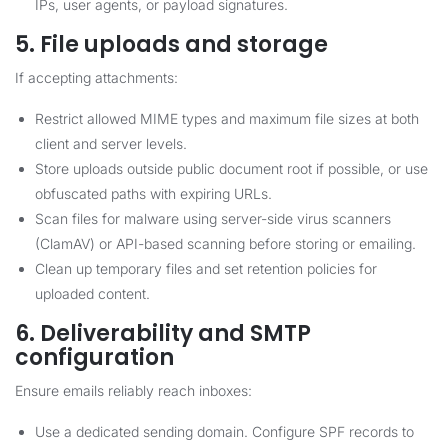
IPs, user agents, or payload signatures.
5. File uploads and storage
If accepting attachments:
Restrict allowed MIME types and maximum file sizes at both
client and server levels.
Store uploads outside public document root if possible, or use
obfuscated paths with expiring URLs.
Scan files for malware using server-side virus scanners
(ClamAV) or API-based scanning before storing or emailing.
Clean up temporary files and set retention policies for
uploaded content.
6. Deliverability and SMTP
configuration
Ensure emails reliably reach inboxes:
Use a dedicated sending domain. Configure SPF records to