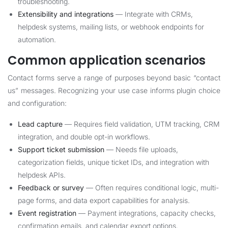
troubleshooting.
Extensibility and integrations
— Integrate with CRMs,
helpdesk systems, mailing lists, or webhook endpoints for
automation.
Common application scenarios
Contact forms serve a range of purposes beyond basic “contact
us” messages. Recognizing your use case informs plugin choice
and configuration:
Lead capture
— Requires field validation, UTM tracking, CRM
integration, and double opt-in workflows.
Support ticket submission
— Needs file uploads,
categorization fields, unique ticket IDs, and integration with
helpdesk APIs.
Feedback or survey
— Often requires conditional logic, multi-
page forms, and data export capabilities for analysis.
Event registration
— Payment integrations, capacity checks,
confirmation emails, and calendar export options.