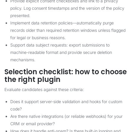
Provide explicit consent checkboxes and link to a privacy
policy. Log consent timestamps and the version of the policy
presented.
Implement data retention policies—automatically purge
records older than required retention windows unless flagged
for legal or business reasons.
Support data subject requests: export submissions to
machine-readable format and provide secure deletion
mechanisms.
Selection checklist: how to choose
the right plugin
Evaluate candidates against these criteria:
Does it support server-side validation and hooks for custom
code?
Are there native integrations (or reliable webhooks) for your
CRM or email provider?
How does it handle anti-spam? Is there built-in logging and