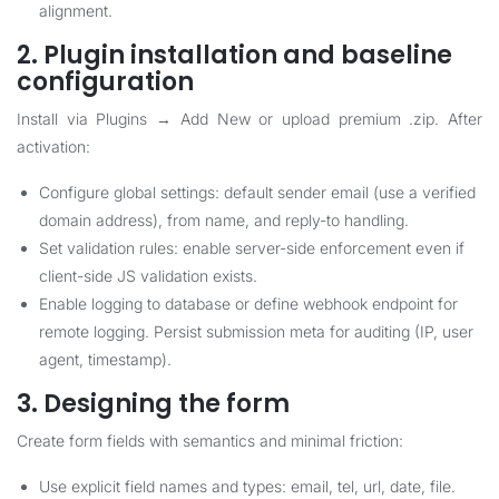
alignment.
2. Plugin installation and baseline
configuration
Install via Plugins → Add New or upload premium .zip. After
activation:
Configure global settings: default sender email (use a verified
domain address), from name, and reply-to handling.
Set validation rules: enable server-side enforcement even if
client-side JS validation exists.
Enable logging to database or define webhook endpoint for
remote logging. Persist submission meta for auditing (IP, user
agent, timestamp).
3. Designing the form
Create form fields with semantics and minimal friction:
Use explicit field names and types: email, tel, url, date, file.