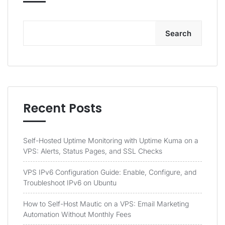
Search
Recent Posts
Self-Hosted Uptime Monitoring with Uptime Kuma on a
VPS: Alerts, Status Pages, and SSL Checks
VPS IPv6 Configuration Guide: Enable, Configure, and
Troubleshoot IPv6 on Ubuntu
How to Self-Host Mautic on a VPS: Email Marketing
Automation Without Monthly Fees