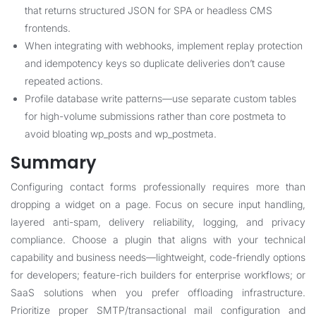
that returns structured JSON for SPA or headless CMS
frontends.
When integrating with webhooks, implement replay protection
and idempotency keys so duplicate deliveries don’t cause
repeated actions.
Profile database write patterns—use separate custom tables
for high-volume submissions rather than core postmeta to
avoid bloating wp_posts and wp_postmeta.
Summary
Configuring contact forms professionally requires more than
dropping a widget on a page. Focus on secure input handling,
layered anti-spam, delivery reliability, logging, and privacy
compliance. Choose a plugin that aligns with your technical
capability and business needs—lightweight, code-friendly options
for developers; feature-rich builders for enterprise workflows; or
SaaS solutions when you prefer offloading infrastructure.
Prioritize proper SMTP/transactional mail configuration and