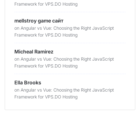
Framework for VPS.DO Hosting
mellstroy game сайт
on
Angular vs Vue: Choosing the Right JavaScript
Framework for VPS.DO Hosting
Micheal Ramirez
on
Angular vs Vue: Choosing the Right JavaScript
Framework for VPS.DO Hosting
Ella Brooks
on
Angular vs Vue: Choosing the Right JavaScript
Framework for VPS.DO Hosting