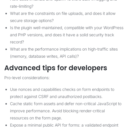
rate-limiting?
What are the constraints on file uploads, and does it allow
secure storage options?
Is the plugin well-maintained, compatible with your WordPress
and PHP versions, and does it have a solid security track
record?
What are the performance implications on high-traffic sites
(memory, database writes, API calls)?
Advanced tips for developers
Pro-level considerations:
Use nonces and capabilities checks on form endpoints to
protect against CSRF and unauthorized postbacks.
Cache static form assets and defer non-critical JavaScript to
improve performance. Avoid blocking render-critical
resources on the form page.
Expose a minimal public API for forms: a validated endpoint