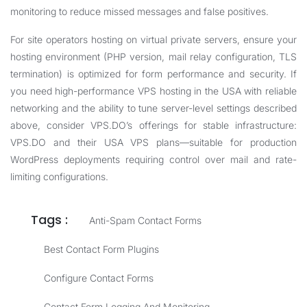
monitoring to reduce missed messages and false positives.
For site operators hosting on virtual private servers, ensure your
hosting environment (PHP version, mail relay configuration, TLS
termination) is optimized for form performance and security. If
you need high-performance VPS hosting in the USA with reliable
networking and the ability to tune server-level settings described
above, consider VPS.DO’s offerings for stable infrastructure:
VPS.DO
and their
USA VPS
plans—suitable for production
WordPress deployments requiring control over mail and rate-
limiting configurations.
Tags :
Anti-Spam Contact Forms
Best Contact Form Plugins
Configure Contact Forms
Contact Form Logging And Monitoring