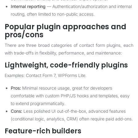
Internal reporting
— Authentication/authorization and internal
routing, often limited to non-public access.
Popular plugin approaches and
pros/cons
There are three broad categories of contact form plugins, each
with trade-offs in flexibility, performance, and maintenance:
Lightweight, code-friendly plugins
Examples: Contact Form 7, WPForms Lite.
Pros:
Minimal resource usage, great for developers
comfortable with custom PHP/JS hooks and templates, easy
to extend programmatically.
Cons:
Less polished UI out-of-the-box, advanced features
(conditional logic, analytics, CRM) often require paid add-ons.
Feature-rich builders