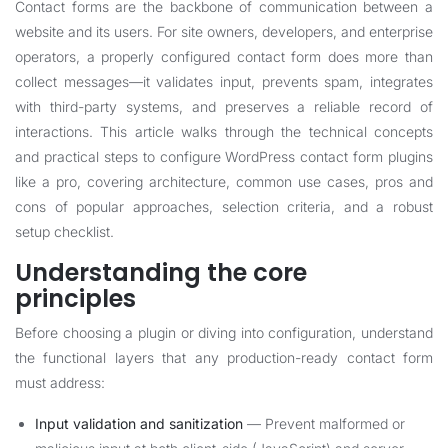
Contact forms are the backbone of communication between a
website and its users. For site owners, developers, and enterprise
operators, a properly configured contact form does more than
collect messages—it validates input, prevents spam, integrates
with third-party systems, and preserves a reliable record of
interactions. This article walks through the technical concepts
and practical steps to configure WordPress contact form plugins
like a pro, covering architecture, common use cases, pros and
cons of popular approaches, selection criteria, and a robust
setup checklist.
Understanding the core
principles
Before choosing a plugin or diving into configuration, understand
the functional layers that any production-ready contact form
must address:
Input validation and sanitization
— Prevent malformed or