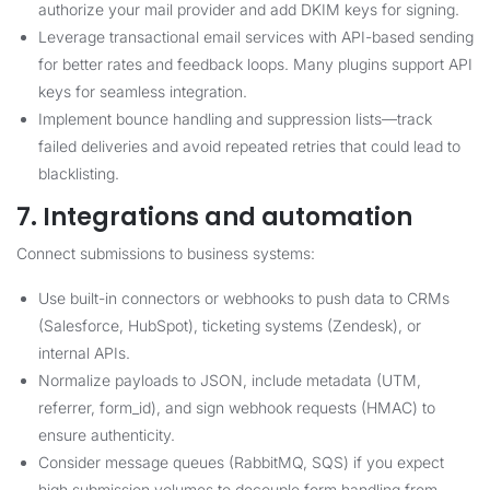
authorize your mail provider and add DKIM keys for signing.
Leverage transactional email services with API-based sending
for better rates and feedback loops. Many plugins support API
keys for seamless integration.
Implement bounce handling and suppression lists—track
failed deliveries and avoid repeated retries that could lead to
blacklisting.
7. Integrations and automation
Connect submissions to business systems:
Use built-in connectors or webhooks to push data to CRMs
(Salesforce, HubSpot), ticketing systems (Zendesk), or
internal APIs.
Normalize payloads to JSON, include metadata (UTM,
referrer, form_id), and sign webhook requests (HMAC) to
ensure authenticity.
Consider message queues (RabbitMQ, SQS) if you expect
high submission volumes to decouple form handling from