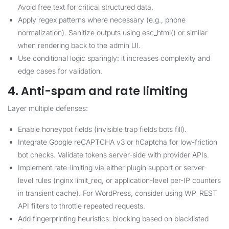
Avoid free text for critical structured data.
Apply regex patterns where necessary (e.g., phone
normalization). Sanitize outputs using esc_html() or similar
when rendering back to the admin UI.
Use conditional logic sparingly: it increases complexity and
edge cases for validation.
4. Anti-spam and rate limiting
Layer multiple defenses:
Enable honeypot fields (invisible trap fields bots fill).
Integrate Google reCAPTCHA v3 or hCaptcha for low-friction
bot checks. Validate tokens server-side with provider APIs.
Implement rate-limiting via either plugin support or server-
level rules (nginx limit_req, or application-level per-IP counters
in transient cache). For WordPress, consider using WP_REST
API filters to throttle repeated requests.
Add fingerprinting heuristics: blocking based on blacklisted