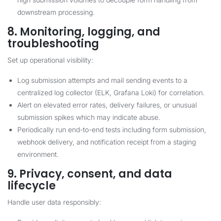
downstream processing.
8. Monitoring, logging, and
troubleshooting
Set up operational visibility:
Log submission attempts and mail sending events to a
centralized log collector (ELK, Grafana Loki) for correlation.
Alert on elevated error rates, delivery failures, or unusual
submission spikes which may indicate abuse.
Periodically run end-to-end tests including form submission,
webhook delivery, and notification receipt from a staging
environment.
9. Privacy, consent, and data
lifecycle
Handle user data responsibly: