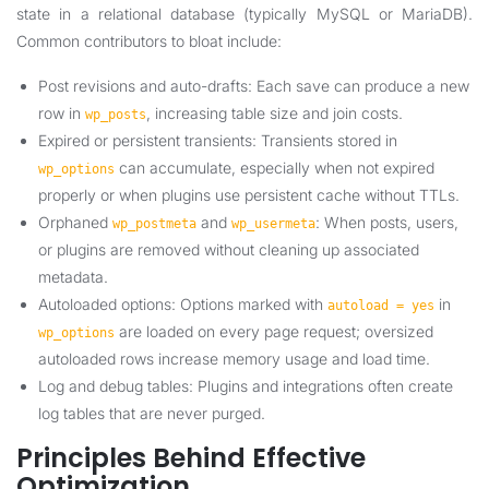
state in a relational database (typically MySQL or MariaDB).
Common contributors to bloat include:
Post revisions and auto-drafts: Each save can produce a new
row in
, increasing table size and join costs.
wp_posts
Expired or persistent transients: Transients stored in
can accumulate, especially when not expired
wp_options
properly or when plugins use persistent cache without TTLs.
Orphaned
and
: When posts, users,
wp_postmeta
wp_usermeta
or plugins are removed without cleaning up associated
metadata.
Autoloaded options: Options marked with
in
autoload = yes
are loaded on every page request; oversized
wp_options
autoloaded rows increase memory usage and load time.
Log and debug tables: Plugins and integrations often create
log tables that are never purged.
Principles Behind Effective
Optimization