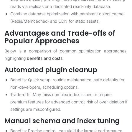
reads via replicas or a dedicated read-only database.
Combine database optimization with persistent object cache
(Redis/Memcached) and CDN for static assets.
Advantages and Trade-offs of
Popular Approaches
Below is a comparison of common optimization approaches,
highlighting
benefits and costs
.
Automated plugin cleanup
Benefits: Quick setup, routine maintenance, safe defaults for
non-developers, scheduling options.
Trade-offs: May miss complex index issues or require
premium features for advanced control; risk of over-deletion if
settings are misconfigured.
Manual schema and index tuning
Benefits: Precise control, can yield the largest performance