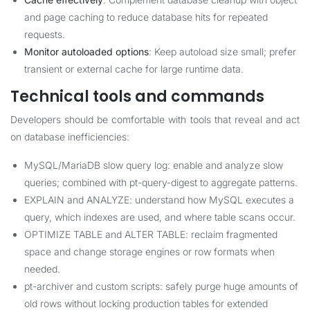
and page caching to reduce database hits for repeated
requests.
Monitor autoloaded options
: Keep autoload size small; prefer
transient or external cache for large runtime data.
Technical tools and commands
Developers should be comfortable with tools that reveal and act
on database inefficiencies:
MySQL/MariaDB slow query log: enable and analyze slow
queries; combined with pt-query-digest to aggregate patterns.
EXPLAIN and ANALYZE: understand how MySQL executes a
query, which indexes are used, and where table scans occur.
OPTIMIZE TABLE and ALTER TABLE: reclaim fragmented
space and change storage engines or row formats when
needed.
pt-archiver and custom scripts: safely purge huge amounts of
old rows without locking production tables for extended