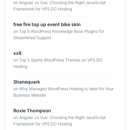
on
Angular vs Vue: Choosing the Right JavaScript
Framework for VPS.DO Hosting
free fire top up event bike skin
on
Top 5 WordPress Knowledge Base Plugins for
Streamlined Support
xx8
on
Top 5 Sports WordPress Themes on VPS.DO
Hosting
Shanequark
on
Why Managed WordPress Hosting Is Ideal for Your
Business Website
Roxie Thompson
on
Angular vs Vue: Choosing the Right JavaScript
Framework for VPS.DO Hosting