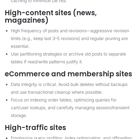
caching to minimize DB hits.
High-content sites (news,
magazines)
High frequency of posts and revisions—aggressive revision
limits (e.g., keep last 3–5 revisions) and regular pruning are
essential.
Use partitioning strategies or archive old posts to separate
tables if read/write patterns justify it.
eCommerce and membership sites
Data integrity is critical. Avoid bulk deletes without backups
and use transactional cleanup where possible.
Focus on indexing order tables, optimizing queries for
cart/user lookups, and carefully managing session/transient
storage.
High-traffic sites
Emphasize query profiling, index optimization, and offloading