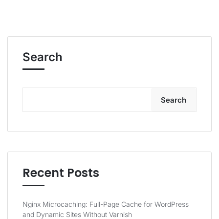
Search
Search
Recent Posts
Nginx Microcaching: Full-Page Cache for WordPress
and Dynamic Sites Without Varnish