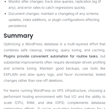
Monitor after changes: track slow queries, replication lag (if
any), and error rates to catch regressions quickly.
Document changes: maintain a changelog of any schema
updates, index additions, or plugin configurations affecting
persistence.
Summary
Optimizing a WordPress database is a multi-layered effort that
combines safe cleanup, indexing, query tuning, and caching.
Plugins provide convenient automation for routine tasks
, but
substantial improvements often require developer-driven profiling
and schema tuning. Maintain good backups, use tools like
EXPLAIN and slow query logs, and favor incremental, tested
changes rather than one-off deletions.
For teams running WordPress on VPS infrastructure, choosing a
performant hosting environment with fast I/O and the ability to
scale (CPU, RAM, and disk IOPS) complements database
optimization efforts. If you’re evaluating hosting options for a