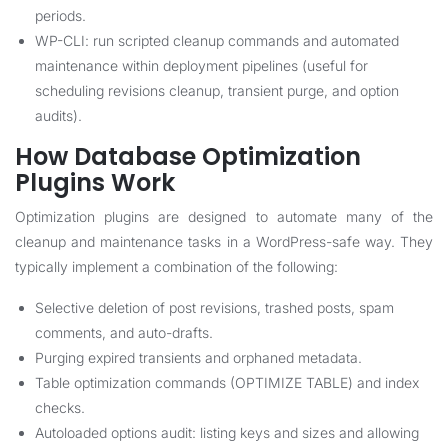
periods.
WP-CLI: run scripted cleanup commands and automated
maintenance within deployment pipelines (useful for
scheduling revisions cleanup, transient purge, and option
audits).
How Database Optimization
Plugins Work
Optimization plugins are designed to automate many of the
cleanup and maintenance tasks in a WordPress-safe way. They
typically implement a combination of the following:
Selective deletion of post revisions, trashed posts, spam
comments, and auto-drafts.
Purging expired transients and orphaned metadata.
Table optimization commands (OPTIMIZE TABLE) and index
checks.
Autoloaded options audit: listing keys and sizes and allowing