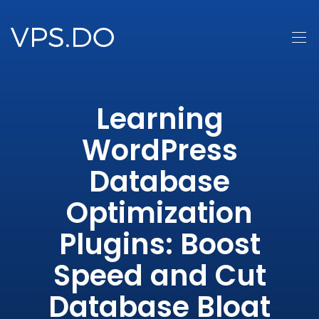
Learning
WordPress
Database
Optimization
Plugins: Boost
Speed and Cut
Database Bloat