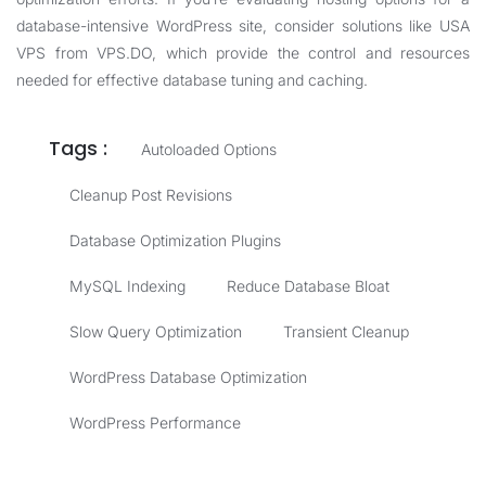
database-intensive WordPress site, consider solutions like
USA
VPS
from VPS.DO, which provide the control and resources
needed for effective database tuning and caching.
Tags :
Autoloaded Options
Cleanup Post Revisions
Database Optimization Plugins
MySQL Indexing
Reduce Database Bloat
Slow Query Optimization
Transient Cleanup
WordPress Database Optimization
WordPress Performance