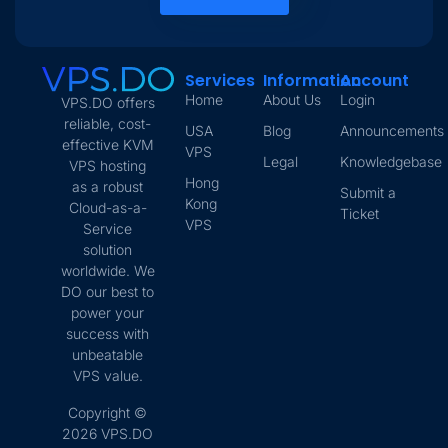
Services
Information
Account
Home
About Us
Login
VPS.DO offers
reliable, cost-
USA
Blog
Announcements
effective KVM
VPS
Legal
Knowledgebase
VPS hosting
Hong
as a robust
Submit a
Kong
Cloud-as-a-
Ticket
VPS
Service
solution
worldwide. We
DO our best to
power your
success with
unbeatable
VPS value.
Copyright ©
2026 VPS.DO