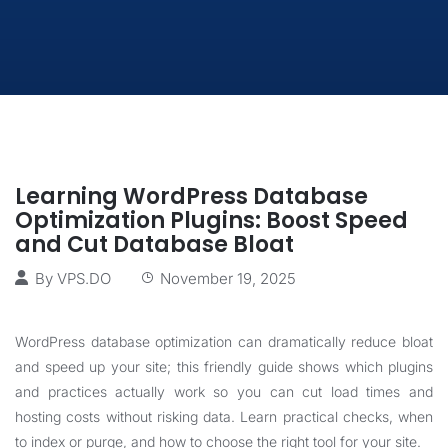
Learning WordPress Database
Optimization Plugins: Boost Speed
and Cut Database Bloat
By
VPS.DO
November 19, 2025
WordPress database optimization can dramatically reduce bloat
and speed up your site; this friendly guide shows which plugins
and practices actually work so you can cut load times and
hosting costs without risking data. Learn practical checks, when
to index or purge, and how to choose the right tool for your site.