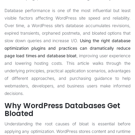
Database performance is one of the most influential but least
visible factors affecting WordPress site speed and reliability.
Over time, a WordPress site’s database accumulates revisions,
expired transients, orphaned postmeta, and bloated options that
slow down queries and increase I/O.
Using the right database
optimization plugins and practices can dramatically reduce
page load times and database bloat
, improving user experience
and lowering hosting costs. This article walks through the
underlying principles, practical application scenarios, advantages
of different approaches, and purchasing guidance to help
webmasters, developers, and business users make informed
decisions.
Why WordPress Databases Get
Bloated
Understanding the root causes of bloat is essential before
applying any optimization. WordPress stores content and runtime