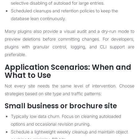
selective disabling of autoload for large entries.
Scheduled cleanups and retention policies to keep the
database lean continuously.
Many plugins also provide a visual audit and a dry-run mode to
preview deletions before committing changes. For developers,
plugins with granular control, logging, and CLI support are
preferable.
Application Scenarios: When and
What to Use
Not every site needs the same level of intervention. Choose
strategies based on site type and traffic patterns:
Small business or brochure site
Typically low data churn. Focus on cleaning autoloaded
options and occasional revision pruning.
Schedule a lightweight weekly cleanup and maintain object