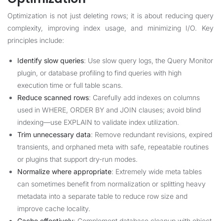
Optimization is not just deleting rows; it is about reducing query
complexity, improving index usage, and minimizing I/O. Key
principles include:
Identify slow queries
: Use slow query logs, the Query Monitor
plugin, or database profiling to find queries with high
execution time or full table scans.
Reduce scanned rows
: Carefully add indexes on columns
used in WHERE, ORDER BY and JOIN clauses; avoid blind
indexing—use EXPLAIN to validate index utilization.
Trim unnecessary data
: Remove redundant revisions, expired
transients, and orphaned meta with safe, repeatable routines
or plugins that support dry-run modes.
Normalize where appropriate
: Extremely wide meta tables
can sometimes benefit from normalization or splitting heavy
metadata into a separate table to reduce row size and
improve cache locality.
Cache effectively
: Complement database cleanup with object