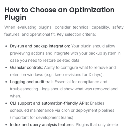
How to Choose an Optimization
Plugin
When evaluating plugins, consider technical capability, safety
features, and operational fit. Key selection criteria:
Dry-run and backup integration:
Your plugin should allow
previewing actions and integrate with your backup system in
case you need to restore deleted data.
Granular controls:
Ability to configure what to remove and
retention windows (e.g., keep revisions for X days).
Logging and audit trail:
Essential for compliance and
troubleshooting—logs should show what was removed and
when.
CLI support and automation-friendly APIs:
Enables
scheduled maintenance via cron or deployment pipelines
(important for development teams).
Index and query analysis features:
Plugins that only delete