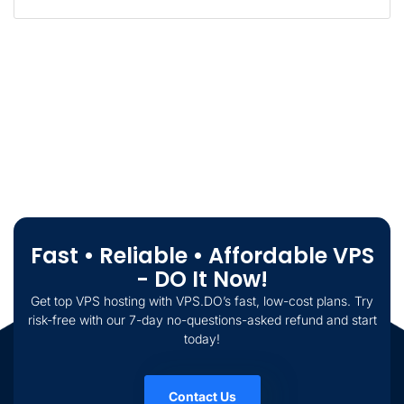
Fast • Reliable • Affordable VPS
- DO It Now!
Get top VPS hosting with VPS.DO’s fast, low-cost plans. Try
risk-free with our 7-day no-questions-asked refund and start
today!
Contact Us