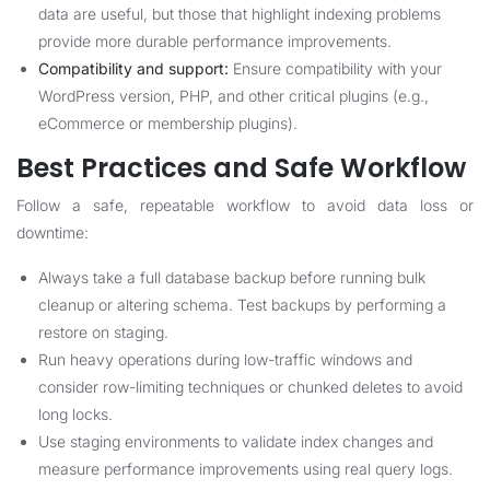
data are useful, but those that highlight indexing problems
provide more durable performance improvements.
Compatibility and support:
Ensure compatibility with your
WordPress version, PHP, and other critical plugins (e.g.,
eCommerce or membership plugins).
Best Practices and Safe Workflow
Follow a safe, repeatable workflow to avoid data loss or
downtime:
Always take a full database backup before running bulk
cleanup or altering schema. Test backups by performing a
restore on staging.
Run heavy operations during low-traffic windows and
consider row-limiting techniques or chunked deletes to avoid
long locks.
Use staging environments to validate index changes and
measure performance improvements using real query logs.