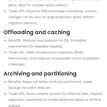
gains, ideal for complex query patterns.
Trade-offs: Requires DBA knowledge and testing; schema
changes can be risky on large production tables without
migration planning.
Offloading and caching
Benefits: Reduces read pressure on DB, immediate
improvement for repeated requests.
Trade-offs: Adds infrastructure complexity (Redis,
Memcached, read replicas) and possible cache invalidation
challenges.
Archiving and partitioning
Benefits: Keeps hot tables small and performant, easier
backups for active data set.
Trade-offs: More complex queries for historical data; requires
application awareness to handle partitioned tables or archive
lookups.