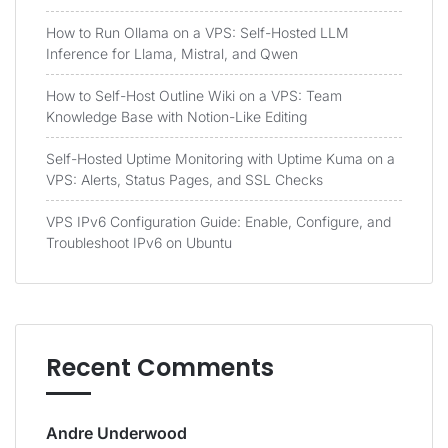
How to Run Ollama on a VPS: Self-Hosted LLM
Inference for Llama, Mistral, and Qwen
How to Self-Host Outline Wiki on a VPS: Team
Knowledge Base with Notion-Like Editing
Self-Hosted Uptime Monitoring with Uptime Kuma on a
VPS: Alerts, Status Pages, and SSL Checks
VPS IPv6 Configuration Guide: Enable, Configure, and
Troubleshoot IPv6 on Ubuntu
Recent Comments
Andre Underwood