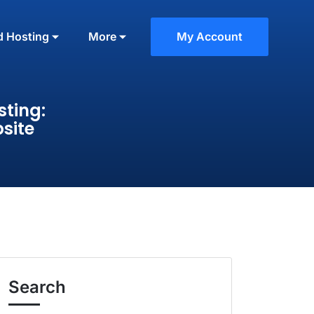
d Hosting
More
My Account
ting:
site
Search