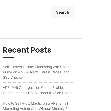
Search
Recent Posts
Self-Hosted Uptime Monitoring with Uptime
Kuma on a VPS: Alerts, Status Pages, and
SSL Checks
VPS IPv6 Configuration Guide: Enable,
Configure, and Troubleshoot IPv6 on Ubuntu
How to Self-Host Mautic on a VPS: Email
Marketing Automation Without Monthly Fees