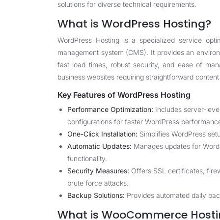
solutions for diverse technical requirements.
What is WordPress Hosting?
WordPress Hosting is a specialized service opti
management system (CMS). It provides an environm
fast load times, robust security, and ease of mana
business websites requiring straightforward conte
Key Features of WordPress Hosting
Performance Optimization:
Includes server-leve
configurations for faster WordPress performanc
One-Click Installation:
Simplifies WordPress setu
Automatic Updates:
Manages updates for WordPr
functionality.
Security Measures:
Offers SSL certificates, fir
brute force attacks.
Backup Solutions:
Provides automated daily back
What is WooCommerce Hosti