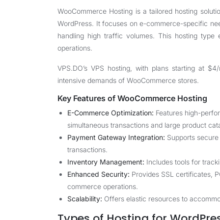
WooCommerce Hosting is a tailored hosting soluti
WordPress. It focuses on e-commerce-specific nee
handling high traffic volumes. This hosting type 
operations.
VPS.DO
’s VPS hosting, with plans starting at 
intensive demands of WooCommerce stores.
Key Features of WooCommerce Hosting
E-Commerce Optimization:
Features high-perfo
simultaneous transactions and large product cat
Payment Gateway Integration:
Supports secure 
transactions.
Inventory Management:
Includes tools for track
Enhanced Security:
Provides SSL certificates, 
commerce operations.
Scalability:
Offers elastic resources to accommod
Types of Hosting for WordP