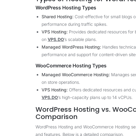
WordPress Hosting Types
Shared Hosting:
Cost-effective for small blogs o
performance during traffic spikes.
VPS Hosting:
Provides dedicated resources for b
on
VPS.DO
’s scalable plans.
Managed WordPress Hosting:
Handles technical
performance and support for content-driven site
WooCommerce Hosting Types
Managed WooCommerce Hosting:
Manages serv
on store operations.
VPS Hosting:
Offers dedicated resources and cu
VPS.DO
’s high-capacity plans up to 14 vCPUs.
WordPress Hosting vs. WooCo
Comparison
WordPress Hosting and WooCommerce Hosting serve 
and features. Below is a detailed comparison.