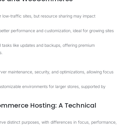
r low-traffic sites, but resource sharing may impact
etter performance and customization, ideal for growing sites
 tasks like updates and backups, offering premium
s.
er maintenance, security, and optimizations, allowing focus
stomizable environments for larger stores, supported by
mmerce Hosting: A Technical
distinct purposes, with differences in focus, performance,