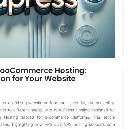
WooCommerce Hosting:
ion for Your Website
l for optimizing website performance, security, and scalability.
r to different needs, with WordPress Hosting designed for
Hosting tailored for e-commerce platforms. This article
ases, highlighting how
VPS.DO
’s VPS hosting supports both