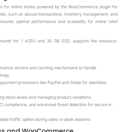
on for online stores powered by the WooCommerce plugin for
ds, such as secure transactions, inventory management, and
ensures optimal performance and scalability for online retail
$4/month for 1 vCPU and 30 GB SSD, supports the resource-
rmance servers and caching mechanisms to handle
alogs.
payment processors like PayPal and Stripe for seamless
ing stock levels and managing product variations.
PCI compliance, and advanced threat detection for secure e-
ate traffic spikes during sales or peak seasons.
ress and WooCommerce