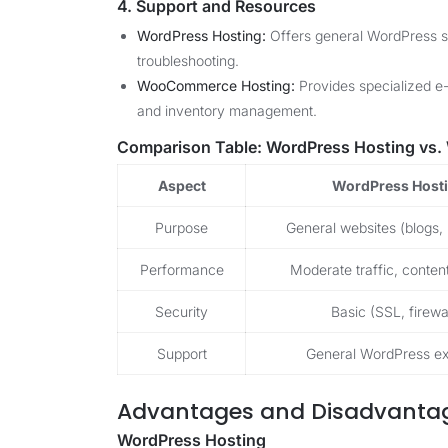
4. Support and Resources
WordPress Hosting:
Offers general WordPress su
troubleshooting.
WooCommerce Hosting:
Provides specialized e
and inventory management.
Comparison Table: WordPress Hosting vs
Aspect
WordPress Host
Purpose
General websites (blogs, 
Performance
Moderate traffic, conte
Security
Basic (SSL, firewal
Support
General WordPress ex
Advantages and Disadvanta
WordPress Hosting