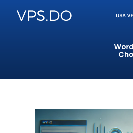
USA V
Word
Cho