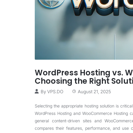
WordPress Hosting vs. 
Choosing the Right Solut
By
VPS.DO
August 21, 2025
Selecting the appropriate hosting solution is critica
WordPress Hosting and WooCommerce Hosting cate
general content-driven sites and WooCommerce 
compares their features, performance, and use c