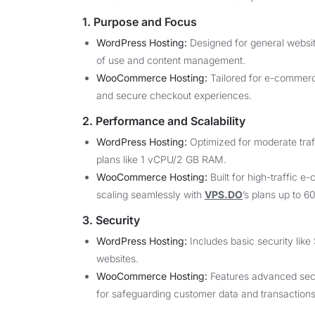
1. Purpose and Focus
WordPress Hosting:
Designed for general website
of use and content management.
WooCommerce Hosting:
Tailored for e-commerc
and secure checkout experiences.
2. Performance and Scalability
WordPress Hosting:
Optimized for moderate traff
plans like 1 vCPU/2 GB RAM.
WooCommerce Hosting:
Built for high-traffic 
scaling seamlessly with
VPS.DO
’s plans up to 
3. Security
WordPress Hosting:
Includes basic security like 
websites.
WooCommerce Hosting:
Features advanced secur
for safeguarding customer data and transactions