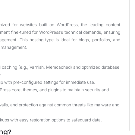
mized for websites built on WordPress, the leading content
ent fine-tuned for WordPress’s technical demands, ensuring
gement. This hosting type is ideal for blogs, portfolios, and
nt management.
l caching (e.g., Varnish, Memcached) and optimized database
e.
p with pre-configured settings for immediate use.
ess core, themes, and plugins to maintain security and
ewalls, and protection against common threats like malware and
ups with easy restoration options to safeguard data.
ng?