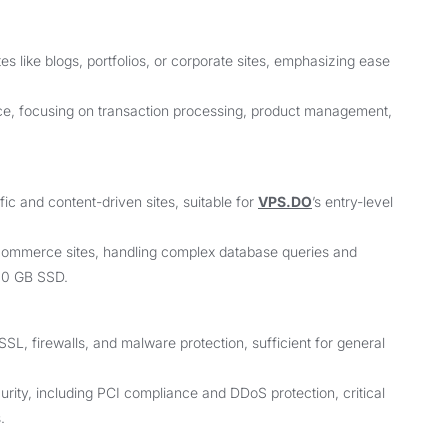
s like blogs, portfolios, or corporate sites, emphasizing ease
e, focusing on transaction processing, product management,
ic and content-driven sites, suitable for
VPS.DO
’s entry-level
e-commerce sites, handling complex database queries and
600 GB SSD.
SSL, firewalls, and malware protection, sufficient for general
ity, including PCI compliance and DDoS protection, critical
.