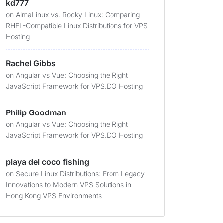
kd777
on
AlmaLinux vs. Rocky Linux: Comparing
RHEL-Compatible Linux Distributions for VPS
Hosting
Rachel Gibbs
on
Angular vs Vue: Choosing the Right
JavaScript Framework for VPS.DO Hosting
Philip Goodman
on
Angular vs Vue: Choosing the Right
JavaScript Framework for VPS.DO Hosting
playa del coco fishing
on
Secure Linux Distributions: From Legacy
Innovations to Modern VPS Solutions in
Hong Kong VPS Environments