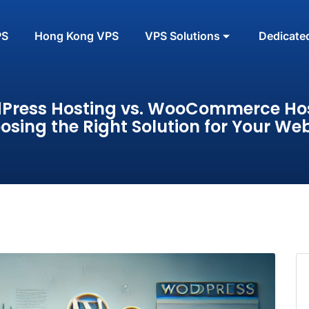
PS
Hong Kong VPS
VPS Solutions
Dedicate
Press Hosting vs. WooCommerce Hos
osing the Right Solution for Your Web