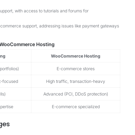
pport, with access to tutorials and forums for
-commerce support, addressing issues like payment gateways
. WooCommerce Hosting
ing
WooCommerce Hosting
portfolios)
E-commerce stores
nt-focused
High traffic, transaction-heavy
ls)
Advanced (PCI, DDoS protection)
pertise
E-commerce specialized
ges