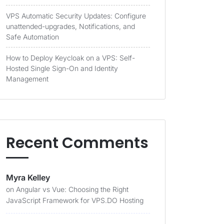
VPS Automatic Security Updates: Configure
unattended-upgrades, Notifications, and
Safe Automation
How to Deploy Keycloak on a VPS: Self-
Hosted Single Sign-On and Identity
Management
Recent Comments
Myra Kelley
on
Angular vs Vue: Choosing the Right
JavaScript Framework for VPS.DO Hosting