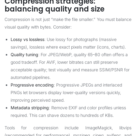
Compression strategies:
balancing quality and size
Compression is not just “make the file smaller.” You must balance
visual quality with bytes. Consider:
Lossy vs lossless
: Use lossy for photographs (massive
savings), lossless where exact pixels matter (icons, charts).
Quality tuning
: For JPEG/WebP, quality 65–80 often offers a
good tradeoff. For AVIF, lower bitrates can still preserve
acceptable quality; test visually and measure SSIM/PSNR for
automated pipelines.
Progressive encoding
: Progressive JPEGs and interlaced
PNGs let browsers display lower-quality versions quickly,
improving perceived speed.
Metadata stripping
: Remove EXIF and color profiles unless
required. This can shave dozens to hundreds of KBs.
Tools for compression include ImageMagick, libvips
(recommended for performance), mozjpeg, cjpeg, avifenc, and