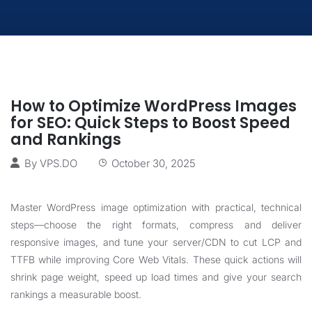
How to Optimize WordPress Images
for SEO: Quick Steps to Boost Speed
and Rankings
By
VPS.DO
October 30, 2025
Master WordPress image optimization with practical, technical
steps—choose the right formats, compress and deliver
responsive images, and tune your server/CDN to cut LCP and
TTFB while improving Core Web Vitals. These quick actions will
shrink page weight, speed up load times and give your search
rankings a measurable boost.