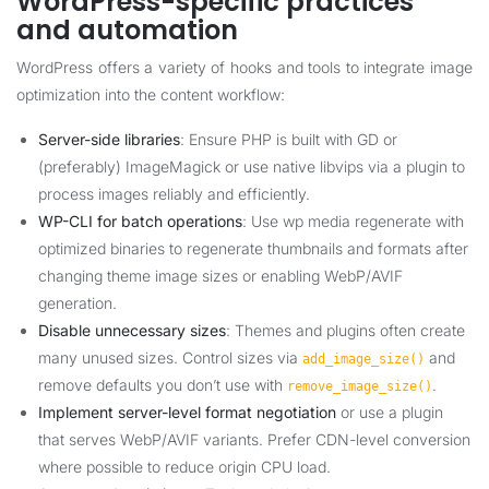
WordPress-specific practices
and automation
WordPress offers a variety of hooks and tools to integrate image
optimization into the content workflow:
Server-side libraries
: Ensure PHP is built with GD or
(preferably) ImageMagick or use native libvips via a plugin to
process images reliably and efficiently.
WP-CLI for batch operations
: Use wp media regenerate with
optimized binaries to regenerate thumbnails and formats after
changing theme image sizes or enabling WebP/AVIF
generation.
Disable unnecessary sizes
: Themes and plugins often create
many unused sizes. Control sizes via
and
add_image_size()
remove defaults you don’t use with
.
remove_image_size()
Implement server-level format negotiation
or use a plugin
that serves WebP/AVIF variants. Prefer CDN-level conversion
where possible to reduce origin CPU load.