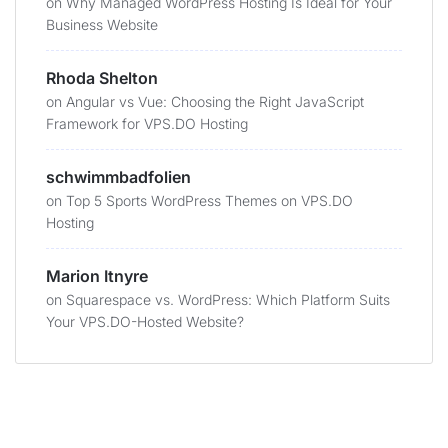
on
Why Managed WordPress Hosting Is Ideal for Your
Business Website
Rhoda Shelton
on
Angular vs Vue: Choosing the Right JavaScript
Framework for VPS.DO Hosting
schwimmbadfolien
on
Top 5 Sports WordPress Themes on VPS.DO
Hosting
Marion Itnyre
on
Squarespace vs. WordPress: Which Platform Suits
Your VPS.DO-Hosted Website?