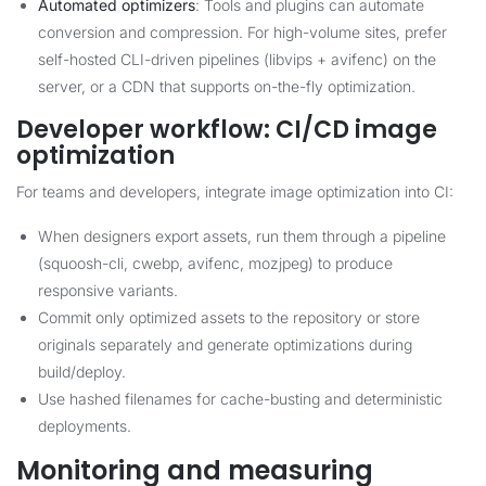
Automated optimizers
: Tools and plugins can automate
conversion and compression. For high-volume sites, prefer
self-hosted CLI-driven pipelines (libvips + avifenc) on the
server, or a CDN that supports on-the-fly optimization.
Developer workflow: CI/CD image
optimization
For teams and developers, integrate image optimization into CI:
When designers export assets, run them through a pipeline
(squoosh-cli, cwebp, avifenc, mozjpeg) to produce
responsive variants.
Commit only optimized assets to the repository or store
originals separately and generate optimizations during
build/deploy.
Use hashed filenames for cache-busting and deterministic
deployments.
Monitoring and measuring