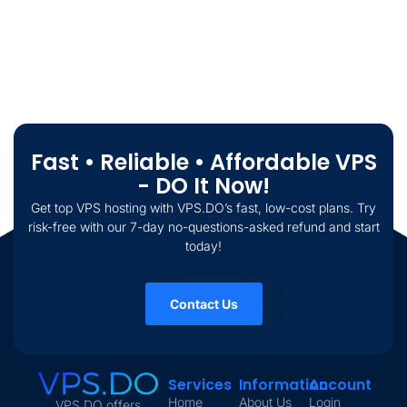
Fast • Reliable • Affordable VPS
- DO It Now!
Get top VPS hosting with VPS.DO’s fast, low-cost plans. Try
risk-free with our 7-day no-questions-asked refund and start
today!
Contact Us
Services
Information
Account
Home
About Us
Login
VPS.DO offers