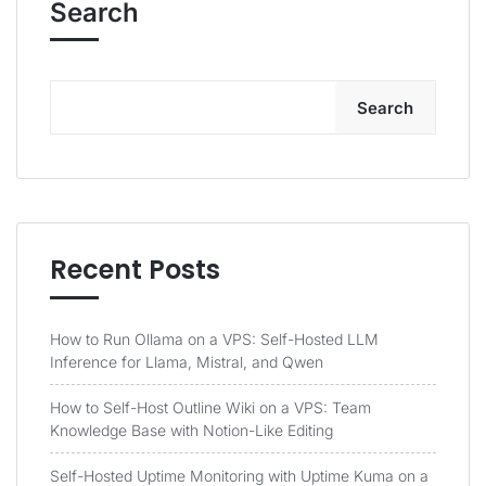
Search
Search
Recent Posts
How to Run Ollama on a VPS: Self-Hosted LLM
Inference for Llama, Mistral, and Qwen
How to Self-Host Outline Wiki on a VPS: Team
Knowledge Base with Notion-Like Editing
Self-Hosted Uptime Monitoring with Uptime Kuma on a