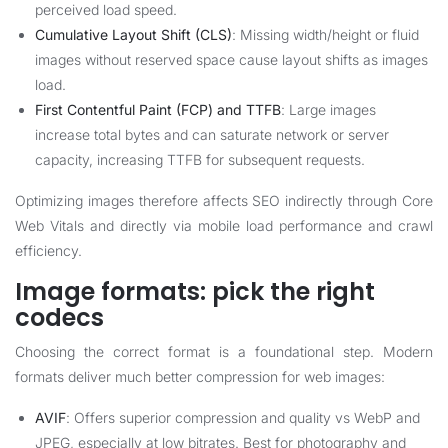
perceived load speed.
Cumulative Layout Shift (CLS)
: Missing width/height or fluid
images without reserved space cause layout shifts as images
load.
First Contentful Paint (FCP) and TTFB
: Large images
increase total bytes and can saturate network or server
capacity, increasing TTFB for subsequent requests.
Optimizing images therefore affects SEO indirectly through Core
Web Vitals and directly via mobile load performance and crawl
efficiency.
Image formats: pick the right
codecs
Choosing the correct format is a foundational step. Modern
formats deliver much better compression for web images:
AVIF
: Offers superior compression and quality vs WebP and
JPEG, especially at low bitrates. Best for photography and