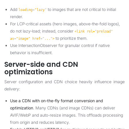
Add
to images that are not critical to initial
loading="lazy"
render.
For LCP-critical assets (hero images, above-the-fold logos),
do not lazy-load; instead, consider
<link rel="preload"
to prioritize them.
as="image" href="...">
Use IntersectionObserver for granular control if native
behavior is insufficient.
Server-side and CDN
optimizations
Server configuration and CDN choice heavily influence image
delivery:
Use a CDN with on-the-fly format conversion and
optimization
. Many CDNs (and image CDNs) can deliver
AVIF/WebP and auto-resize images. This offloads processing
from origin and reduces latency.