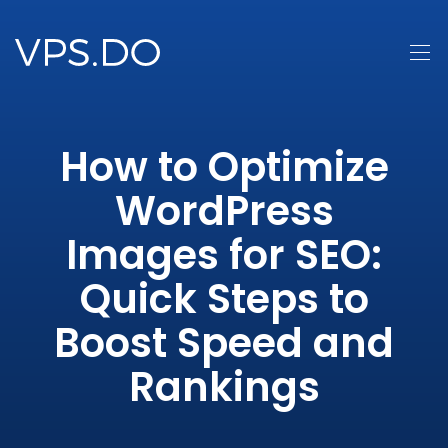
How to Optimize
WordPress
Images for SEO:
Quick Steps to
Boost Speed and
Rankings