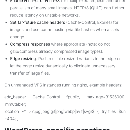
Enable HTTP/2 or HTTP/3
for multiplexed requests and better
parallelism of many small images. HTTP/3 (QUIC) can further
reduce latency on unstable networks.
Set far-future cache headers
(Cache-Control, Expires) for
images and use cache busting via file hashes when assets
change.
Compress responses
where appropriate (note: do not
gzip/compress already compressed image types).
Edge resizing
: Push multiple resized variants to the edge or
let the edge resize dynamically to eliminate unnecessary
transfer of large files.
On unmanaged VPS instances running nginx, example headers:
add_header Cache-Control “public, max-age=31536000,
immutable”;
location ~* .(?:jpg|jpeg|gif|png|webp|avif|svg)$ { try_files $uri
=404; }