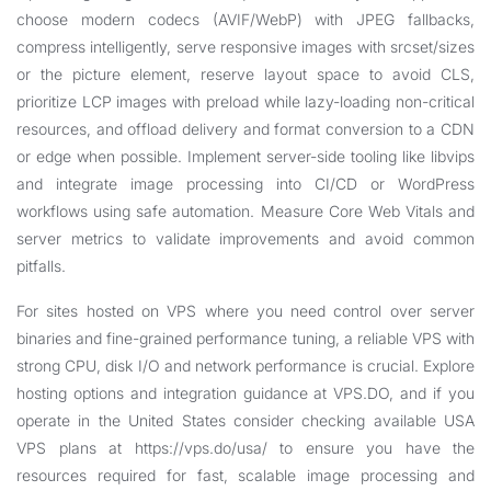
choose modern codecs (AVIF/WebP) with JPEG fallbacks,
compress intelligently, serve responsive images with srcset/sizes
or the picture element, reserve layout space to avoid CLS,
prioritize LCP images with preload while lazy-loading non-critical
resources, and offload delivery and format conversion to a CDN
or edge when possible. Implement server-side tooling like libvips
and integrate image processing into CI/CD or WordPress
workflows using safe automation. Measure Core Web Vitals and
server metrics to validate improvements and avoid common
pitfalls.
For sites hosted on VPS where you need control over server
binaries and fine-grained performance tuning, a reliable VPS with
strong CPU, disk I/O and network performance is crucial. Explore
hosting options and integration guidance at
VPS.DO
, and if you
operate in the United States consider checking available USA
VPS plans at
https://vps.do/usa/
to ensure you have the
resources required for fast, scalable image processing and