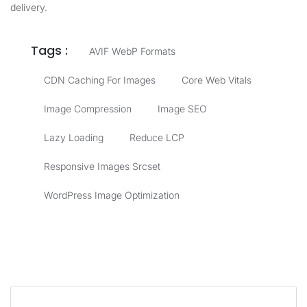
delivery.
Tags :
AVIF WebP Formats
CDN Caching For Images
Core Web Vitals
Image Compression
Image SEO
Lazy Loading
Reduce LCP
Responsive Images Srcset
WordPress Image Optimization