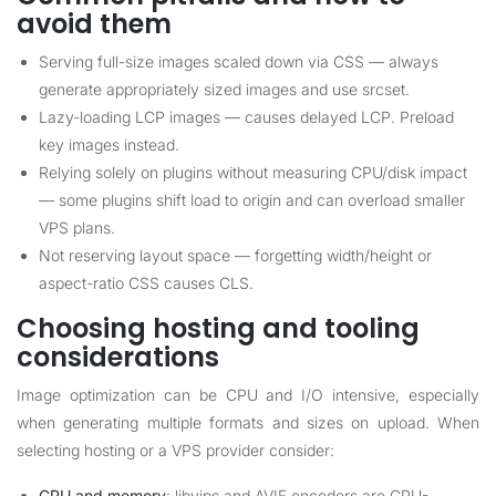
avoid them
Serving full-size images scaled down via CSS — always
generate appropriately sized images and use srcset.
Lazy-loading LCP images — causes delayed LCP. Preload
key images instead.
Relying solely on plugins without measuring CPU/disk impact
— some plugins shift load to origin and can overload smaller
VPS plans.
Not reserving layout space — forgetting width/height or
aspect-ratio CSS causes CLS.
Choosing hosting and tooling
considerations
Image optimization can be CPU and I/O intensive, especially
when generating multiple formats and sizes on upload. When
selecting hosting or a VPS provider consider:
CPU and memory
: libvips and AVIF encoders are CPU-