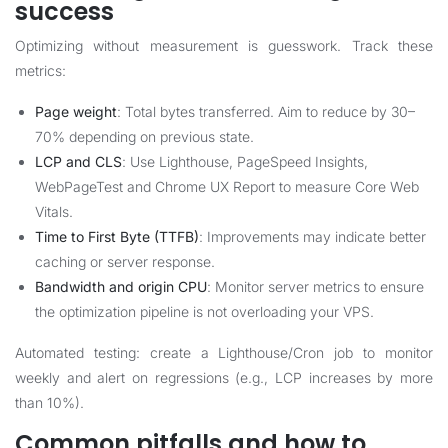
success
Optimizing without measurement is guesswork. Track these
metrics:
Page weight
: Total bytes transferred. Aim to reduce by 30–
70% depending on previous state.
LCP and CLS
: Use Lighthouse, PageSpeed Insights,
WebPageTest and Chrome UX Report to measure Core Web
Vitals.
Time to First Byte (TTFB)
: Improvements may indicate better
caching or server response.
Bandwidth and origin CPU
: Monitor server metrics to ensure
the optimization pipeline is not overloading your VPS.
Automated testing: create a Lighthouse/Cron job to monitor
weekly and alert on regressions (e.g., LCP increases by more
than 10%).
Common pitfalls and how to