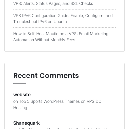
VPS: Alerts, Status Pages, and SSL Checks
VPS IPv6 Configuration Guide: Enable, Configure, and
Troubleshoot IPv6 on Ubuntu
How to Self-Host Mautic on a VPS: Email Marketing
Automation Without Monthly Fees
Recent Comments
website
on
Top 5 Sports WordPress Themes on VPS.DO
Hosting
Shanequark