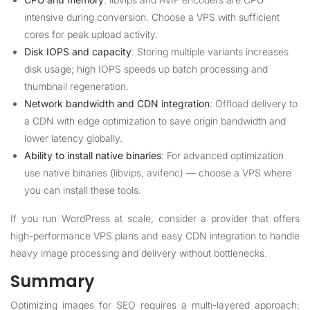
intensive during conversion. Choose a VPS with sufficient
cores for peak upload activity.
Disk IOPS and capacity
: Storing multiple variants increases
disk usage; high IOPS speeds up batch processing and
thumbnail regeneration.
Network bandwidth and CDN integration
: Offload delivery to
a CDN with edge optimization to save origin bandwidth and
lower latency globally.
Ability to install native binaries
: For advanced optimization
use native binaries (libvips, avifenc) — choose a VPS where
you can install these tools.
If you run WordPress at scale, consider a provider that offers
high-performance VPS plans and easy CDN integration to handle
heavy image processing and delivery without bottlenecks.
Summary
Optimizing images for SEO requires a multi-layered approach: