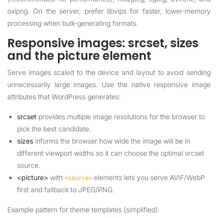
oxipng. On the server, prefer libvips for faster, lower-memory
processing when bulk-generating formats.
Responsive images: srcset, sizes
and the picture element
Serve images scaled to the device and layout to avoid sending
unnecessarily large images. Use the native responsive image
attributes that WordPress generates:
srcset
provides multiple image resolutions for the browser to
pick the best candidate.
sizes
informs the browser how wide the image will be in
different viewport widths so it can choose the optimal srcset
source.
<picture>
with
elements lets you serve AVIF/WebP
<source>
first and fallback to JPEG/PNG.
Example pattern for theme templates (simplified):