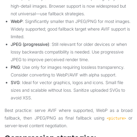
high-detail images. Browser support is now widespread but
not universal—use fallback strategies.
WebP
: Significantly smaller than JPEG/PNG for most images.
Widely supported; good fallback target where AVIF support is
limited.
JPEG (progressive)
: Still relevant for older devices or when
lossy backwards compatibility is needed. Use progressive
JPEG to improve perceived render time.
PNG
: Use only for images requiring lossless transparency.
Consider converting to WebP/AVIF with alpha support.
SVG
: Ideal for vector graphics, logos and icons. Small file
sizes and scalable without loss. Sanitize uploaded SVGs to
avoid XSS.
Best practice: serve AVIF where supported, WebP as a broad
fallback, then JPEG/PNG as final fallback using
or
<picture>
server-level content negotiation.