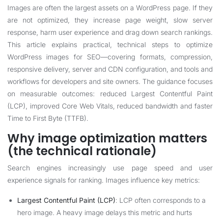
Images are often the largest assets on a WordPress page. If they
are not optimized, they increase page weight, slow server
response, harm user experience and drag down search rankings.
This article explains practical, technical steps to optimize
WordPress images for SEO—covering formats, compression,
responsive delivery, server and CDN configuration, and tools and
workflows for developers and site owners. The guidance focuses
on measurable outcomes: reduced Largest Contentful Paint
(LCP), improved Core Web Vitals, reduced bandwidth and faster
Time to First Byte (TTFB).
Why image optimization matters
(the technical rationale)
Search engines increasingly use page speed and user
experience signals for ranking. Images influence key metrics:
Largest Contentful Paint (LCP)
: LCP often corresponds to a
hero image. A heavy image delays this metric and hurts