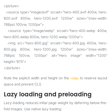
<picture>
<source type=”image/avif” srcset=”hero-400.avif 400w, hero-
800.avif 800w, hero-1200.avif 1200w” sizes=”(max-width:
768px) 100vw, 1200px”>
<source type=”image/webp” srcset=”hero-400.webp 400w,
hero-800.webp 800w, hero-1200.webp 1200w”>
<img src=”hero-800.jpg” srcset=”hero-400.jpg 400w, hero-
800.jpg 800w, hero-1200.jpg 1200w” sizes=”(max-width:
768px) 100vw, 1200px” alt=”Hero image” width=”1200″
height=”675″>
</picture>
Note the explicit width and height on the
to reserve layout
<img>
space and prevent CLS.
Lazy loading and preloading
Lazy-loading reduces initial page weight by deferring below-the-
fold images. Use native lazy loading: