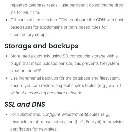
repeated database reads—use persistent object cache drop-
ins for Multisite.
Offload static assets to a CDN; configure the CDN with host-
based rules for subdomains or path-based rules for
subdirectory setups.
Storage and backups
Store media centrally using S3-compatible storage with a
plugin that maps uploads per site; this prevents filesystem
bloat on the VPS.
Use incremental backups for the database and filesystem.
Ensure you can restore a specific site’s tables (e.g., wp_5_
)
without overwriting the entire network.
SSL and DNS
For subdomains, configure wildcard certificates (e.g.,
.example.com) or use automation (Let’s Encrypt) to provision
certificates for new sites.