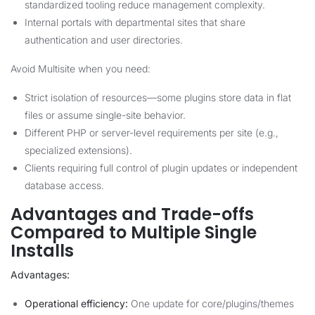
standardized tooling reduce management complexity.
Internal portals with departmental sites that share
authentication and user directories.
Avoid Multisite when you need:
Strict isolation of resources—some plugins store data in flat
files or assume single-site behavior.
Different PHP or server-level requirements per site (e.g.,
specialized extensions).
Clients requiring full control of plugin updates or independent
database access.
Advantages and Trade-offs
Compared to Multiple Single
Installs
Advantages:
Operational efficiency:
One update for core/plugins/themes