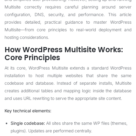
Multisite correctly requires careful planning around server
configuration, DNS, security, and performance. This article
provides detailed, practical guidance to master WordPress
Multisite—from core principles to real-world deployment and
hosting considerations.
How WordPress Multisite Works:
Core Principles
At its core, WordPress Multisite extends a standard WordPress
installation to host multiple websites that share the same
codebase and database. Instead of separate installs, Multisite
creates additional tables and mapping logic inside the database
and uses URL rewriting to serve the appropriate site content.
Key technical elements:
Single codebase:
All sites share the same WP files (themes,
plugins). Updates are performed centrally.