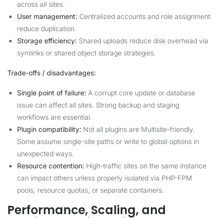
across all sites.
User management:
Centralized accounts and role assignment
reduce duplication.
Storage efficiency:
Shared uploads reduce disk overhead via
symlinks or shared object storage strategies.
Trade-offs / disadvantages:
Single point of failure:
A corrupt core update or database
issue can affect all sites. Strong backup and staging
workflows are essential.
Plugin compatibility:
Not all plugins are Multisite-friendly.
Some assume single-site paths or write to global options in
unexpected ways.
Resource contention:
High-traffic sites on the same instance
can impact others unless properly isolated via PHP-FPM
pools, resource quotas, or separate containers.
Performance, Scaling, and