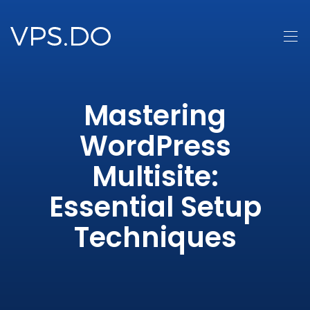
Mastering
WordPress
Multisite:
Essential Setup
Techniques