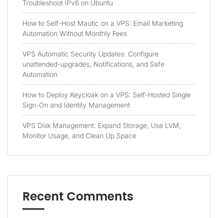
Troubleshoot IPv6 on Ubuntu
How to Self-Host Mautic on a VPS: Email Marketing
Automation Without Monthly Fees
VPS Automatic Security Updates: Configure
unattended-upgrades, Notifications, and Safe
Automation
How to Deploy Keycloak on a VPS: Self-Hosted Single
Sign-On and Identity Management
VPS Disk Management: Expand Storage, Use LVM,
Monitor Usage, and Clean Up Space
Recent Comments