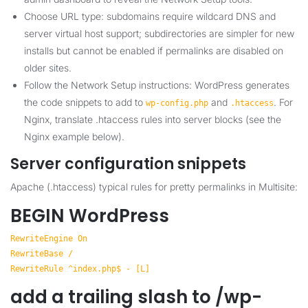
Choose URL type: subdomains require wildcard DNS and
server virtual host support; subdirectories are simpler for new
installs but cannot be enabled if permalinks are disabled on
older sites.
Follow the Network Setup instructions: WordPress generates
the code snippets to add to
and
. For
wp-config.php
.htaccess
Nginx, translate .htaccess rules into server blocks (see the
Nginx example below).
Server configuration snippets
Apache (.htaccess) typical rules for pretty permalinks in Multisite:
BEGIN WordPress
RewriteEngine On
RewriteBase /
RewriteRule ^index.php$ - [L]
add a trailing slash to /wp-