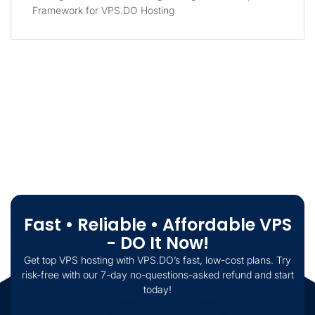
Framework for VPS.DO Hosting
Fast • Reliable • Affordable VPS
- DO It Now!
Get top VPS hosting with VPS.DO’s fast, low-cost plans. Try
risk-free with our 7-day no-questions-asked refund and start
today!