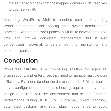
the server and check that the mapped domain’s DNS resolves
to your server IP.
Mastering WordPress Multisite requires both understanding
WordPress internals and applying robust system administration
practices. With centralized updates, a Multisite network can save
time and provide consistent management, but it also
concentrates risk—making careful planning, monitoring, and
backup essential.
Conclusion
WordPress Multisite is a compelling solution for agencies,
organizations, and enterprises that need to manage multiple sites
efficiently. By understanding the database model, URL strategies,
server configuration nuances, and hosting requirements, you can
design a resilient Multisite environment that scales. Prioritize
performance tuning (PHP-FPM, OPcache, object caching),
automated backups, and strict plugin governance to avoid