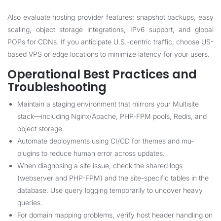
Also evaluate hosting provider features: snapshot backups, easy
scaling, object storage integrations, IPv6 support, and global
POPs for CDNs. If you anticipate U.S.-centric traffic, choose US-
based VPS or edge locations to minimize latency for your users.
Operational Best Practices and
Troubleshooting
Maintain a staging environment that mirrors your Multisite
stack—including Nginx/Apache, PHP-FPM pools, Redis, and
object storage.
Automate deployments using CI/CD for themes and mu-
plugins to reduce human error across updates.
When diagnosing a site issue, check the shared logs
(webserver and PHP-FPM) and the site-specific tables in the
database. Use query logging temporarily to uncover heavy
queries.
For domain mapping problems, verify host header handling on