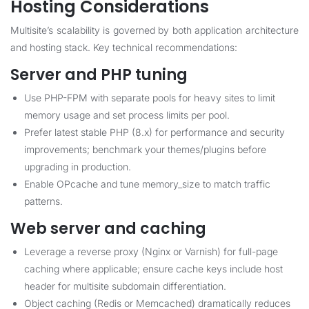
Hosting Considerations
Multisite’s scalability is governed by both application architecture
and hosting stack. Key technical recommendations:
Server and PHP tuning
Use PHP-FPM with separate pools for heavy sites to limit
memory usage and set process limits per pool.
Prefer latest stable PHP (8.x) for performance and security
improvements; benchmark your themes/plugins before
upgrading in production.
Enable OPcache and tune memory_size to match traffic
patterns.
Web server and caching
Leverage a reverse proxy (Nginx or Varnish) for full-page
caching where applicable; ensure cache keys include host
header for multisite subdomain differentiation.
Object caching (Redis or Memcached) dramatically reduces