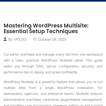
Mastering WordPress Multisite:
Essential Setup Techniques
By
VPS.DO
October 29, 2025
Cut admin overhead and manage every site from one dashboard
with a clear, practical WordPress Multisite setup. This guide
walks you through DNS, server configuration, security, and
performance tips to deploy and scale confidently.
WordPress Multisite is a powerful feature that allows you to run
multiple sites from a single WordPress installation. For
webmasters, agencies, and enterprise teams, Multisite reduces
administrative overhead, centralizes plugin/theme management,
and simplifies user provisioning. However, setting up and running