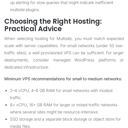
up alerting for slow queries that might indicate inefficient
multisite plugins.
Choosing the Right Hosting:
Practical Advice
When selecting hosting for Multisite, you must match expected
scale with server capabilities. For small networks (under 50 low-
traffic sites), a well-provisioned VPS can be sufficient. For larger
deployments, consider managed WordPress platforms or
dedicated infrastructure.
Minimum VPS recommendations for small to medium networks:
2–4 vCPU, 4–8 GB RAM for small networks with modest
traffic.
8+ vCPU, 16+ GB RAM for larger or mixed-traffic networks
where several sites might be resource-intensive.
SSD storage and a separate block storage or object store for
media files.