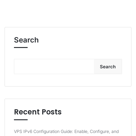
Search
Search
Recent Posts
VPS IPv6 Configuration Guide: Enable, Configure, and