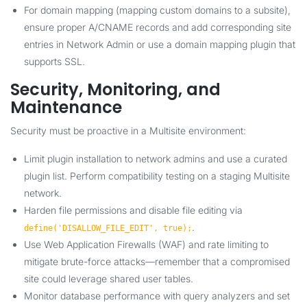
For domain mapping (mapping custom domains to a subsite),
ensure proper A/CNAME records and add corresponding site
entries in Network Admin or use a domain mapping plugin that
supports SSL.
Security, Monitoring, and
Maintenance
Security must be proactive in a Multisite environment:
Limit plugin installation to network admins and use a curated
plugin list. Perform compatibility testing on a staging Multisite
network.
Harden file permissions and disable file editing via
.
define('DISALLOW_FILE_EDIT', true);
Use Web Application Firewalls (WAF) and rate limiting to
mitigate brute-force attacks—remember that a compromised
site could leverage shared user tables.
Monitor database performance with query analyzers and set