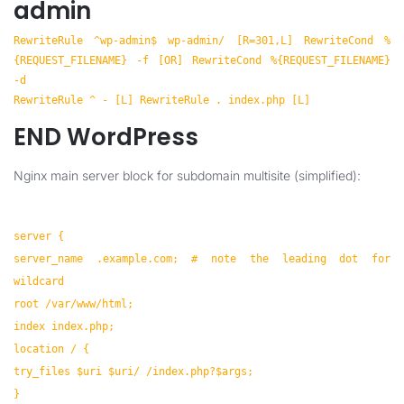
admin
RewriteRule ^wp-admin$ wp-admin/ [R=301,L] RewriteCond %
{REQUEST_FILENAME} -f [OR] RewriteCond %{REQUEST_FILENAME}
-d
RewriteRule ^ - [L] RewriteRule . index.php [L]
END WordPress
Nginx main server block for subdomain multisite (simplified):
server {
server_name .example.com; # note the leading dot for
wildcard
root /var/www/html;
index index.php;
location / {
try_files $uri $uri/ /index.php?$args;
}