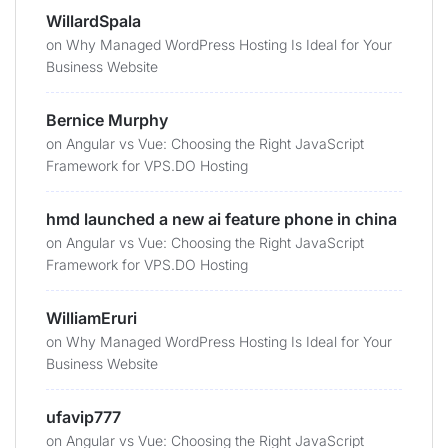
WillardSpala
on
Why Managed WordPress Hosting Is Ideal for Your
Business Website
Bernice Murphy
on
Angular vs Vue: Choosing the Right JavaScript
Framework for VPS.DO Hosting
hmd launched a new ai feature phone in china
on
Angular vs Vue: Choosing the Right JavaScript
Framework for VPS.DO Hosting
WilliamEruri
on
Why Managed WordPress Hosting Is Ideal for Your
Business Website
ufavip777
on
Angular vs Vue: Choosing the Right JavaScript