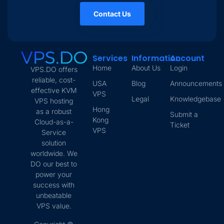
Contact Us
Services
Information
Account
Home
About Us
Login
VPS.DO offers
reliable, cost-
USA
Blog
Announcements
effective KVM
VPS
Legal
Knowledgebase
VPS hosting
Hong
as a robust
Submit a
Kong
Cloud-as-a-
Ticket
VPS
Service
solution
worldwide. We
DO our best to
power your
success with
unbeatable
VPS value.