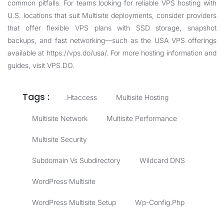
common pitfalls. For teams looking for reliable VPS hosting with
U.S. locations that suit Multisite deployments, consider providers
that offer flexible VPS plans with SSD storage, snapshot
backups, and fast networking—such as the USA VPS offerings
available at
https://vps.do/usa/
. For more hosting information and
guides, visit
VPS.DO
.
Tags :
.htaccess
Multisite Hosting
Multisite Network
Multisite Performance
Multisite Security
Subdomain Vs Subdirectory
Wildcard DNS
WordPress Multisite
WordPress Multisite Setup
Wp-Config.php