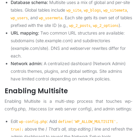
Database schema:
Multisite uses a mix of global and per-site
tables. Global tables include
,
,
,
wp_site
wp_blogs
wp_sitemeta
, and
. Each site gets its own set of tables
wp_users
wp_usermeta
prefixed with the site ID (e.g.,
,
).
wp_2_posts
wp_2_options
URL mapping:
Two common URL structures are available:
subdomains (site.example.com) and subdirectories
(example.com/site). DNS and webserver rewrites differ for
each.
Network admin:
A centralized dashboard (Network Admin)
controls themes, plugins, and global settings. Site admins
have limited control depending on network policies.
Enabling Multisite
Enabling Multisite is a multi-step process that touches wp-
config.php, .htaccess (or web server config), and admin settings:
Edit
: Add
wp-config.php
define('WP_ALLOW_MULTISITE',
above the /
That’s all, stop editing
/ line and refresh the
true);
admin dashboard to reveal the Network Setup tools.