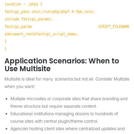
location ~ .php$ {
fastcgi_pass unix:/run/php/php7.4-fpm.sock;
include fastcgi_params;
fastcgi_param SCRIPT_FILENAME
$document_root$fastcgi_script_name;
}
}
Application Scenarios: When to
Use Multisite
Multisite is ideal for many scenarios but not all. Consider Multisite
when you want:
Multiple microsites or corporate sites that share branding and
theme structure but require separate content.
Educational institutions managing dozens to hundreds of
course sites with central plugin/theme control.
Agencies hosting client sites where centralized updates and