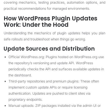
covering mechanics, testing practices, automation options, and
practical recommendations for managed environments.
How WordPress Plugin Updates
Work: Under the Hood
Understanding the mechanics of plugin updates helps you plan
safe rollouts and troubleshoot when things go wrong.
Update Sources and Distribution
Official WordPress.org: Plugins hosted on WordPress.org use
the repository’s versioning and update API. WordPress
periodically checks the API and surfaces available updates in
the dashboard.
Third-party repositories and premium plugins: These often
implement custom update APIs or require licensing
authentication. Updates are pushed to client sites via
proprietary endpoints.
Manual uploads: ZIP packages installed via the admin UI or