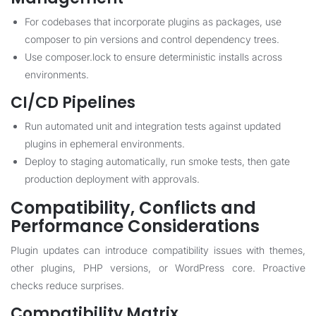
For codebases that incorporate plugins as packages, use
composer to pin versions and control dependency trees.
Use composer.lock to ensure deterministic installs across
environments.
CI/CD Pipelines
Run automated unit and integration tests against updated
plugins in ephemeral environments.
Deploy to staging automatically, run smoke tests, then gate
production deployment with approvals.
Compatibility, Conflicts and
Performance Considerations
Plugin updates can introduce compatibility issues with themes,
other plugins, PHP versions, or WordPress core. Proactive
checks reduce surprises.
Compatibility Matrix