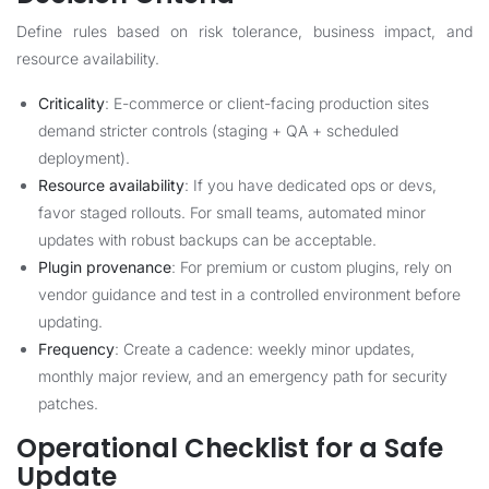
Define rules based on risk tolerance, business impact, and
resource availability.
Criticality
: E-commerce or client-facing production sites
demand stricter controls (staging + QA + scheduled
deployment).
Resource availability
: If you have dedicated ops or devs,
favor staged rollouts. For small teams, automated minor
updates with robust backups can be acceptable.
Plugin provenance
: For premium or custom plugins, rely on
vendor guidance and test in a controlled environment before
updating.
Frequency
: Create a cadence: weekly minor updates,
monthly major review, and an emergency path for security
patches.
Operational Checklist for a Safe
Update