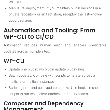
WP-CLI.
Manual re-deployment: If you maintain plugin versions in a
private repository or artifact store, redeploy the last-known-
good package.
Automation and Tooling: From
WP-CLI to CI/CD
Automation reduces human error and enables predictable
updates across multiple sites.
WP-CLI
Update one plugin: wp plugin update plugin-slug
Batch updates: Combine with scripts to iterate across a
multisite or multiple instances.
Scripting pre- and post-update checks: Use hooks in shell
scripts to run tests, clear caches, and notify teams.
Composer and Dependency
Management