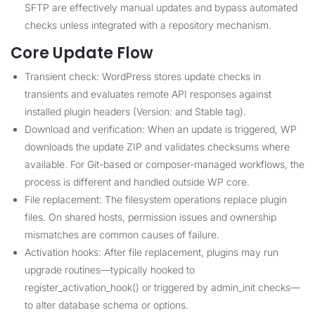
SFTP are effectively manual updates and bypass automated
checks unless integrated with a repository mechanism.
Core Update Flow
Transient check: WordPress stores update checks in
transients and evaluates remote API responses against
installed plugin headers (Version: and Stable tag).
Download and verification: When an update is triggered, WP
downloads the update ZIP and validates checksums where
available. For Git-based or composer-managed workflows, the
process is different and handled outside WP core.
File replacement: The filesystem operations replace plugin
files. On shared hosts, permission issues and ownership
mismatches are common causes of failure.
Activation hooks: After file replacement, plugins may run
upgrade routines—typically hooked to
register_activation_hook() or triggered by admin_init checks—
to alter database schema or options.