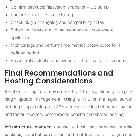
Confirm backups: filesystem snapshot + DB dump.
Run pre-update tests on staging.
Check plugin changelog and compatibility notes.
Schedule update during maintenance window where
applicable.
Monitor logs and performance metrics post-update for a
defined period.
Have a rollback plan and execute it if critical failures occur.
Final Recommendations and
Hosting Considerations
Reliable hosting and environment control significantly simplify
plugin update management. Using a VPS or managed server
offering snapshotting and SSH access enables better automation
and faster recovery compared to constrained shared hosting.
Infrastructure matters:
choose a host that provides reliable
backups, snapshot capabilities, and root-level access so you can