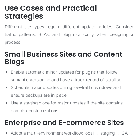
Use Cases and Practical
Strategies
Different site types require different update policies. Consider
traffic patterns, SLAs, and plugin criticality when designing a
process.
Small Business Sites and Content
Blogs
Enable automatic minor updates for plugins that follow
semantic versioning and have a track record of stability.
Schedule major updates during low-traffic windows and
ensure backups are in place.
Use a staging clone for major updates if the site contains
complex customizations.
Enterprise and E-commerce Sites
Adopt a multi-environment workflow: local → staging → QA →