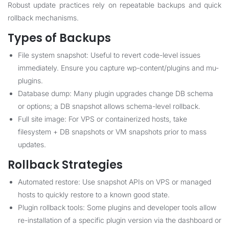
Robust update practices rely on repeatable backups and quick
rollback mechanisms.
Types of Backups
File system snapshot: Useful to revert code-level issues
immediately. Ensure you capture wp-content/plugins and mu-
plugins.
Database dump: Many plugin upgrades change DB schema
or options; a DB snapshot allows schema-level rollback.
Full site image: For VPS or containerized hosts, take
filesystem + DB snapshots or VM snapshots prior to mass
updates.
Rollback Strategies
Automated restore: Use snapshot APIs on VPS or managed
hosts to quickly restore to a known good state.
Plugin rollback tools: Some plugins and developer tools allow
re-installation of a specific plugin version via the dashboard or