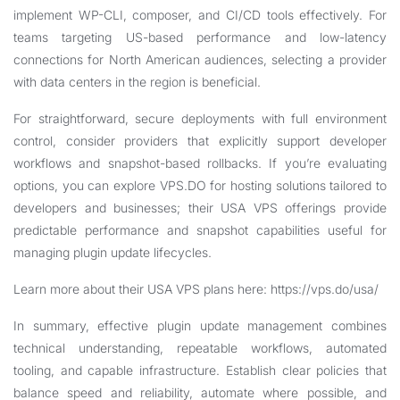
implement WP-CLI, composer, and CI/CD tools effectively. For
teams targeting US-based performance and low-latency
connections for North American audiences, selecting a provider
with data centers in the region is beneficial.
For straightforward, secure deployments with full environment
control, consider providers that explicitly support developer
workflows and snapshot-based rollbacks. If you’re evaluating
options, you can explore VPS.DO for hosting solutions tailored to
developers and businesses; their USA VPS offerings provide
predictable performance and snapshot capabilities useful for
managing plugin update lifecycles.
Learn more about their USA VPS plans here:
https://vps.do/usa/
In summary, effective plugin update management combines
technical understanding, repeatable workflows, automated
tooling, and capable infrastructure. Establish clear policies that
balance speed and reliability, automate where possible, and