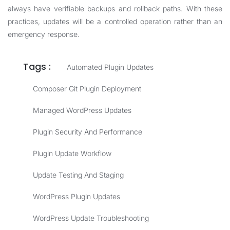
always have verifiable backups and rollback paths. With these
practices, updates will be a controlled operation rather than an
emergency response.
Tags :
Automated Plugin Updates
Composer Git Plugin Deployment
Managed WordPress Updates
Plugin Security And Performance
Plugin Update Workflow
Update Testing And Staging
WordPress Plugin Updates
WordPress Update Troubleshooting