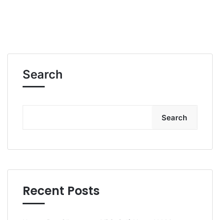
Search
Search
Recent Posts