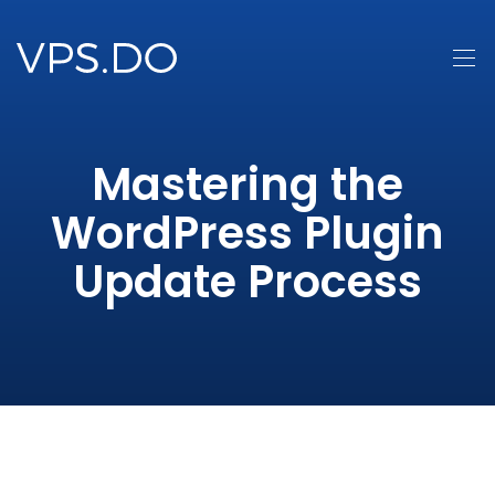
Mastering the
WordPress Plugin
Update Process