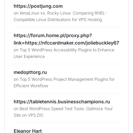
https://postjung.com
on
AlmaLinux vs. Rocky Linux: Comparing RHEL-
Compatible Linux Distributions for VPS Hosting
https://forum.home.pl/proxy.php?
link=https://nfccardmaker.com/joliebuckley67
on
Top 5 WordPress Accessibility Plugins to Enhance
User Experience
medopttorg.ru
on
Top 5 WordPress Project Management Plugins for
Efficient Workflow
https://tabletennis.businesschampions.ru
on
Best WordPress Speed Test Tools: Optimize Your
Site on VPS.DO
Eleanor Hart