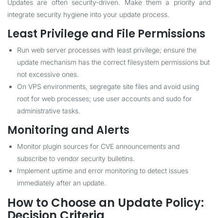
Updates are often security-driven. Make them a priority and
integrate security hygiene into your update process.
Least Privilege and File Permissions
Run web server processes with least privilege; ensure the
update mechanism has the correct filesystem permissions but
not excessive ones.
On VPS environments, segregate site files and avoid using
root for web processes; use user accounts and sudo for
administrative tasks.
Monitoring and Alerts
Monitor plugin sources for CVE announcements and
subscribe to vendor security bulletins.
Implement uptime and error monitoring to detect issues
immediately after an update.
How to Choose an Update Policy:
Decision Criteria