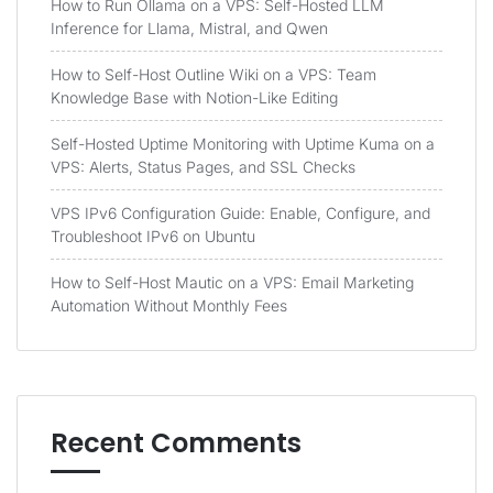
How to Run Ollama on a VPS: Self-Hosted LLM
Inference for Llama, Mistral, and Qwen
How to Self-Host Outline Wiki on a VPS: Team
Knowledge Base with Notion-Like Editing
Self-Hosted Uptime Monitoring with Uptime Kuma on a
VPS: Alerts, Status Pages, and SSL Checks
VPS IPv6 Configuration Guide: Enable, Configure, and
Troubleshoot IPv6 on Ubuntu
How to Self-Host Mautic on a VPS: Email Marketing
Automation Without Monthly Fees
Recent Comments