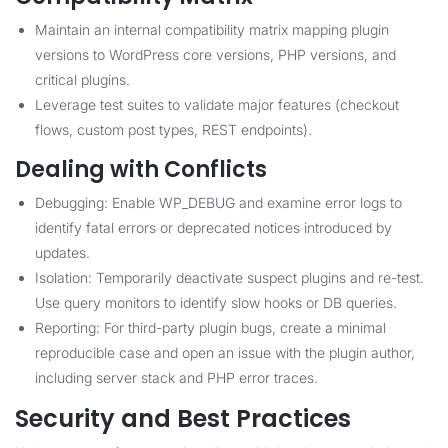
Maintain an internal compatibility matrix mapping plugin
versions to WordPress core versions, PHP versions, and
critical plugins.
Leverage test suites to validate major features (checkout
flows, custom post types, REST endpoints).
Dealing with Conflicts
Debugging: Enable WP_DEBUG and examine error logs to
identify fatal errors or deprecated notices introduced by
updates.
Isolation: Temporarily deactivate suspect plugins and re-test.
Use query monitors to identify slow hooks or DB queries.
Reporting: For third-party plugin bugs, create a minimal
reproducible case and open an issue with the plugin author,
including server stack and PHP error traces.
Security and Best Practices