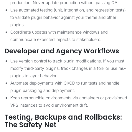
production. Never update production without passing QA.
Use automated testing (unit, integration, and regression tests)
to validate plugin behavior against your theme and other
plugins.
Coordinate updates with maintenance windows and
communicate expected impacts to stakeholders.
Developer and Agency Workflows
Use version control to track plugin modifications. If you must
modify third-party plugins, track changes in a fork or use mu-
plugins to layer behavior.
Automate deployments with CI/CD to run tests and handle
plugin packaging and deployment.
Keep reproducible environments via containers or provisioned
VPS instances to avoid environment drift.
Testing, Backups and Rollbacks:
The Safety Net