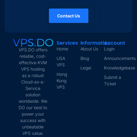
Contact Us
Services
Information
Account
Home
About Us
Login
VPS.DO offers
reliable, cost-
USA
Blog
Announcements
effective KVM
VPS
Legal
Knowledgebase
VPS hosting
Hong
as a robust
Submit a
Kong
Cloud-as-a-
Ticket
VPS
Service
solution
worldwide. We
DO our best to
power your
success with
unbeatable
VPS value.