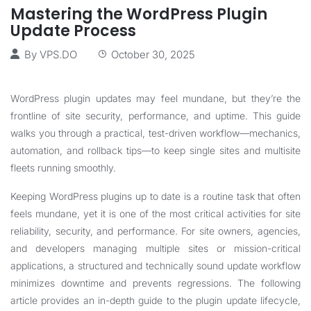
Mastering the WordPress Plugin
Update Process
By
VPS.DO
October 30, 2025
WordPress plugin updates may feel mundane, but they’re the
frontline of site security, performance, and uptime. This guide
walks you through a practical, test-driven workflow—mechanics,
automation, and rollback tips—to keep single sites and multisite
fleets running smoothly.
Keeping WordPress plugins up to date is a routine task that often
feels mundane, yet it is one of the most critical activities for site
reliability, security, and performance. For site owners, agencies,
and developers managing multiple sites or mission-critical
applications, a structured and technically sound update workflow
minimizes downtime and prevents regressions. The following
article provides an in-depth guide to the plugin update lifecycle,