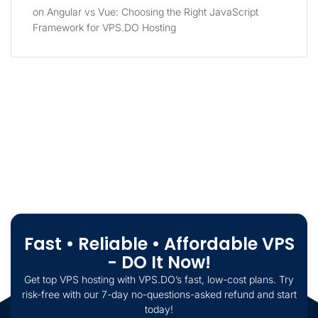
on
Angular vs Vue: Choosing the Right JavaScript
Framework for VPS.DO Hosting
Fast • Reliable • Affordable VPS
- DO It Now!
Get top VPS hosting with VPS.DO’s fast, low-cost plans. Try
risk-free with our 7-day no-questions-asked refund and start
today!