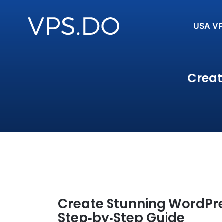
USA V
Creat
Create Stunning WordPres
Step‑by‑Step Guide