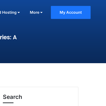
d Hosting
More
My Account
ies: A
Search