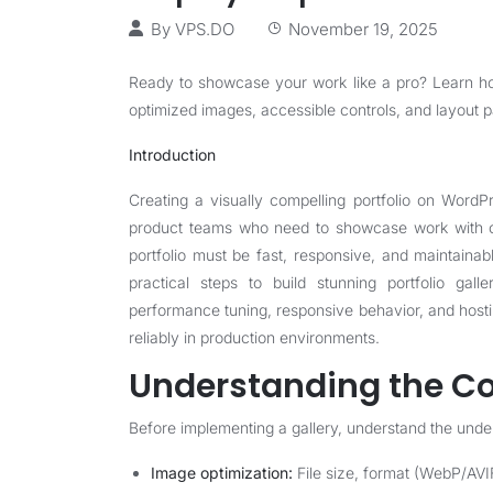
By
VPS.DO
November 19, 2025
Ready to showcase your work like a pro? Learn how
optimized images, accessible controls, and layout p
Introduction
Creating a visually compelling portfolio on WordP
product teams who need to showcase work with cla
portfolio must be fast, responsive, and maintainab
practical steps to build stunning portfolio gall
performance tuning, responsive behavior, and host
reliably in production environments.
Understanding the Co
Before implementing a gallery, understand the under
Image optimization:
File size, format (WebP/AVI