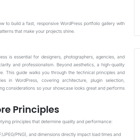
 to build a fast, responsive WordPress portfolio gallery with
atterns that make your projects shine.
ress is essential for designers, photographers, agencies, and
rity and professionalism. Beyond aesthetics, a high-quality
le. This guide walks you through the technical principles and
eries in WordPress, covering architecture, plugin selection,
ing considerations so your showcase looks great and performs
re Principles
lying principles that determine quality and performance:
F/JPEG/PNG), and dimensions directly impact load times and