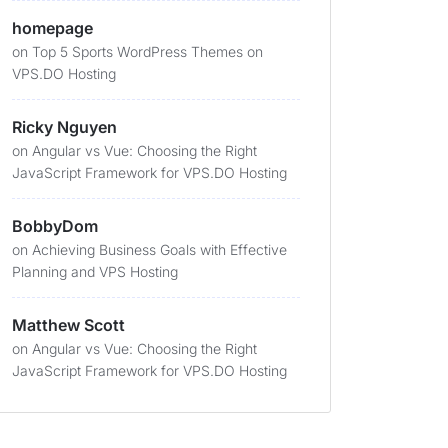
homepage
on
Top 5 Sports WordPress Themes on
VPS.DO Hosting
Ricky Nguyen
on
Angular vs Vue: Choosing the Right
JavaScript Framework for VPS.DO Hosting
BobbyDom
on
Achieving Business Goals with Effective
Planning and VPS Hosting
Matthew Scott
on
Angular vs Vue: Choosing the Right
JavaScript Framework for VPS.DO Hosting