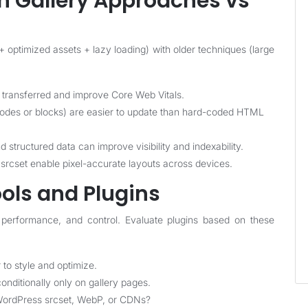
 Gallery Approaches vs
optimized assets + lazy loading) with older techniques (large
ransferred and improve Core Web Vitals.
odes or blocks) are easier to update than hard-coded HTML
structured data can improve visibility and indexability.
rcset enable pixel-accurate layouts across devices.
ols and Plugins
s, performance, and control. Evaluate plugins based on these
to style and optimize.
conditionally only on gallery pages.
 WordPress srcset, WebP, or CDNs?