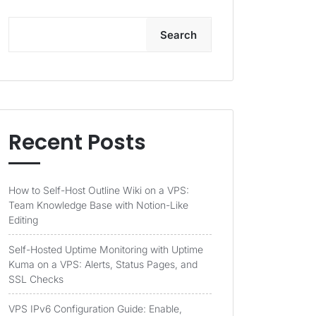
Search
Recent Posts
How to Self-Host Outline Wiki on a VPS:
Team Knowledge Base with Notion-Like
Editing
Self-Hosted Uptime Monitoring with Uptime
Kuma on a VPS: Alerts, Status Pages, and
SSL Checks
VPS IPv6 Configuration Guide: Enable,