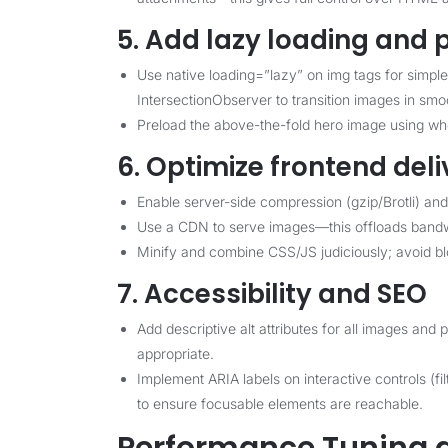
5. Add lazy loading and
Use native loading=”lazy” on img tags for simpl
IntersectionObserver to transition images in smo
Preload the above-the-fold hero image using when
6. Optimize frontend deli
Enable server-side compression (gzip/Brotli) and
Use a CDN to serve images—this offloads bandw
Minify and combine CSS/JS judiciously; avoid bloc
7. Accessibility and SEO
Add descriptive alt attributes for all images an
appropriate.
Implement ARIA labels on interactive controls (fi
to ensure focusable elements are reachable.