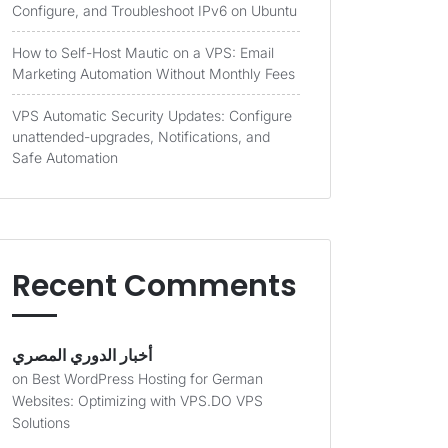
Configure, and Troubleshoot IPv6 on Ubuntu
How to Self-Host Mautic on a VPS: Email
Marketing Automation Without Monthly Fees
VPS Automatic Security Updates: Configure
unattended-upgrades, Notifications, and
Safe Automation
Recent Comments
أخبار الدوري المصري
on
Best WordPress Hosting for German
Websites: Optimizing with VPS.DO VPS
Solutions