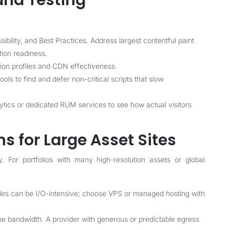
and Testing
bility, and Best Practices. Address largest contentful paint
tion readiness.
on profiles and CDN effectiveness.
ls to find and defer non-critical scripts that slow
ytics or dedicated RUM services to see how actual visitors
s for Large Asset Sites
y. For portfolios with many high-resolution assets or global
es can be I/O-intensive; choose VPS or managed hosting with
 bandwidth. A provider with generous or predictable egress