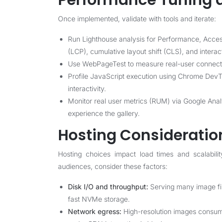
Performance Tuning 
Once implemented, validate with tools and iterate:
Run Lighthouse analysis for Performance, Accessi
(LCP), cumulative layout shift (CLS), and interac
Use WebPageTest to measure real-user connecti
Profile JavaScript execution using Chrome DevToo
interactivity.
Monitor real user metrics (RUM) via Google Anal
experience the gallery.
Hosting Consideration
Hosting choices impact load times and scalabilit
audiences, consider these factors:
Disk I/O and throughput:
Serving many image fil
fast NVMe storage.
Network egress:
High-resolution images consume