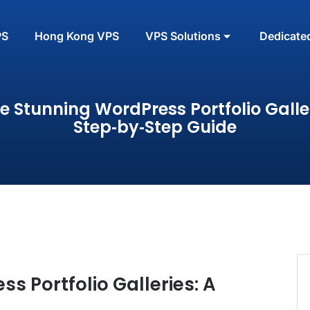
PS
Hong Kong VPS
VPS Solutions
Dedicate
e Stunning WordPress Portfolio Galler
Step‑by‑Step Guide
s Portfolio Galleries: A