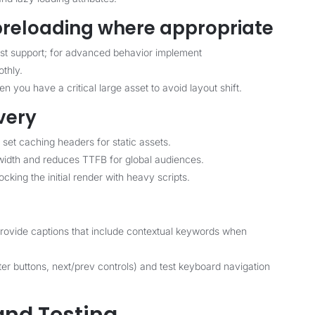
 preloading where appropriate
est support; for advanced behavior implement
othly.
 you have a critical large asset to avoid layout shift.
very
 set caching headers for static assets.
idth and reduces TTFB for global audiences.
king the initial render with heavy scripts.
d provide captions that include contextual keywords when
lter buttons, next/prev controls) and test keyboard navigation