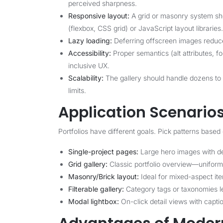
perceived sharpness.
Responsive layout:
A grid or masonry system sho
(flexbox, CSS grid) or JavaScript layout libraries.
Lazy loading:
Deferring offscreen images reduces
Accessibility:
Proper semantics (alt attributes, f
inclusive UX.
Scalability:
The gallery should handle dozens to 
limits.
Application Scenario
Portfolios have different goals. Pick patterns based
Single-project pages:
Large hero images with det
Grid gallery:
Classic portfolio overview—uniform t
Masonry/Brick layout:
Ideal for mixed-aspect ite
Filterable gallery:
Category tags or taxonomies let
Modal lightbox:
On-click detail views with capti