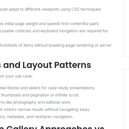
uld adapt to different viewports using CSS techniques
 initial page weight and speeds first-contentful paint.
ocusable controls) and keyboard navigation are required for
hundreds of items without breaking page rendering or server
s and Layout Patterns
 on your use case:
ail blocks and sliders for case-study presentations.
humbnails and pagination or infinite scroll.
ms like photography and editorial work.
 visitors narrow results without navigating away.
ons, metadata, and next/prev navigation.