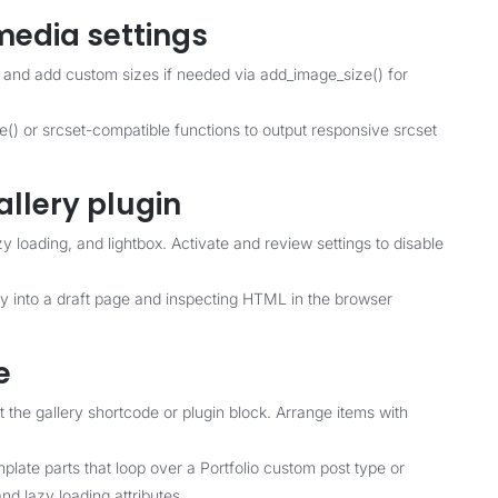
media settings
 and add custom sizes if needed via add_image_size() for
) or srcset-compatible functions to output responsive srcset
allery plugin
azy loading, and lightbox. Activate and review settings to disable
ery into a draft page and inspecting HTML in the browser
e
t the gallery shortcode or plugin block. Arrange items with
plate parts that loop over a Portfolio custom post type or
d lazy loading attributes.