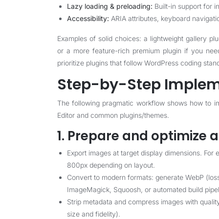
Lazy loading & preloading:
Built-in support for i
Accessibility:
ARIA attributes, keyboard navigat
Examples of solid choices: a lightweight gallery plu
or a more feature-rich premium plugin if you nee
prioritize plugins that follow WordPress coding stan
Step-by-Step Implem
The following pragmatic workflow shows how to im
Editor and common plugins/themes.
1. Prepare and optimize 
Export images at target display dimensions. For
800px depending on layout.
Convert to modern formats: generate WebP (lossy
ImageMagick, Squoosh, or automated build pipel
Strip metadata and compress images with quality
size and fidelity).