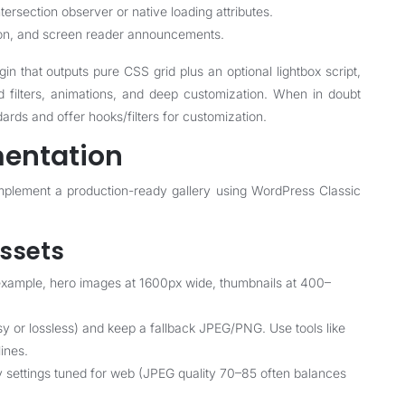
ntersection observer or native loading attributes.
ion, and screen reader announcements.
gin that outputs pure CSS grid plus an optional lightbox script,
d filters, animations, and deep customization. When in doubt
dards and offer hooks/filters for customization.
entation
plement a production-ready gallery using WordPress Classic
assets
 example, hero images at 1600px wide, thumbnails at 400–
 or lossless) and keep a fallback JPEG/PNG. Use tools like
ines.
 settings tuned for web (JPEG quality 70–85 often balances