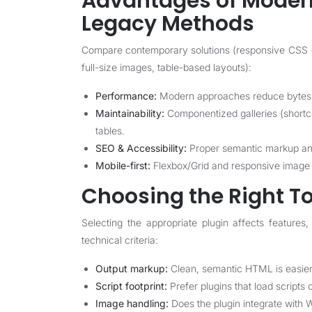
Advantages of Modern
Legacy Methods
Compare contemporary solutions (responsive CSS + 
full-size images, table-based layouts):
Performance:
Modern approaches reduce bytes t
Maintainability:
Componentized galleries (shortc
tables.
SEO & Accessibility:
Proper semantic markup and 
Mobile-first:
Flexbox/Grid and responsive image s
Choosing the Right To
Selecting the appropriate plugin affects feature
technical criteria:
Output markup:
Clean, semantic HTML is easier 
Script footprint:
Prefer plugins that load scripts 
Image handling:
Does the plugin integrate with