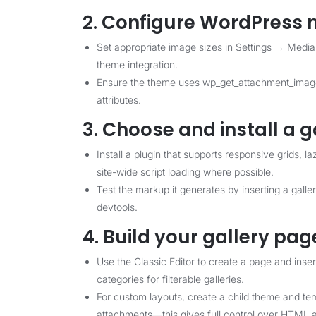
2. Configure WordPress 
Set appropriate image sizes in Settings → Media
theme integration.
Ensure the theme uses wp_get_attachment_image(
attributes.
3. Choose and install a g
Install a plugin that supports responsive grids, l
site-wide script loading where possible.
Test the markup it generates by inserting a gall
devtools.
4. Build your gallery pag
Use the Classic Editor to create a page and inser
categories for filterable galleries.
For custom layouts, create a child theme and tem
attachments—this gives full control over HTML an