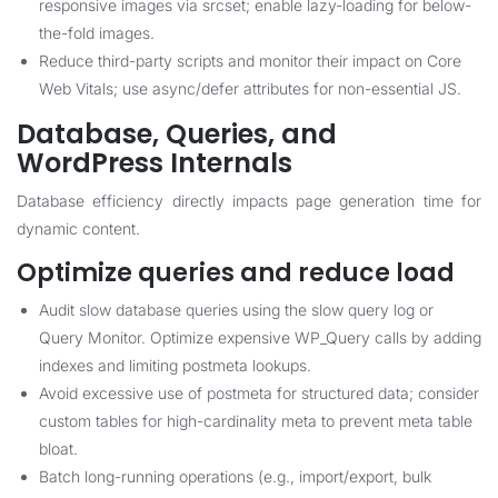
responsive images via srcset; enable lazy-loading for below-
the-fold images.
Reduce third-party scripts and monitor their impact on Core
Web Vitals; use async/defer attributes for non-essential JS.
Database, Queries, and
WordPress Internals
Database efficiency directly impacts page generation time for
dynamic content.
Optimize queries and reduce load
Audit slow database queries using the slow query log or
Query Monitor. Optimize expensive WP_Query calls by adding
indexes and limiting postmeta lookups.
Avoid excessive use of postmeta for structured data; consider
custom tables for high-cardinality meta to prevent meta table
bloat.
Batch long-running operations (e.g., import/export, bulk