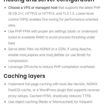
Choose a VPS or managed host
that supports the latest PHP
(8.1/8.2+), HTTP/2 or HTTP/3, and TLS 1.3. Lower-level
control (VPS) enables fine-tuning for performance-oriented
sites.
Use PHP-FPM with proper pm settings (static or ondemand
tuned to available RAM) to avoid process thrashing under
load.
Serve static files via NGINX or a CDN; if using Apache,
enable mod_expires and mod_deflate (or use Brotli) for
compression.
Leverage OPcache to reduce PHP compilation overhead.
Caching layers
Implement full-page caching with tools like Varnish, NGINX
FastCGI cache, or a WordPress plugin that supports reverse-
proxy setups. Cached HTML drastically reduces TTFB.
Use object caching (Redis or Memcached) for frequent