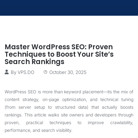
Master WordPress SEO: Proven
Techniques to Boost Your Site’s
Search Rankings
By
VPS.DO
October 30, 2025
WordPress SEO is more than keyword placement—its the mix of
content strategy, on-page optimization, and technical tuning
(from server setup to structured data) that actually boosts
rankings. This article walks site owners and developers through
proven, practical techniques to improve crawlability,
performance, and search visibility.