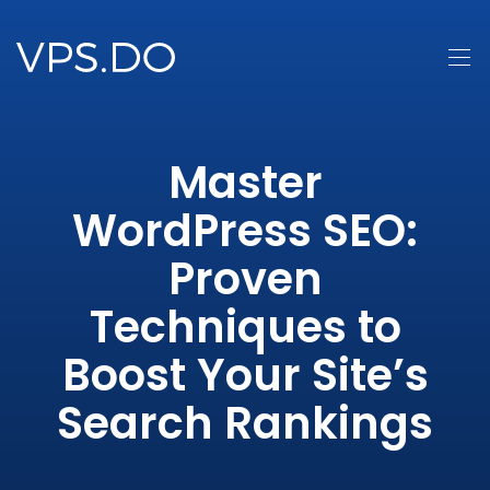
Master
WordPress SEO:
Proven
Techniques to
Boost Your Site’s
Search Rankings