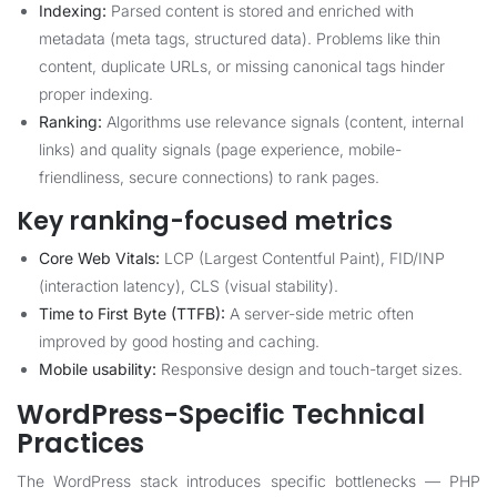
Indexing:
Parsed content is stored and enriched with
metadata (meta tags, structured data). Problems like thin
content, duplicate URLs, or missing canonical tags hinder
proper indexing.
Ranking:
Algorithms use relevance signals (content, internal
links) and quality signals (page experience, mobile-
friendliness, secure connections) to rank pages.
Key ranking-focused metrics
Core Web Vitals:
LCP (Largest Contentful Paint), FID/INP
(interaction latency), CLS (visual stability).
Time to First Byte (TTFB):
A server-side metric often
improved by good hosting and caching.
Mobile usability:
Responsive design and touch-target sizes.
WordPress-Specific Technical
Practices
The WordPress stack introduces specific bottlenecks — PHP