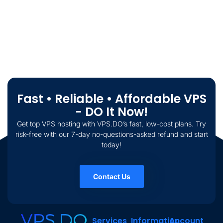
Fast • Reliable • Affordable VPS
- DO It Now!
Get top VPS hosting with VPS.DO’s fast, low-cost plans. Try
risk-free with our 7-day no-questions-asked refund and start
today!
Contact Us
Services
Information
Account