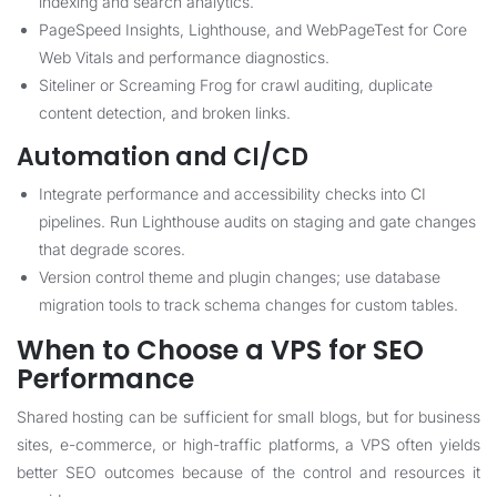
indexing and search analytics.
PageSpeed Insights, Lighthouse, and WebPageTest for Core
Web Vitals and performance diagnostics.
Siteliner or Screaming Frog for crawl auditing, duplicate
content detection, and broken links.
Automation and CI/CD
Integrate performance and accessibility checks into CI
pipelines. Run Lighthouse audits on staging and gate changes
that degrade scores.
Version control theme and plugin changes; use database
migration tools to track schema changes for custom tables.
When to Choose a VPS for SEO
Performance
Shared hosting can be sufficient for small blogs, but for business
sites, e-commerce, or high-traffic platforms, a VPS often yields
better SEO outcomes because of the control and resources it