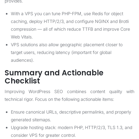
provides.
With a VPS you can tune PHP-FPM, use Redis for object
caching, deploy HTTP/2/3, and configure NGINX and Brotli
compression — all of which reduce TTFB and improve Core
Web Vitals.
VPS solutions also allow geographic placement closer to
target users, reducing latency (important for global
audiences).
Summary and Actionable
Checklist
Improving WordPress SEO combines content quality with
technical rigor. Focus on the following actionable items:
Ensure canonical URLs, descriptive permalinks, and properly
generated sitemaps.
Upgrade hosting stack: modern PHP, HTTP/2/3, TLS 1.3, and
consider VPS for greater control.