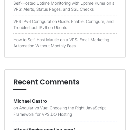
Self-Hosted Uptime Monitoring with Uptime Kuma on a
VPS: Alerts, Status Pages, and SSL Checks
VPS IPv6 Configuration Guide: Enable, Configure, and
Troubleshoot IPv6 on Ubuntu
How to Self-Host Mautic on a VPS: Email Marketing
Automation Without Monthly Fees
Recent Comments
Michael Castro
on
Angular vs Vue: Choosing the Right JavaScript
Framework for VPS.DO Hosting
https://bwinargentina.com/