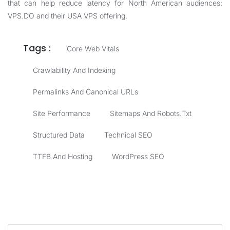
that can help reduce latency for North American audiences:
VPS.DO
and their
USA VPS
offering.
Tags :
Core Web Vitals
Crawlability And Indexing
Permalinks And Canonical URLs
Site Performance
Sitemaps And Robots.txt
Structured Data
Technical SEO
TTFB And Hosting
WordPress SEO