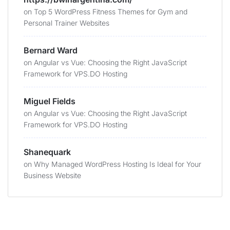
on
Top 5 WordPress Fitness Themes for Gym and
Personal Trainer Websites
Bernard Ward
on
Angular vs Vue: Choosing the Right JavaScript
Framework for VPS.DO Hosting
Miguel Fields
on
Angular vs Vue: Choosing the Right JavaScript
Framework for VPS.DO Hosting
Shanequark
on
Why Managed WordPress Hosting Is Ideal for Your
Business Website