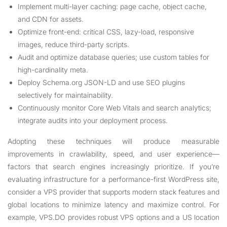
Implement multi-layer caching: page cache, object cache,
and CDN for assets.
Optimize front-end: critical CSS, lazy-load, responsive
images, reduce third-party scripts.
Audit and optimize database queries; use custom tables for
high-cardinality meta.
Deploy Schema.org JSON-LD and use SEO plugins
selectively for maintainability.
Continuously monitor Core Web Vitals and search analytics;
integrate audits into your deployment process.
Adopting these techniques will produce measurable
improvements in crawlability, speed, and user experience—
factors that search engines increasingly prioritize. If you’re
evaluating infrastructure for a performance-first WordPress site,
consider a VPS provider that supports modern stack features and
global locations to minimize latency and maximize control. For
example, VPS.DO provides robust VPS options and a US location