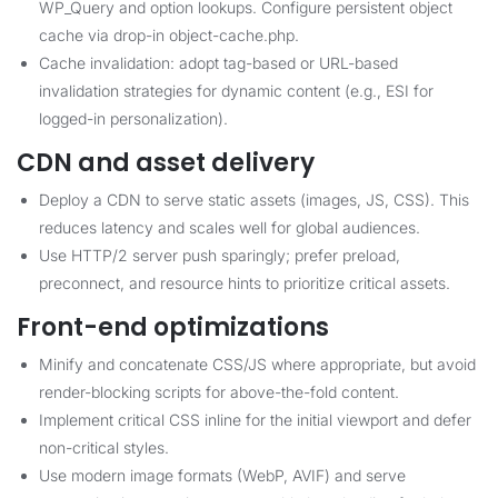
WP_Query and option lookups. Configure persistent object
cache via drop-in object-cache.php.
Cache invalidation: adopt tag-based or URL-based
invalidation strategies for dynamic content (e.g., ESI for
logged-in personalization).
CDN and asset delivery
Deploy a CDN to serve static assets (images, JS, CSS). This
reduces latency and scales well for global audiences.
Use HTTP/2 server push sparingly; prefer preload,
preconnect, and resource hints to prioritize critical assets.
Front-end optimizations
Minify and concatenate CSS/JS where appropriate, but avoid
render-blocking scripts for above-the-fold content.
Implement critical CSS inline for the initial viewport and defer
non-critical styles.
Use modern image formats (WebP, AVIF) and serve