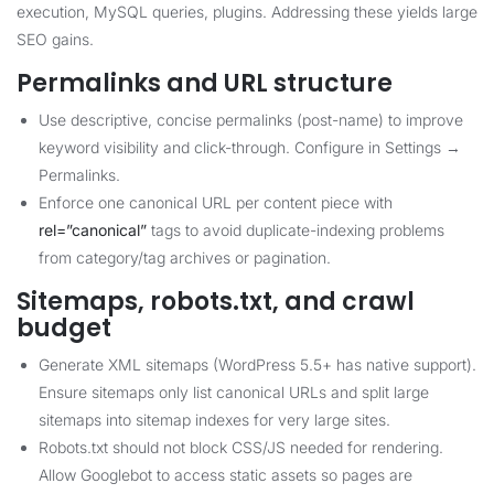
execution, MySQL queries, plugins. Addressing these yields large
SEO gains.
Permalinks and URL structure
Use descriptive, concise permalinks (post-name) to improve
keyword visibility and click-through. Configure in Settings →
Permalinks.
Enforce one canonical URL per content piece with
rel=”canonical”
tags to avoid duplicate-indexing problems
from category/tag archives or pagination.
Sitemaps, robots.txt, and crawl
budget
Generate XML sitemaps (WordPress 5.5+ has native support).
Ensure sitemaps only list canonical URLs and split large
sitemaps into sitemap indexes for very large sites.
Robots.txt should not block CSS/JS needed for rendering.
Allow Googlebot to access static assets so pages are