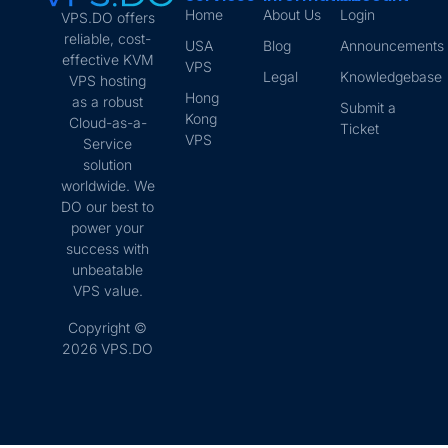
Home
About Us
Login
VPS.DO offers
reliable, cost-
USA
Blog
Announcements
effective KVM
VPS
Legal
Knowledgebase
VPS hosting
Hong
as a robust
Submit a
Kong
Cloud-as-a-
Ticket
VPS
Service
solution
worldwide. We
DO our best to
power your
success with
unbeatable
VPS value.
Copyright ©
2026 VPS.DO