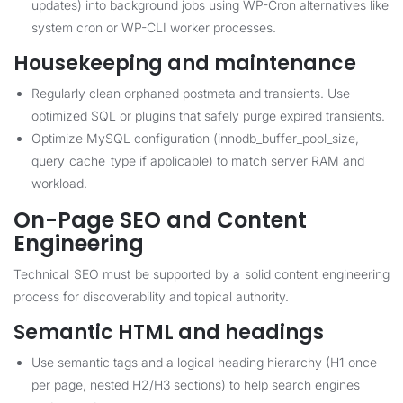
updates) into background jobs using WP-Cron alternatives like
system cron or WP-CLI worker processes.
Housekeeping and maintenance
Regularly clean orphaned postmeta and transients. Use
optimized SQL or plugins that safely purge expired transients.
Optimize MySQL configuration (innodb_buffer_pool_size,
query_cache_type if applicable) to match server RAM and
workload.
On-Page SEO and Content
Engineering
Technical SEO must be supported by a solid content engineering
process for discoverability and topical authority.
Semantic HTML and headings
Use semantic tags and a logical heading hierarchy (H1 once
per page, nested H2/H3 sections) to help search engines