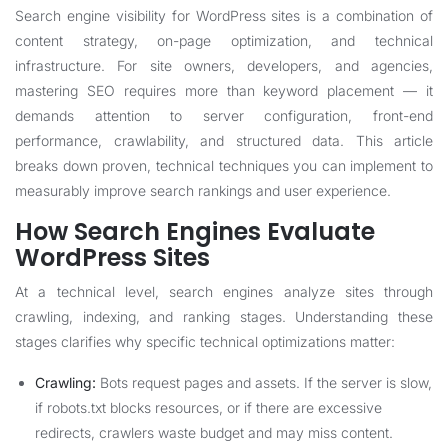
Search engine visibility for WordPress sites is a combination of
content strategy, on-page optimization, and technical
infrastructure. For site owners, developers, and agencies,
mastering SEO requires more than keyword placement — it
demands attention to server configuration, front-end
performance, crawlability, and structured data. This article
breaks down proven, technical techniques you can implement to
measurably improve search rankings and user experience.
How Search Engines Evaluate
WordPress Sites
At a technical level, search engines analyze sites through
crawling, indexing, and ranking stages. Understanding these
stages clarifies why specific technical optimizations matter:
Crawling:
Bots request pages and assets. If the server is slow,
if robots.txt blocks resources, or if there are excessive
redirects, crawlers waste budget and may miss content.