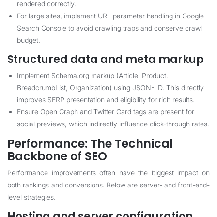
rendered correctly.
For large sites, implement URL parameter handling in Google
Search Console to avoid crawling traps and conserve crawl
budget.
Structured data and meta markup
Implement Schema.org markup (Article, Product,
BreadcrumbList, Organization) using JSON-LD. This directly
improves SERP presentation and eligibility for rich results.
Ensure Open Graph and Twitter Card tags are present for
social previews, which indirectly influence click-through rates.
Performance: The Technical
Backbone of SEO
Performance improvements often have the biggest impact on
both rankings and conversions. Below are server- and front-end-
level strategies.
Hosting and server configuration