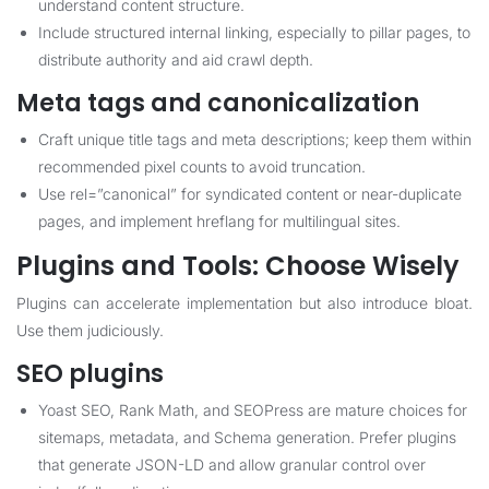
understand content structure.
Include structured internal linking, especially to pillar pages, to
distribute authority and aid crawl depth.
Meta tags and canonicalization
Craft unique title tags and meta descriptions; keep them within
recommended pixel counts to avoid truncation.
Use rel=”canonical” for syndicated content or near-duplicate
pages, and implement hreflang for multilingual sites.
Plugins and Tools: Choose Wisely
Plugins can accelerate implementation but also introduce bloat.
Use them judiciously.
SEO plugins
Yoast SEO, Rank Math, and SEOPress are mature choices for
sitemaps, metadata, and Schema generation. Prefer plugins
that generate JSON-LD and allow granular control over