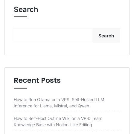
Search
Search
Recent Posts
How to Run Ollama on a VPS: Self-Hosted LLM
Inference for Llama, Mistral, and Qwen
How to Self-Host Outline Wiki on a VPS: Team
Knowledge Base with Notion-Like Editing