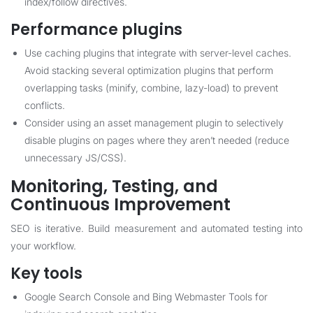
index/follow directives.
Performance plugins
Use caching plugins that integrate with server-level caches.
Avoid stacking several optimization plugins that perform
overlapping tasks (minify, combine, lazy-load) to prevent
conflicts.
Consider using an asset management plugin to selectively
disable plugins on pages where they aren’t needed (reduce
unnecessary JS/CSS).
Monitoring, Testing, and
Continuous Improvement
SEO is iterative. Build measurement and automated testing into
your workflow.
Key tools
Google Search Console and Bing Webmaster Tools for