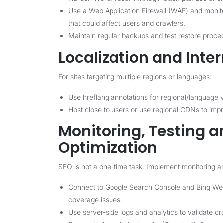
Use a Web Application Firewall (WAF) and monitor
that could affect users and crawlers.
Maintain regular backups and test restore proce
Localization and Inte
For sites targeting multiple regions or languages:
Use hreflang annotations for regional/language v
Host close to users or use regional CDNs to im
Monitoring, Testing 
Optimization
SEO is not a one-time task. Implement monitoring a
Connect to Google Search Console and Bing Webm
coverage issues.
Use server-side logs and analytics to validate cr