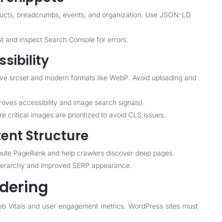
ducts, breadcrumbs, events, and organization. Use JSON-LD
st and inspect Search Console for errors.
sibility
ive srcset and modern formats like WebP. Avoid uploading and
proves accessibility and image search signals).
 critical images are prioritized to avoid CLS issues.
tent Structure
stribute PageRank and help crawlers discover deep pages.
hierarchy and improved SERP appearance.
dering
b Vitals and user engagement metrics. WordPress sites must