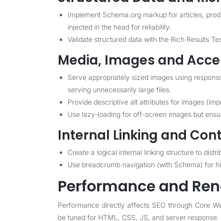
Implement Schema.org markup for articles, pro
injected in the head for reliability.
Validate structured data with the Rich Results Te
Media, Images and Acces
Serve appropriately sized images using respons
serving unnecessarily large files.
Provide descriptive alt attributes for images (im
Use lazy-loading for off-screen images but ensure
Internal Linking and Con
Create a logical internal linking structure to di
Use breadcrumb navigation (with Schema) for 
Performance and Ren
Performance directly affects SEO through Core We
be tuned for HTML, CSS, JS, and server response.