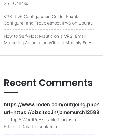
SSL Checks
VPS IPv6 Configuration Guide: Enable,
Configure, and Troubleshoot IPv6 on Ubuntu
How to Self-Host Mautic on a VPS: Email
Marketing Automation Without Monthly Fees
Recent Comments
https://www.lioden.com/outgoing.php?
url=https://bizsiteo.in/jamemurch12593
on
Top 5 WordPress Table Plugins for
Efficient Data Presentation