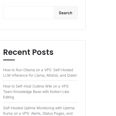
Search
Recent Posts
How to Run Ollama on a VPS: Self-Hosted
LLM Inference for Llama, Mistral, and Qwen
How to Self-Host Outline Wiki on a VPS:
Team Knowledge Base with Notion-Like
Editing
Self-Hosted Uptime Monitoring with Uptime
Kuma on a VPS: Alerts, Status Pages, and