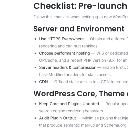
Checklist: Pre-launc
Follow this checklist when setting up a new WordPres
Server and Environment
Use HTTPS Everywhere
— Obtain and enforce T
rendering and can hurt rankings.
Choose performant hosting
— VPS or dedicated 
OPCache, and a recent PHP version (8.x) for i
Server headers & compression
— Enable Brotli/
Last-Modified headers for static assets.
CDN
— Offload static assets to a CDN to reduce 
WordPress Core, Theme 
Keep Core and Plugins Updated
— Regular updat
search engine rendering behaviors.
Audit Plugin Output
— Minimize plugins that injec
that produce semantic markup and Schema.org s