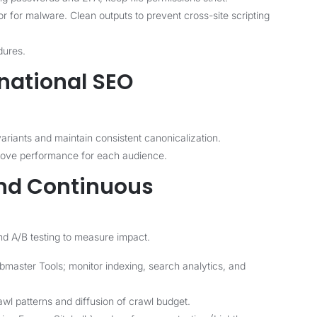
 for malware. Clean outputs to prevent cross-site scripting
dures.
rnational SEO
ariants and maintain consistent canonicalization.
prove performance for each audience.
and Continuous
nd A/B testing to measure impact.
aster Tools; monitor indexing, search analytics, and
awl patterns and diffusion of crawl budget.