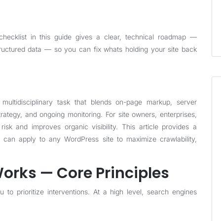
cklist in this guide gives a clear, technical roadmap —
structured data — so you can fix whats holding your site back
multidisciplinary task that blends on-page markup, server
rategy, and ongoing monitoring. For site owners, enterprises,
risk and improves organic visibility. This article provides a
u can apply to any WordPress site to maximize crawlability,
rks — Core Principles
 to prioritize interventions. At a high level, search engines