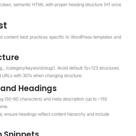
clean, semantic HTML with proper heading structure (H1 once
st
nd content best practices specific to WordPress templates and
cture
g., /category/keyword/slug/). Avoid default ?p=123 structures.
d URLs with 301s when changing structure.
s and Headings
tag (50–60 characters) and meta description (up to ~155
heme.
ns; ensure headings reflect content hierarchy and include
h Snippets