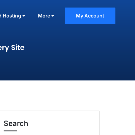
d Hosting
More
My Account
ry Site
Search