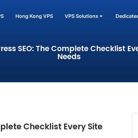
PS
Hong Kong VPS
VPS Solutions
Dedicate
ess SEO: The Complete Checklist Eve
Needs
lete Checklist Every Site