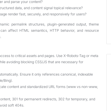
r and parse your content?
tructured data, and content signal topical relevance?
ge render fast, securely, and responsively for users?
namic permalink structures, plugin-generated output, theme
h can affect HTML semantics, HTTP behavior, and resource
.
 access to critical assets and pages. Use X-Robots-Tag or meta
hile avoiding blocking CSS/JS that are necessary for
matically. Ensure it only references canonical, indexable
e/Bing).
licate content and standardized URL forms (www vs non-www,
ontent, 301 for permanent redirects, 302 for temporary, and
void soft 404s.