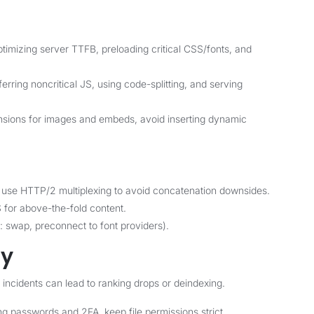
imizing server TTFB, preloading critical CSS/fonts, and
ring noncritical JS, using code-splitting, and serving
ions for images and embeds, avoid inserting dynamic
use HTTP/2 multiplexing to avoid concatenation downsides.
S for above-the-fold content.
y: swap, preconnect to font providers).
ty
 incidents can lead to ranking drops or deindexing.
ng passwords and 2FA, keep file permissions strict.