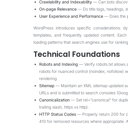
Crawlability and Indexability
— Can bots discove
On-page Relevance
— Do title tags, headings, s
User Experience and Performance
— Does the pa
WordPress introduces specific considerations: dy
templates, and frequently updated content. Eac
loading patterns that search engines use for ranking
Technical Foundations
Robots and Indexing
— Verify robots.txt allows
robots for nuanced control (noindex, nofollow) w
rendering.
Sitemap
— Maintain an XML sitemap updated auto
URLs and is submitted to search consoles (Googl
Canonicalization
— Set rel=”canonical” for dup
trailing slash, https vs http).
HTTP Status Codes
— Properly return 200 for c
410 for removed resources where appropriate. A