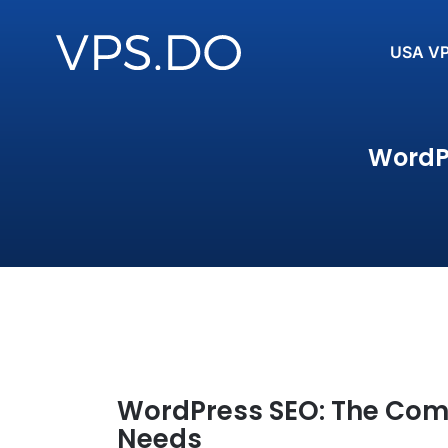
USA V
WordPr
WordPress SEO: The Comp
Needs