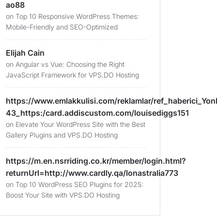
ao88
on
Top 10 Responsive WordPress Themes:
Mobile-Friendly and SEO-Optimized
Elijah Cain
on
Angular vs Vue: Choosing the Right
JavaScript Framework for VPS.DO Hosting
https://www.emlakkulisi.com/reklamlar/ref_haberici_Yonl
43_https:/card.addiscustom.com/louisediggs151
on
Elevate Your WordPress Site with the Best
Gallery Plugins and VPS.DO Hosting
https://m.en.nsrriding.co.kr/member/login.html?
returnUrl=http://www.cardly.qa/lonastralia773
on
Top 10 WordPress SEO Plugins for 2025:
Boost Your Site with VPS.DO Hosting