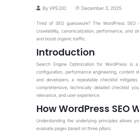
By
VPS.DO
December 3, 2025
Tired of SEO guesswork? The WordPress SEO che
crawlability, canonicalization, performance, and 
and boost organic traffic.
Introduction
Search Engine Optimization for WordPress is a 
configuration, performance engineering, content st
and developers, a repeatable checklist mitigates 
comprehensive, technically detailed checklist yo
relevance, and user experience.
How WordPress SEO Wo
Understanding the underlying principles allows you
evaluate pages based on three pillars: