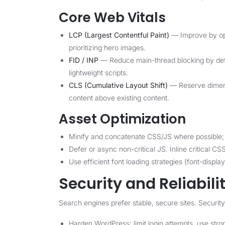
Core Web Vitals
LCP (Largest Contentful Paint)
— Improve by opt
prioritizing hero images.
FID / INP
— Reduce main-thread blocking by defer
lightweight scripts.
CLS (Cumulative Layout Shift)
— Reserve dimens
content above existing content.
Asset Optimization
Minify and concatenate CSS/JS where possible; 
Defer or async non-critical JS. Inline critical CS
Use efficient font loading strategies (font-displa
Security and Reliabili
Search engines prefer stable, secure sites. Security
Harden WordPress: limit login attempts, use stro