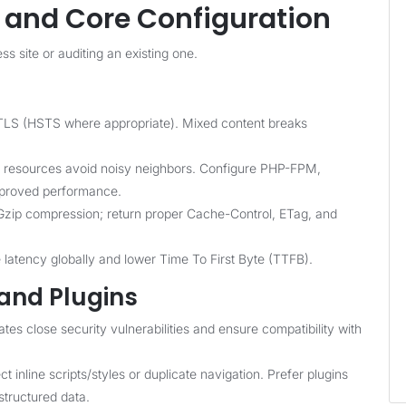
h and Core Configuration
s site or auditing an existing one.
LS (HSTS where appropriate). Mixed content breaks
resources avoid noisy neighbors. Configure PHP-FPM,
mproved performance.
Gzip compression; return proper Cache-Control, ETag, and
latency globally and lower Time To First Byte (TTFB).
and Plugins
es close security vulnerabilities and ensure compatibility with
t inline scripts/styles or duplicate navigation. Prefer plugins
tructured data.