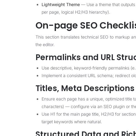
Lightweight Theme
— Use a theme that outputs 
per page, logical H2/H3 hierarchy).
On-page SEO Checkli
This section translates technical SEO to markup a
the editor.
Permalinks and URL Stru
Use descriptive, keyword-friendly permalinks (e.
Implement a consistent URL schema; redirect ol
Titles, Meta Description
Ensure each page has a unique, optimized title 
characters) — configure via an SEO plugin or t
Use H1 for the main page title, H2/H3 for sectio
target keywords where natural.
Structured Data and Ric