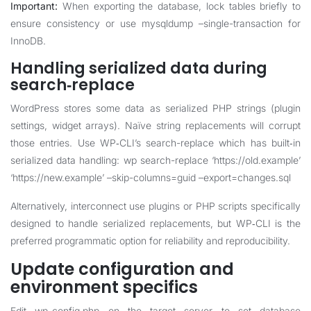
Important:
When exporting the database, lock tables briefly to
ensure consistency or use mysqldump –single-transaction for
InnoDB.
Handling serialized data during
search‑replace
WordPress stores some data as serialized PHP strings (plugin
settings, widget arrays). Naïve string replacements will corrupt
those entries. Use WP‑CLI’s search-replace which has built‑in
serialized data handling: wp search-replace ‘https://old.example’
‘https://new.example’ –skip-columns=guid –export=changes.sql
Alternatively, interconnect use plugins or PHP scripts specifically
designed to handle serialized replacements, but WP‑CLI is the
preferred programmatic option for reliability and reproducibility.
Update configuration and
environment specifics
Edit wp-config.php on the target server to set database