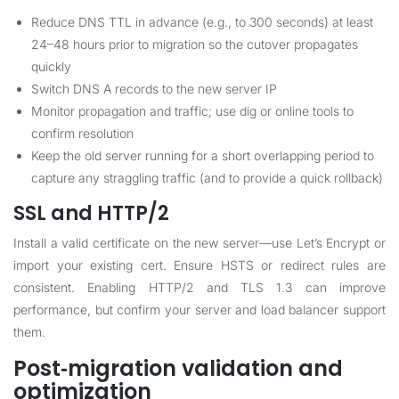
Reduce DNS TTL in advance (e.g., to 300 seconds) at least
24–48 hours prior to migration so the cutover propagates
quickly
Switch DNS A records to the new server IP
Monitor propagation and traffic; use dig or online tools to
confirm resolution
Keep the old server running for a short overlapping period to
capture any straggling traffic (and to provide a quick rollback)
SSL and HTTP/2
Install a valid certificate on the new server—use Let’s Encrypt or
import your existing cert. Ensure HSTS or redirect rules are
consistent. Enabling HTTP/2 and TLS 1.3 can improve
performance, but confirm your server and load balancer support
them.
Post‑migration validation and
optimization