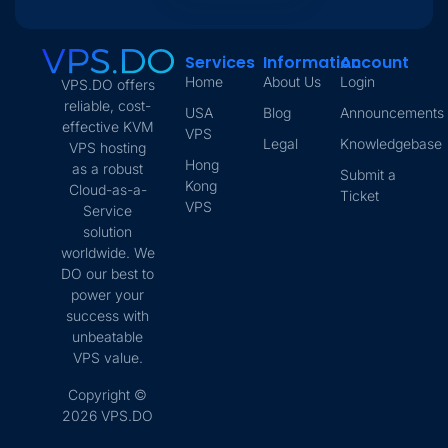
Services
Information
Account
Home
About Us
Login
VPS.DO offers
reliable, cost-
USA
Blog
Announcements
effective KVM
VPS
Legal
Knowledgebase
VPS hosting
Hong
as a robust
Submit a
Kong
Cloud-as-a-
Ticket
VPS
Service
solution
worldwide. We
DO our best to
power your
success with
unbeatable
VPS value.
Copyright ©
2026 VPS.DO