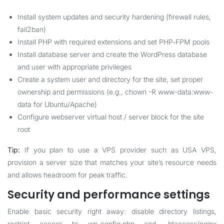
Install system updates and security hardening (firewall rules,
fail2ban)
Install PHP with required extensions and set PHP‑FPM pools
Install database server and create the WordPress database
and user with appropriate privileges
Create a system user and directory for the site, set proper
ownership and permissions (e.g., chown -R www-data:www-
data for Ubuntu/Apache)
Configure webserver virtual host / server block for the site
root
Tip:
If you plan to use a VPS provider such as
USA VPS
,
provision a server size that matches your site’s resource needs
and allows headroom for peak traffic.
Security and performance settings
Enable basic security right away: disable directory listings,
restrict access to wp-config.php and .htaccess/nginx