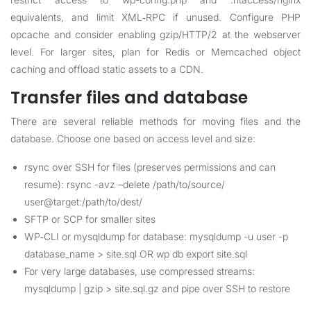
equivalents, and limit XML‑RPC if unused. Configure PHP
opcache and consider enabling gzip/HTTP/2 at the webserver
level. For larger sites, plan for Redis or Memcached object
caching and offload static assets to a CDN.
Transfer files and database
There are several reliable methods for moving files and the
database. Choose one based on access level and size:
rsync over SSH for files (preserves permissions and can
resume): rsync -avz –delete /path/to/source/
user@target:/path/to/dest/
SFTP or SCP for smaller sites
WP‑CLI or mysqldump for database: mysqldump -u user -p
database_name > site.sql OR wp db export site.sql
For very large databases, use compressed streams:
mysqldump | gzip > site.sql.gz and pipe over SSH to restore