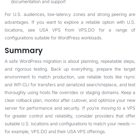
documentation and support
For U.S. audiences, low-latency zones and strong peering are
advantages. If you want to explore a reliable option with U.S.
locations, see
USA VPS
from VPS.DO for a range of
configurations suitable for WordPress workloads.
Summary
A safe WordPress migration is about planning, repeatable steps,
and rigorous testing. Back up everything, prepare the target
environment to match production, use reliable tools like rsync
and WP‑CLI for transfers and serialized search/replace, and test
thoroughly using hosts file overrides or staging domains. Keep a
clear rollback plan, monitor after cutover, and optimize your new
server for performance and security. If you’re moving to a VPS
for greater control and reliability, consider providers that offer
suitable U.S. locations and configurations to match your needs —
for example,
VPS.DO
and their
USA VPS
offerings.