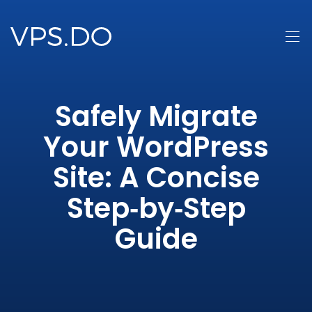
Safely Migrate
Your WordPress
Site: A Concise
Step‑by‑Step
Guide