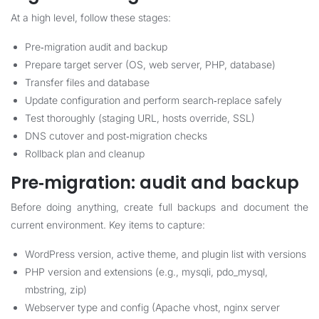
At a high level, follow these stages:
Pre‑migration audit and backup
Prepare target server (OS, web server, PHP, database)
Transfer files and database
Update configuration and perform search‑replace safely
Test thoroughly (staging URL, hosts override, SSL)
DNS cutover and post‑migration checks
Rollback plan and cleanup
Pre‑migration: audit and backup
Before doing anything, create full backups and document the
current environment. Key items to capture:
WordPress version, active theme, and plugin list with versions
PHP version and extensions (e.g., mysqli, pdo_mysql,
mbstring, zip)
Webserver type and config (Apache vhost, nginx server