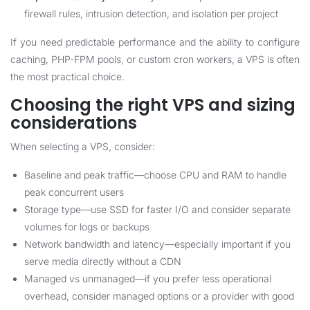
firewall rules, intrusion detection, and isolation per project
If you need predictable performance and the ability to configure
caching, PHP-FPM pools, or custom cron workers, a VPS is often
the most practical choice.
Choosing the right VPS and sizing
considerations
When selecting a VPS, consider:
Baseline and peak traffic—choose CPU and RAM to handle
peak concurrent users
Storage type—use SSD for faster I/O and consider separate
volumes for logs or backups
Network bandwidth and latency—especially important if you
serve media directly without a CDN
Managed vs unmanaged—if you prefer less operational
overhead, consider managed options or a provider with good