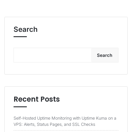
Search
Search
Recent Posts
Self-Hosted Uptime Monitoring with Uptime Kuma on a
VPS: Alerts, Status Pages, and SSL Checks