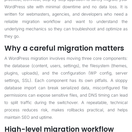
WordPress site with minimal downtime and no data loss. It is
written for webmasters, agencies, and developers who need a
reliable migration workflow and want to understand the
underlying mechanics so they can troubleshoot and optimize as
they go.
Why a careful migration matters
A WordPress migration involves moving three core components:
the database (content, users, settings), the filesystem (themes,
plugins, uploads), and the configuration (WP config, server
settings, SSL). Each component has its own pitfalls. A sloppy
database import can break serialized data, misconfigured file
permissions can expose sensitive files, and DNS timing can lead
to split traffic during the switchover. A repeatable, technical
process reduces risk, makes rollbacks practical, and helps
maintain SEO and uptime.
High-level migration workflow