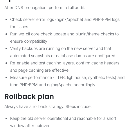
After DNS propagation, perform a full audit:
Check server error logs (nginx/apache) and PHP-FPM logs
for issues
Run wp-cli core check-update and plugin/theme checks to
ensure compatibility
Verify backups are running on the new server and that
automated snapshots or database dumps are configured
Re-enable and test caching layers, confirm cache headers
and page caching are effective
Measure performance (TTFB, lighthouse, synthetic tests) and
tune PHP-FPM and nginx/Apache accordingly
Rollback plan
Always have a rollback strategy. Steps include:
Keep the old server operational and reachable for a short
window after cutover