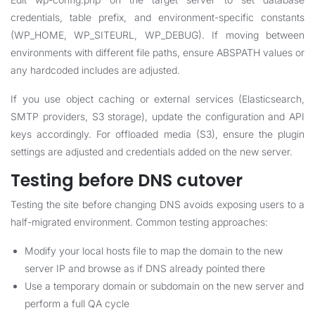
credentials, table prefix, and environment-specific constants
(WP_HOME, WP_SITEURL, WP_DEBUG). If moving between
environments with different file paths, ensure ABSPATH values or
any hardcoded includes are adjusted.
If you use object caching or external services (Elasticsearch,
SMTP providers, S3 storage), update the configuration and API
keys accordingly. For offloaded media (S3), ensure the plugin
settings are adjusted and credentials added on the new server.
Testing before DNS cutover
Testing the site before changing DNS avoids exposing users to a
half-migrated environment. Common testing approaches:
Modify your local hosts file to map the domain to the new
server IP and browse as if DNS already pointed there
Use a temporary domain or subdomain on the new server and
perform a full QA cycle