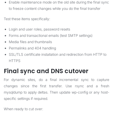
Enable maintenance mode on the old site during the final sync
to freeze content changes while you do the final transfer
Test these items specifically:
Login and user roles, password resets
Forms and transactional emails (test SMTP settings)
Media files and thumbnails
Permalinks and 404 handling
SSL/TLS certificate installation and redirection from HTTP to
HTTPS
Final sync and DNS cutover
For dynamic sites, do a final incremental sync to capture
changes since the first transfer. Use rsync and a fresh
mysqldump to apply deltas. Then update wp-config or any host-
specific settings if required.
When ready to cut over: