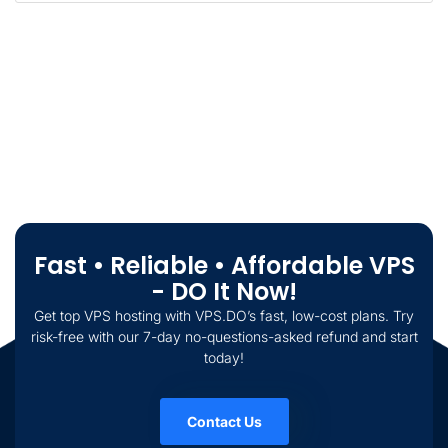
Fast • Reliable • Affordable VPS
- DO It Now!
Get top VPS hosting with VPS.DO’s fast, low-cost plans. Try
risk-free with our 7-day no-questions-asked refund and start
today!
Contact Us