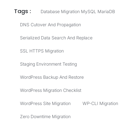
Tags :
Database Migration MySQL MariaDB
DNS Cutover And Propagation
Serialized Data Search And Replace
SSL HTTPS Migration
Staging Environment Testing
WordPress Backup And Restore
WordPress Migration Checklist
WordPress Site Migration
WP-CLI Migration
Zero Downtime Migration