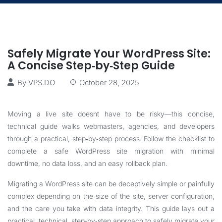
Safely Migrate Your WordPress Site:
A Concise Step‑by‑Step Guide
By
VPS.DO
October 28, 2025
Moving a live site doesnt have to be risky—this concise,
technical guide walks webmasters, agencies, and developers
through a practical, step‑by‑step process. Follow the checklist to
complete a safe WordPress site migration with minimal
downtime, no data loss, and an easy rollback plan.
Migrating a WordPress site can be deceptively simple or painfully
complex depending on the size of the site, server configuration,
and the care you take with data integrity. This guide lays out a
practical, technical, step‑by‑step approach to safely migrate your