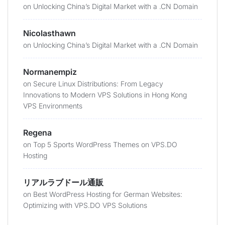
on
Unlocking China’s Digital Market with a .CN Domain
Nicolasthawn
on
Unlocking China’s Digital Market with a .CN Domain
Normanempiz
on
Secure Linux Distributions: From Legacy
Innovations to Modern VPS Solutions in Hong Kong
VPS Environments
Regena
on
Top 5 Sports WordPress Themes on VPS.DO
Hosting
リアルラブドール通販
on
Best WordPress Hosting for German Websites:
Optimizing with VPS.DO VPS Solutions