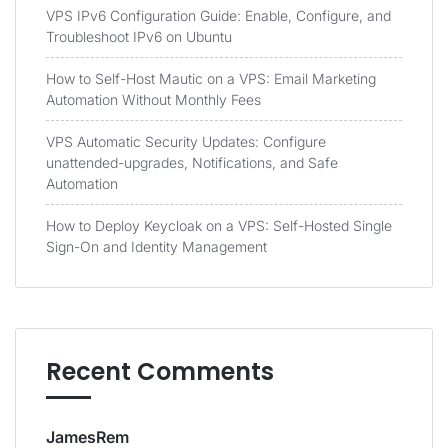
VPS IPv6 Configuration Guide: Enable, Configure, and
Troubleshoot IPv6 on Ubuntu
How to Self-Host Mautic on a VPS: Email Marketing
Automation Without Monthly Fees
VPS Automatic Security Updates: Configure
unattended-upgrades, Notifications, and Safe
Automation
How to Deploy Keycloak on a VPS: Self-Hosted Single
Sign-On and Identity Management
Recent Comments
JamesRem