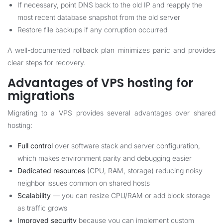
If necessary, point DNS back to the old IP and reapply the
most recent database snapshot from the old server
Restore file backups if any corruption occurred
A well-documented rollback plan minimizes panic and provides
clear steps for recovery.
Advantages of VPS hosting for
migrations
Migrating to a VPS provides several advantages over shared
hosting:
Full control
over software stack and server configuration,
which makes environment parity and debugging easier
Dedicated resources
(CPU, RAM, storage) reducing noisy
neighbor issues common on shared hosts
Scalability
— you can resize CPU/RAM or add block storage
as traffic grows
Improved security
because you can implement custom