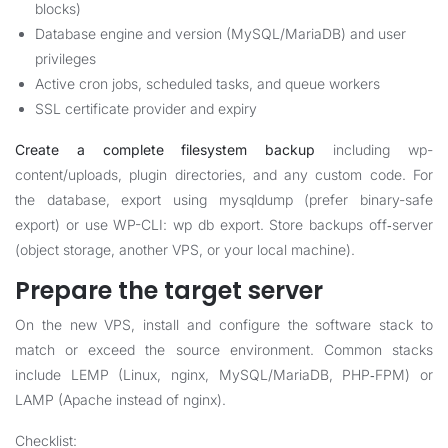
blocks)
Database engine and version (MySQL/MariaDB) and user
privileges
Active cron jobs, scheduled tasks, and queue workers
SSL certificate provider and expiry
Create a complete filesystem backup
including wp-
content/uploads, plugin directories, and any custom code. For
the database, export using mysqldump (prefer binary-safe
export) or use WP-CLI: wp db export. Store backups off‑server
(object storage, another VPS, or your local machine).
Prepare the target server
On the new VPS, install and configure the software stack to
match or exceed the source environment. Common stacks
include LEMP (Linux, nginx, MySQL/MariaDB, PHP‑FPM) or
LAMP (Apache instead of nginx).
Checklist: