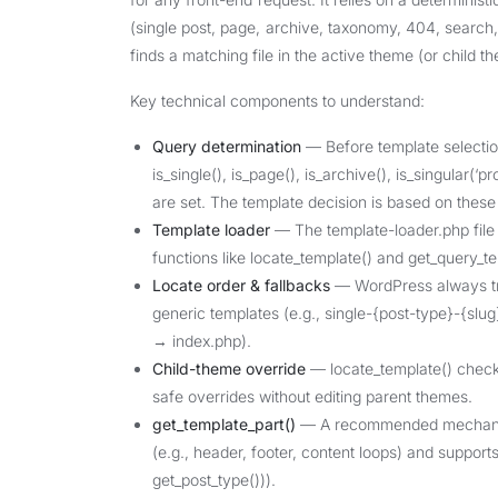
(single post, page, archive, taxonomy, 404, search, 
finds a matching file in the active theme (or child t
Key technical components to understand:
Query determination
— Before template selectio
is_single(), is_page(), is_archive(), is_singular(‘p
are set. The template decision is based on these
Template loader
— The template-loader.php file (
functions like locate_template() and get_query_te
Locate order & fallbacks
— WordPress always trie
generic templates (e.g., single-{post-type}-{sl
→ index.php).
Child-theme override
— locate_template() checks
safe overrides without editing parent themes.
get_template_part()
— A recommended mechanism 
(e.g., header, footer, content loops) and support
get_post_type())).