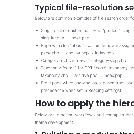
Typical file-resolution 
Below are common examples of file search order for 
Single post of custom post type “product”: sing
singular.php → index.php
Page with slug “about”: custom template assig
page.php → singular.php → index.php
Category archive “news”: category-slug.php → 
Taxonomy “genre” for CPT “book”: taxonomy-g
taxonomy.php → archive.php → index.php
Front page when showing latest posts: front-pa
precedence when set in Reading settings)
How to apply the hiera
Below are practical workflows and examples that
theme development.