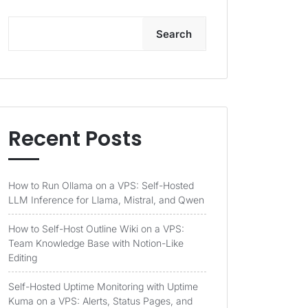
Search
Recent Posts
How to Run Ollama on a VPS: Self-Hosted
LLM Inference for Llama, Mistral, and Qwen
How to Self-Host Outline Wiki on a VPS:
Team Knowledge Base with Notion-Like
Editing
Self-Hosted Uptime Monitoring with Uptime
Kuma on a VPS: Alerts, Status Pages, and