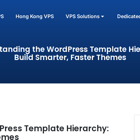
PS
Hong Kong VPS
VPS Solutions
Dedicate
tanding the WordPress Template Hie
Build Smarter, Faster Themes
Press Template Hierarchy:
hemes