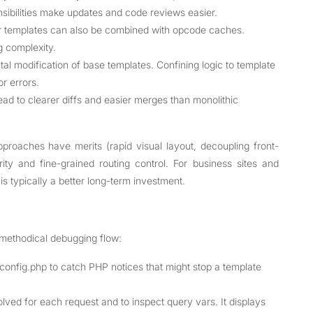
nsibilities make updates and code reviews easier.
ar templates can also be combined with opcode caches.
g complexity.
l modification of base templates. Confining logic to template
r errors.
lead to clearer diffs and easier merges than monolithic
proaches have merits (rapid visual layout, decoupling front-
rity and fine-grained routing control. For business sites and
is typically a better long-term investment.
 methodical debugging flow:
g.php to catch PHP notices that might stop a template
solved for each request and to inspect query vars. It displays