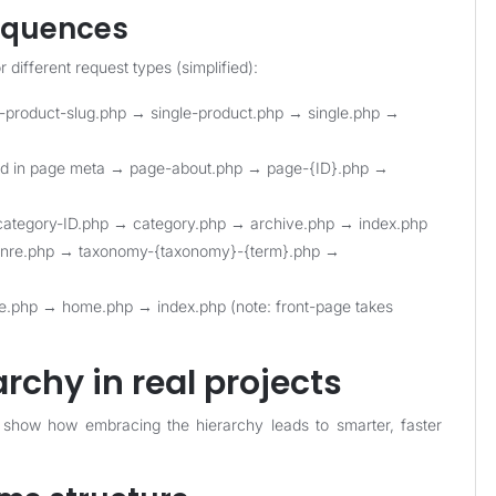
sequences
different request types (simplified):
le-product-slug.php → single-product.php → single.php →
ned in page meta → page-about.php → page-{ID}.php →
category-ID.php → category.php → archive.php → index.php
enre.php → taxonomy-{taxonomy}-{term}.php →
ge.php → home.php → index.php (note: front-page takes
rchy in real projects
 show how embracing the hierarchy leads to smarter, faster