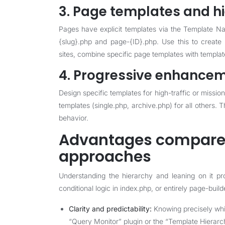
3. Page templates and h
Pages have explicit templates via the Template N
{slug}.php and page-{ID}.php. Use this to create
sites, combine specific page templates with template 
4. Progressive enhancem
Design specific templates for high-traffic or mission
templates (single.php, archive.php) for all others.
behavior.
Advantages compared
approaches
Understanding the hierarchy and leaning on it p
conditional logic in index.php, or entirely page-buil
Clarity and predictability:
Knowing precisely whic
“Query Monitor” plugin or the “Template Hierarch