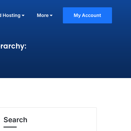
d Hosting
More
My Account
rarchy:
Search