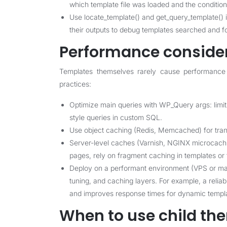
which template file was loaded and the conditiona
Use locate_template() and get_query_template() in
their outputs to debug templates searched and f
Performance conside
Templates themselves rarely cause performance 
practices:
Optimize main queries with WP_Query args: limit
style queries in custom SQL.
Use object caching (Redis, Memcached) for trans
Server-level caches (Varnish, NGINX microcachin
pages, rely on fragment caching in templates or 
Deploy on a performant environment (VPS or m
tuning, and caching layers. For example, a reli
and improves response times for dynamic templa
When to use child th