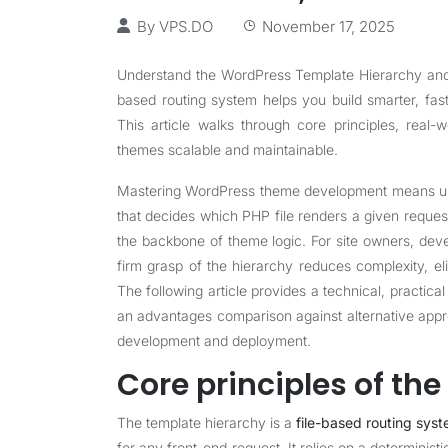
By
VPS.DO
November 17, 2025
Understand the WordPress Template Hierarchy and s
based routing system helps you build smarter, fas
This article walks through core principles, real
themes scalable and maintainable.
Mastering WordPress theme development means unde
that decides which PHP file renders a given requ
the backbone of theme logic. For site owners, deve
firm grasp of the hierarchy reduces complexity, eli
The following article provides a technical, practical
an advantages comparison against alternative app
development and deployment.
Core principles of th
The template hierarchy is a
file-based routing sys
for any front-end request. It relies on a determini