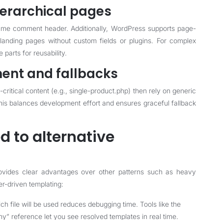
ierarchical pages
ame comment header. Additionally, WordPress supports page-
 landing pages without custom fields or plugins. For complex
parts for reusability.
ent and fallbacks
-critical content (e.g., single-product.php) then rely on generic
 This balances development effort and ensures graceful fallback
 to alternative
rovides clear advantages over other patterns such as heavy
der-driven templating:
h file will be used reduces debugging time. Tools like the
y” reference let you see resolved templates in real time.