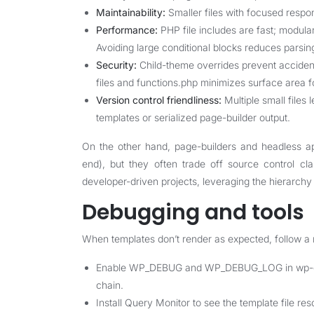
Maintainability:
Smaller files with focused respo
Performance:
PHP file includes are fast; modul
Avoiding large conditional blocks reduces parsin
Security:
Child-theme overrides prevent accidenta
files and functions.php minimizes surface area fo
Version control friendliness:
Multiple small files 
templates or serialized page-builder output.
On the other hand, page-builders and headless ap
end), but they often trade off source control cla
developer-driven projects, leveraging the hierarchy 
Debugging and tools
When templates don’t render as expected, follow a
Enable WP_DEBUG and WP_DEBUG_LOG in wp-confi
chain.
Install Query Monitor to see the template file re