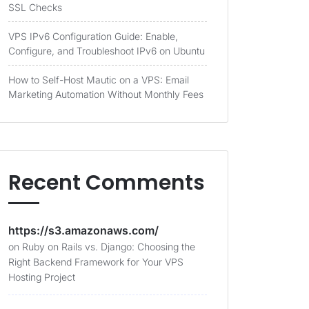
SSL Checks
VPS IPv6 Configuration Guide: Enable,
Configure, and Troubleshoot IPv6 on Ubuntu
How to Self-Host Mautic on a VPS: Email
Marketing Automation Without Monthly Fees
Recent Comments
https://s3.amazonaws.com/
on
Ruby on Rails vs. Django: Choosing the
Right Backend Framework for Your VPS
Hosting Project