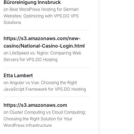
Büroreinigung Innsbruck
on
Best WordPress Hosting for German
Websites: Optimizing with VPS.DO VPS
Solutions
https://s3.amazonaws.com/new-
casino/National-Casino-Login.html
on
LiteSpeed vs. Nginx: Comparing Web
Servers for VPS.DO Hosting
Etta Lambert
on
Angular vs Vue: Choosing the Right
JavaScript Framework for VPS.DO Hosting
https://s3.amazonaws.com
on
Cluster Computing vs Cloud Computing:
Choosing the Right Solution for Your
WordPress Infrastructure