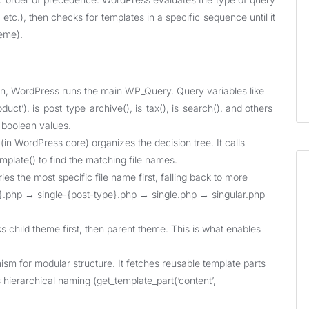
etc.), then checks for templates in a specific sequence until it
heme).
n, WordPress runs the main WP_Query. Query variables like
roduct’), is_post_type_archive(), is_tax(), is_search(), and others
 boolean values.
in WordPress core) organizes the decision tree. It calls
mplate() to find the matching file names.
s the most specific file name first, falling back to more
ug}.php → single-{post-type}.php → single.php → singular.php
 child theme first, then parent theme. This is what enables
for modular structure. It fetches reusable template parts
s hierarchical naming (get_template_part(‘content’,