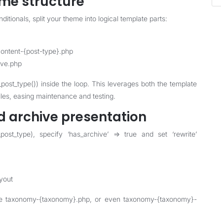
eme structure
itionals, split your theme into logical template parts:
content-{post-type}.php
ive.php
_post_type()) inside the loop. This leverages both the template
files, easing maintenance and testing.
d archive presentation
ost_type), specify ‘has_archive’ => true and set ‘rewrite’
ayout
ude taxonomy-{taxonomy}.php, or even taxonomy-{taxonomy}-