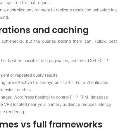
l tags true for that request.
 a controlled environment to replicate resolution behavior; log
ound.
rations and caching
bottlenecks, but the queries behind them can. Follow best
 fields when possible, use pagination, and avoid SELECT *
ient or repeated query results.
g) are effective for anonymous traffic. For authenticated
transient caches.
anaged WordPress hosting) to control PHP-FPM, database
able VPS located near your primary audience reduces latency
te rendering.
emes vs full frameworks