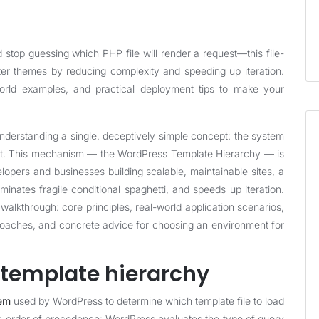
top guessing which PHP file will render a request—this file-
ter themes by reducing complexity and speeding up iteration.
-world examples, and practical deployment tips to make your
rstanding a single, deceptively simple concept: the system
est. This mechanism — the WordPress Template Hierarchy — is
lopers and businesses building scalable, maintainable sites, a
minates fragile conditional spaghetti, and speeds up iteration.
 walkthrough: core principles, real-world application scenarios,
roaches, and concrete advice for choosing an environment for
e template hierarchy
tem
used by WordPress to determine which template file to load
stic order of precedence: WordPress evaluates the type of query