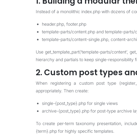
1. Building a modular th
Instead of a monolithic index.php with dozens of cond
header.php, footer.php
template-parts/content.php and template-parts/
template-parts/content-single.php, content-arch
Use get_template_part(‘template-parts/content’, get
hierarchy and partials to keep single-responsibility 
2. Custom post types an
When registering a custom post type (register_p
appropriately. Then create:
single-{post_type}.php for single views
archive-{post_type}.php for post-type archive l
To create per-term taxonomy presentation, incl
{term}.php for highly specific templates.