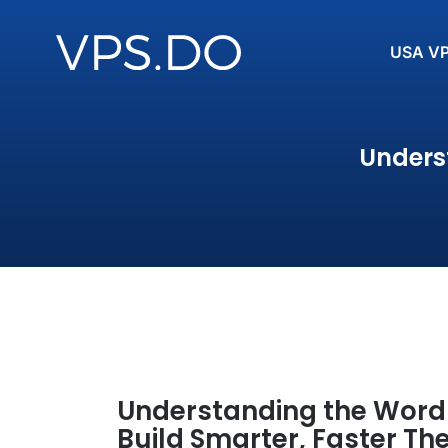
USA V
Unders
Understanding the Word
Build Smarter, Faster T