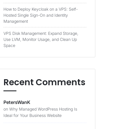
How to Deploy Keycloak on a VPS: Self-
Hosted Single Sign-On and Identity
Management
VPS Disk Management: Expand Storage,
Use LVM, Monitor Usage, and Clean Up
Space
Recent Comments
PetersWanK
on
Why Managed WordPress Hosting Is
Ideal for Your Business Website