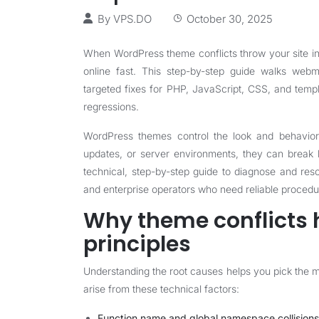
By
VPS.DO
October 30, 2025
When WordPress theme conflicts throw your site i
online fast. This step-by-step guide walks web
targeted fixes for PHP, JavaScript, CSS, and temp
regressions.
WordPress themes control the look and behavior 
updates, or server environments, they can break lay
technical, step-by-step guide to diagnose and reso
and enterprise operators who need reliable procedur
Why theme conflicts 
principles
Understanding the root causes helps you pick the 
arise from these technical factors:
Function name and global namespace collisions