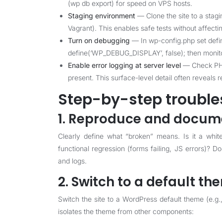
(wp db export) for speed on VPS hosts.
Staging environment
— Clone the site to a stagi
Vagrant). This enables safe tests without affecti
Turn on debugging
— In wp-config.php set defi
define(‘WP_DEBUG_DISPLAY’, false); then monito
Enable error logging at server level
— Check PHP
present. This surface-level detail often reveals 
Step-by-step trouble
1. Reproduce and docume
Clearly define what “broken” means. Is it a whit
functional regression (forms failing, JS errors)? 
and logs.
2. Switch to a default th
Switch the site to a WordPress default theme (e.g.
isolates the theme from other components: