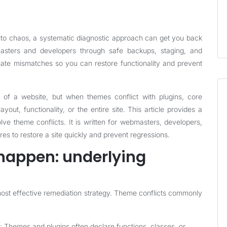
nto chaos, a systematic diagnostic approach can get you back
masters and developers through safe backups, staging, and
late mismatches so you can restore functionality and prevent
of a website, but when themes conflict with plugins, core
out, functionality, or the entire site. This article provides a
lve theme conflicts. It is written for webmasters, developers,
es to restore a site quickly and prevent regressions.
happen: underlying
most effective remediation strategy. Theme conflicts commonly
: Themes and plugins often declare functions, classes, or