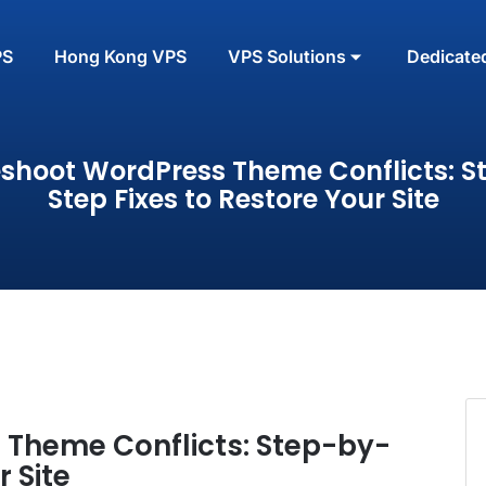
PS
Hong Kong VPS
VPS Solutions
Dedicate
eshoot WordPress Theme Conflicts: S
Step Fixes to Restore Your Site
 Theme Conflicts: Step-by-
r Site