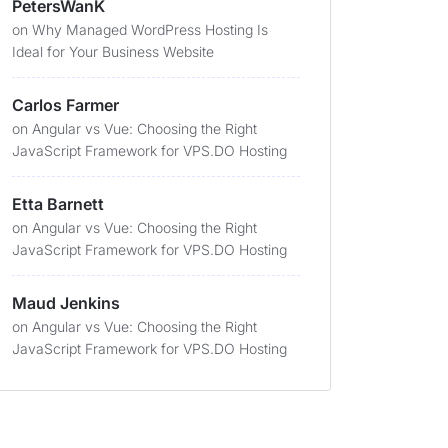
PetersWanK
on
Why Managed WordPress Hosting Is
Ideal for Your Business Website
Carlos Farmer
on
Angular vs Vue: Choosing the Right
JavaScript Framework for VPS.DO Hosting
Etta Barnett
on
Angular vs Vue: Choosing the Right
JavaScript Framework for VPS.DO Hosting
Maud Jenkins
on
Angular vs Vue: Choosing the Right
JavaScript Framework for VPS.DO Hosting