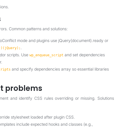
ions.
s
rors. Common patterns and solutions:
noConflict mode and plugins use jQuery(document).ready or
.
})(jQuery);
dor scripts. Use
and set dependencies
wp_enqueue_script
r.
and specify dependencies array so essential libraries
cripts
ut problems
ment and identify CSS rules overriding or missing. Solutions
erride stylesheet loaded after plugin CSS.
emplates include expected hooks and classes (e.g.,