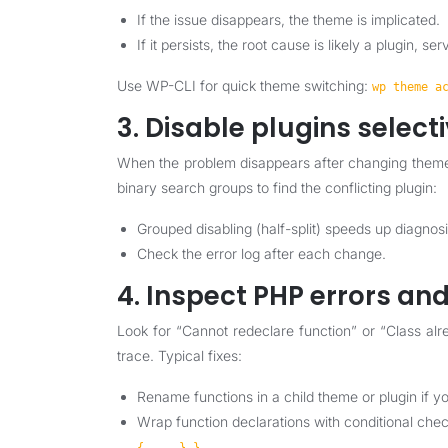
If the issue disappears, the theme is implicated.
If it persists, the root cause is likely a plugin, se
Use WP-CLI for quick theme switching:
wp theme a
3. Disable plugins select
When the problem disappears after changing themes
binary search groups to find the conflicting plugin:
Grouped disabling (half-split) speeds up diagnosi
Check the error log after each change.
4. Inspect PHP errors and
Look for “Cannot redeclare function” or “Class alr
trace. Typical fixes:
Rename functions in a child theme or plugin if y
Wrap function declarations with conditional che
.