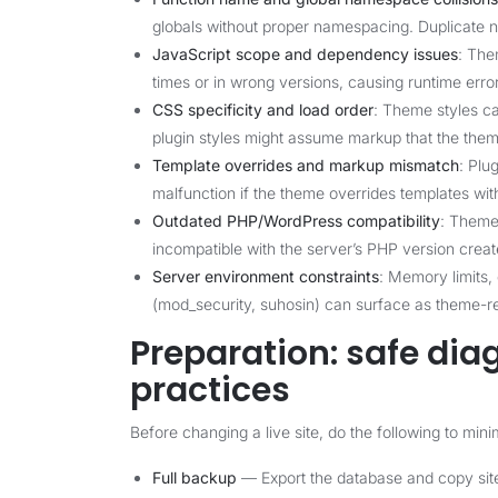
globals without proper namespacing. Duplicate n
JavaScript scope and dependency issues
: The
times or in wrong versions, causing runtime error
CSS specificity and load order
: Theme styles ca
plugin styles might assume markup that the them
Template overrides and markup mismatch
: Plu
malfunction if the theme overrides templates wi
Outdated PHP/WordPress compatibility
: Theme
incompatible with the server’s PHP version create
Server environment constraints
: Memory limits,
(mod_security, suhosin) can surface as theme-re
Preparation: safe di
practices
Before changing a live site, do the following to min
Full backup
— Export the database and copy site