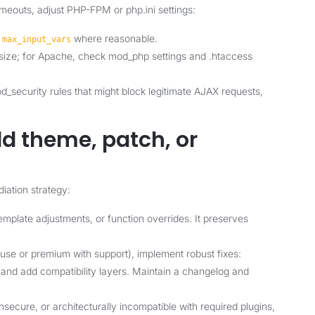
imeouts, adjust PHP-FPM or php.ini settings:
d
where reasonable.
max_input_vars
y size; for Apache, check mod_php settings and .htaccess
_security rules that might block legitimate AJAX requests,
d theme, patch, or
diation strategy:
mplate adjustments, or function overrides. It preserves
house or premium with support), implement robust fixes:
and add compatibility layers. Maintain a changelog and
nsecure, or architecturally incompatible with required plugins,