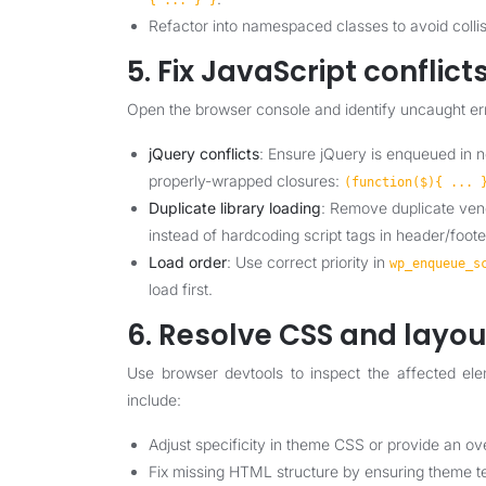
{ ... } }
Refactor into namespaced classes to avoid collis
5. Fix JavaScript conflict
Open the browser console and identify uncaught er
jQuery conflicts
: Ensure jQuery is enqueued in 
properly-wrapped closures:
(function($){ ... 
Duplicate library loading
: Remove duplicate ven
instead of hardcoding script tags in header/foote
Load order
: Use correct priority in
wp_enqueue_s
load first.
6. Resolve CSS and layo
Use browser devtools to inspect the affected ele
include:
Adjust specificity in theme CSS or provide an ov
Fix missing HTML structure by ensuring theme t