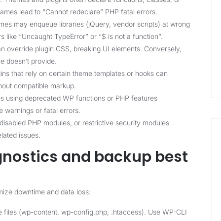
ames lead to “Cannot redeclare” PHP fatal errors.
mes may enqueue libraries (jQuery, vendor scripts) at wrong
s like “Uncaught TypeError” or “$ is not a function”.
n override plugin CSS, breaking UI elements. Conversely,
e doesn’t provide.
gins that rely on certain theme templates or hooks can
thout compatible markup.
s using deprecated WP functions or PHP features
 warnings or fatal errors.
 disabled PHP modules, or restrictive security modules
lated issues.
agnostics and backup best
imize downtime and data loss:
 files (wp-content, wp-config.php, .htaccess). Use WP-CLI