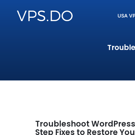
USA V
Troubl
Troubleshoot WordPress
Step Fixes to Restore You