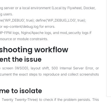
ng server or a local environment (Local by Flywheel, Docker,
ng users.
ne(‘WP_DEBUG’, true); define(‘WP_DEBUG_LOG’, true);
r wp-content/debug.log for errors.
-FPM logs, Nginx/Apache logs, and mod_security logs if
resource or module constraints.
shooting workflow
nt the issue
e screen (WSOD), layout shift, 500 Internal Server Error, or
Document the exact steps to reproduce and collect screenshots
eme to isolate
, Twenty Twenty-Three) to check if the problem persists. This