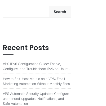
Search
Recent Posts
VPS IPv6 Configuration Guide: Enable,
Configure, and Troubleshoot IPv6 on Ubuntu
How to Self-Host Mautic on a VPS: Email
Marketing Automation Without Monthly Fees
VPS Automatic Security Updates: Configure
unattended-upgrades, Notifications, and
Safe Automation