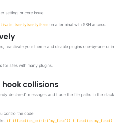
rver setting, or core issue.
on a terminal with SSH access.
ctivate twentytwentythree
ively
, reactivate your theme and disable plugins one-by-one or in
s for sites with many plugins.
 hook collisions
eady declared” messages and trace the file paths in the stack
ou control the code.
cks:
if (!function_exists('my_func')) { function my_func()