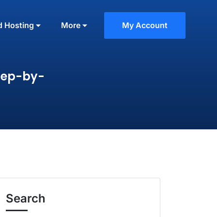
d Hosting
More
My Account
tep-by-
Search