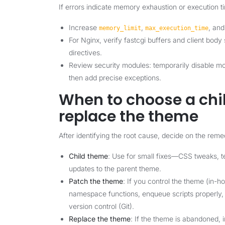
If errors indicate memory exhaustion or execution t
Increase
,
, an
memory_limit
max_execution_time
For Nginx, verify fastcgi buffers and client bod
directives.
Review security modules: temporarily disable mod
then add precise exceptions.
When to choose a chil
replace the theme
After identifying the root cause, decide on the reme
Child theme
: Use for small fixes—CSS tweaks, te
updates to the parent theme.
Patch the theme
: If you control the theme (in-
namespace functions, enqueue scripts properly, 
version control (Git).
Replace the theme
: If the theme is abandoned, i