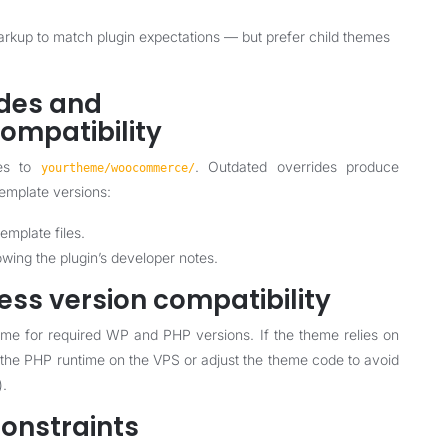
kup to match plugin expectations — but prefer child themes
ides and
mpatibility
tes to
. Outdated overrides produce
yourtheme/woocommerce/
template versions:
emplate files.
ing the plugin’s developer notes.
ess version compatibility
e for required WP and PHP versions. If the theme relies on
 the PHP runtime on the VPS or adjust the theme code to avoid
).
constraints