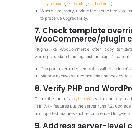
,
,
).
body_class()
wp_head()
wp_footer()
Where necessary, update the theme template mar
to preserve upgradability.
7. Check template overr
WooCommerce/plugin co
Plugins like WooCommerce often copy templa
warnings; update them against the plugin’s current 
Compare overridden templates with the plugin’s t
Migrate backward-incompatible changes by follow
8. Verify PHP and WordPr
Check the theme’s
header and any readm
style.css
PHP 7.4+ features but the server runs 7.2, upgrade
unsupported features (not recommended long-term
9. Address server-level 