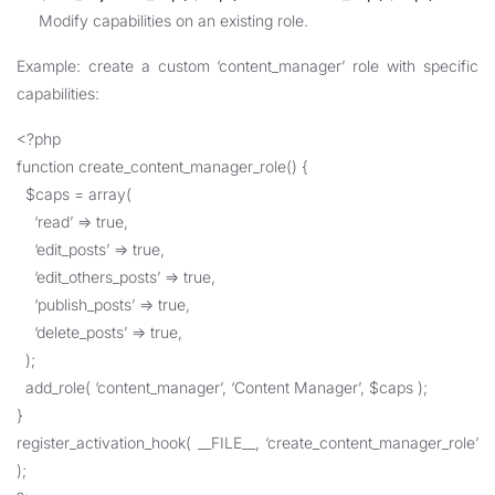
Modify capabilities on an existing role.
Example: create a custom ‘content_manager’ role with specific
capabilities:
<?php
function create_content_manager_role() {
$caps = array(
‘read’ => true,
‘edit_posts’ => true,
‘edit_others_posts’ => true,
‘publish_posts’ => true,
‘delete_posts’ => true,
);
add_role( ‘content_manager’, ‘Content Manager’, $caps );
}
register_activation_hook( __FILE__, ‘create_content_manager_role’
);