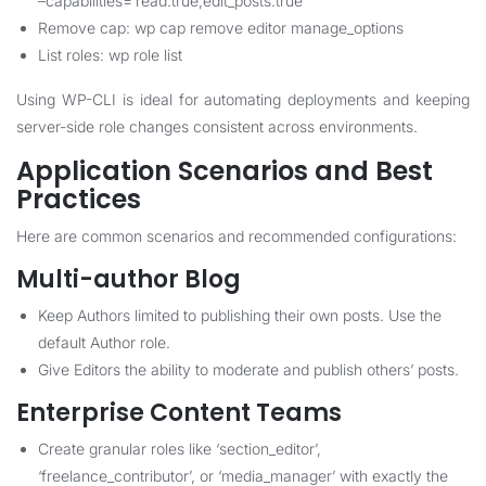
–capabilities=’read:true,edit_posts:true’
Remove cap: wp cap remove editor manage_options
List roles: wp role list
Using WP-CLI is ideal for automating deployments and keeping
server-side role changes consistent across environments.
Application Scenarios and Best
Practices
Here are common scenarios and recommended configurations:
Multi-author Blog
Keep Authors limited to publishing their own posts. Use the
default Author role.
Give Editors the ability to moderate and publish others’ posts.
Enterprise Content Teams
Create granular roles like ‘section_editor’,
‘freelance_contributor’, or ‘media_manager’ with exactly the