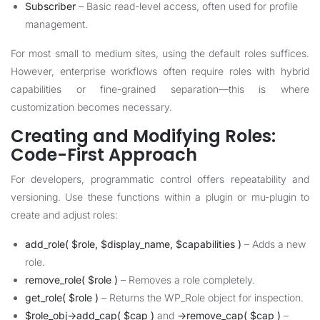
Subscriber
– Basic read-level access, often used for profile
management.
For most small to medium sites, using the default roles suffices.
However, enterprise workflows often require roles with hybrid
capabilities or fine-grained separation—this is where
customization becomes necessary.
Creating and Modifying Roles:
Code-First Approach
For developers, programmatic control offers repeatability and
versioning. Use these functions within a plugin or mu-plugin to
create and adjust roles:
add_role( $role, $display_name, $capabilities )
– Adds a new
role.
remove_role( $role )
– Removes a role completely.
get_role( $role )
– Returns the WP_Role object for inspection.
$role_obj->add_cap( $cap )
and
->remove_cap( $cap )
–