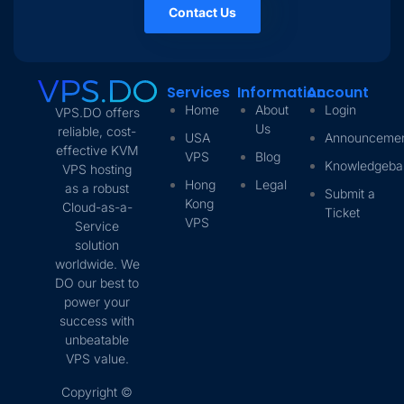
Contact Us
Services
Information
Account
Home
About
Login
VPS.DO offers
Us
reliable, cost-
USA
Announceme
effective KVM
VPS
Blog
Knowledgeba
VPS hosting
Hong
Legal
as a robust
Submit a
Kong
Cloud-as-a-
Ticket
VPS
Service
solution
worldwide. We
DO our best to
power your
success with
unbeatable
VPS value.
Copyright ©