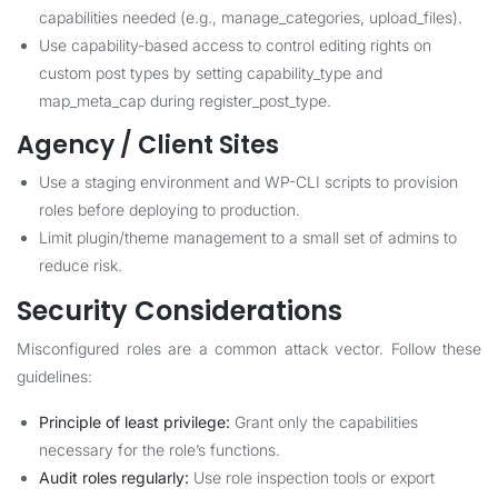
capabilities needed (e.g., manage_categories, upload_files).
Use capability-based access to control editing rights on
custom post types by setting capability_type and
map_meta_cap during register_post_type.
Agency / Client Sites
Use a staging environment and WP-CLI scripts to provision
roles before deploying to production.
Limit plugin/theme management to a small set of admins to
reduce risk.
Security Considerations
Misconfigured roles are a common attack vector. Follow these
guidelines:
Principle of least privilege:
Grant only the capabilities
necessary for the role’s functions.
Audit roles regularly:
Use role inspection tools or export