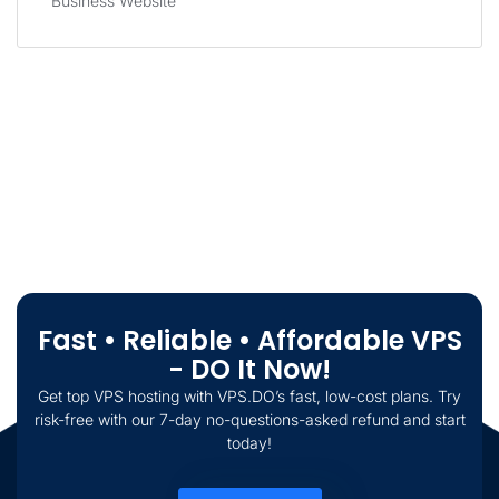
Business Website
Fast • Reliable • Affordable VPS
- DO It Now!
Get top VPS hosting with VPS.DO’s fast, low-cost plans. Try
risk-free with our 7-day no-questions-asked refund and start
today!