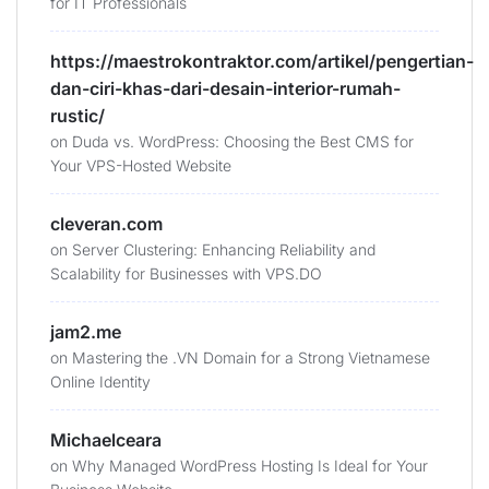
for IT Professionals
https://maestrokontraktor.com/artikel/pengertian-
dan-ciri-khas-dari-desain-interior-rumah-
rustic/
on
Duda vs. WordPress: Choosing the Best CMS for
Your VPS-Hosted Website
cleveran.com
on
Server Clustering: Enhancing Reliability and
Scalability for Businesses with VPS.DO
jam2.me
on
Mastering the .VN Domain for a Strong Vietnamese
Online Identity
Michaelceara
on
Why Managed WordPress Hosting Is Ideal for Your