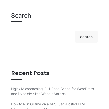
Search
Search
Recent Posts
Nginx Microcaching: Full-Page Cache for WordPress
and Dynamic Sites Without Varnish
How to Run Ollama on a VPS: Self-Hosted LLM