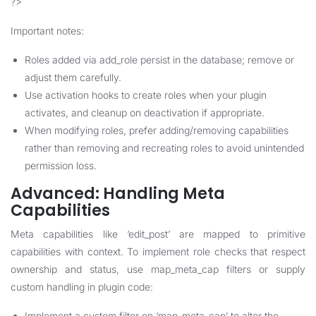
?>
Important notes:
Roles added via add_role persist in the database; remove or
adjust them carefully.
Use activation hooks to create roles when your plugin
activates, and cleanup on deactivation if appropriate.
When modifying roles, prefer adding/removing capabilities
rather than removing and recreating roles to avoid unintended
permission loss.
Advanced: Handling Meta
Capabilities
Meta capabilities like ‘edit_post’ are mapped to primitive
capabilities with context. To implement role checks that respect
ownership and status, use map_meta_cap filters or supply
custom handling in plugin code:
Implement a custom filter on ‘map_meta_cap’ to alter the