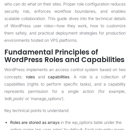
who can do what on their sites. Proper role configuration reduces
security risk, enforces workflow boundaries, and enables
scalable collaboration. This guide dives into the technical details
of WordPress user roles—how they work, how to customize
them safely, and practical deployment strategies for production
environments hosted on VPS platforms.
Fundamental Principles of
WordPress Roles and Capabilities
WordPress implements an access control system based on two
concepts:
roles
and
capabilities
. A role is a collection of
capabilities (rights to perform specific tasks), and a capability
represents permission for a single action (for example,
‘edit_posts’ or ‘manage_options’).
Key technical points to understand:
Roles are stored as arrays
in the wp_options table under the
option_name ‘wp_user_roles’ by default. Each role entry maps