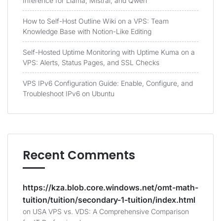
Inference for Llama, Mistral, and Qwen
How to Self-Host Outline Wiki on a VPS: Team
Knowledge Base with Notion-Like Editing
Self-Hosted Uptime Monitoring with Uptime Kuma on a
VPS: Alerts, Status Pages, and SSL Checks
VPS IPv6 Configuration Guide: Enable, Configure, and
Troubleshoot IPv6 on Ubuntu
Recent Comments
https://kza.blob.core.windows.net/omt-math-
tuition/tuition/secondary-1-tuition/index.html
on
USA VPS vs. VDS: A Comprehensive Comparison