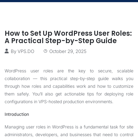
How to Set Up WordPress User Roles:
A Practical Step-by-Step Guide
By
VPS.DO
October 29, 2025
WordPress user roles are the key to secure, scalable
collaboration — this practical step-by-step guide walks you
through how roles and capabilities work and how to customize
them safely. You’ll also get actionable tips for deploying role
configurations in VPS-hosted production environments.
Introduction
Managing user roles in WordPress is a fundamental task for site
administrators, developers, and businesses that need to control