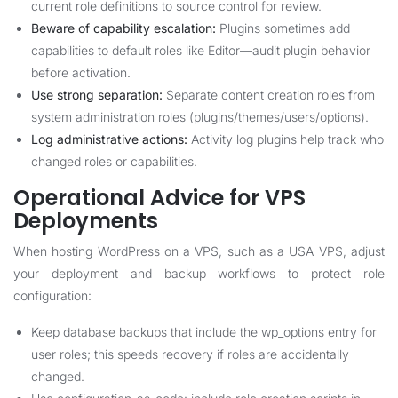
current role definitions to source control for review.
Beware of capability escalation:
Plugins sometimes add
capabilities to default roles like Editor—audit plugin behavior
before activation.
Use strong separation:
Separate content creation roles from
system administration roles (plugins/themes/users/options).
Log administrative actions:
Activity log plugins help track who
changed roles or capabilities.
Operational Advice for VPS
Deployments
When hosting WordPress on a VPS, such as a USA VPS, adjust
your deployment and backup workflows to protect role
configuration:
Keep database backups that include the wp_options entry for
user roles; this speeds recovery if roles are accidentally
changed.