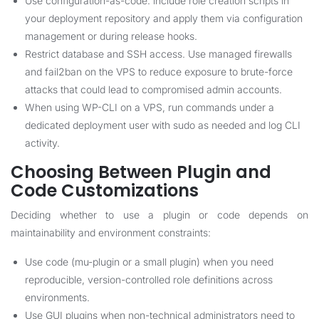
Use configuration-as-code: include role creation scripts in
your deployment repository and apply them via configuration
management or during release hooks.
Restrict database and SSH access. Use managed firewalls
and fail2ban on the VPS to reduce exposure to brute-force
attacks that could lead to compromised admin accounts.
When using WP-CLI on a VPS, run commands under a
dedicated deployment user with sudo as needed and log CLI
activity.
Choosing Between Plugin and
Code Customizations
Deciding whether to use a plugin or code depends on
maintainability and environment constraints:
Use code (mu-plugin or a small plugin) when you need
reproducible, version-controlled role definitions across
environments.
Use GUI plugins when non-technical administrators need to