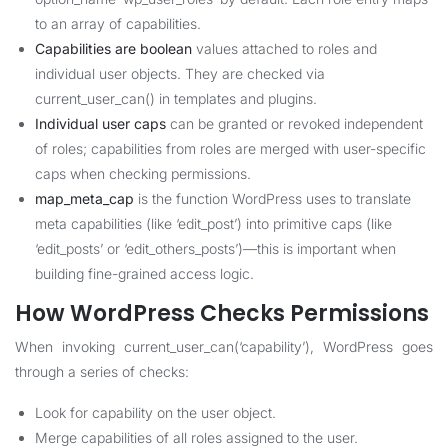
to an array of capabilities.
Capabilities are boolean
values attached to roles and
individual user objects. They are checked via
current_user_can() in templates and plugins.
Individual user caps
can be granted or revoked independent
of roles; capabilities from roles are merged with user-specific
caps when checking permissions.
map_meta_cap
is the function WordPress uses to translate
meta capabilities (like ‘edit_post’) into primitive caps (like
‘edit_posts’ or ‘edit_others_posts’)—this is important when
building fine-grained access logic.
How WordPress Checks Permissions
When invoking current_user_can(‘capability’), WordPress goes
through a series of checks:
Look for capability on the user object.
Merge capabilities of all roles assigned to the user.