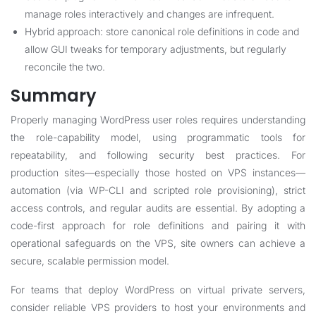
manage roles interactively and changes are infrequent.
Hybrid approach: store canonical role definitions in code and
allow GUI tweaks for temporary adjustments, but regularly
reconcile the two.
Summary
Properly managing WordPress user roles requires understanding
the role-capability model, using programmatic tools for
repeatability, and following security best practices. For
production sites—especially those hosted on VPS instances—
automation (via WP-CLI and scripted role provisioning), strict
access controls, and regular audits are essential. By adopting a
code-first approach for role definitions and pairing it with
operational safeguards on the VPS, site owners can achieve a
secure, scalable permission model.
For teams that deploy WordPress on virtual private servers,
consider reliable VPS providers to host your environments and