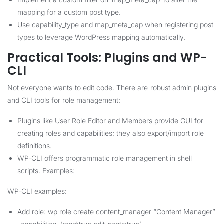
mapping for a custom post type.
Use capability_type and map_meta_cap when registering post
types to leverage WordPress mapping automatically.
Practical Tools: Plugins and WP-
CLI
Not everyone wants to edit code. There are robust admin plugins
and CLI tools for role management:
Plugins like User Role Editor and Members provide GUI for
creating roles and capabilities; they also export/import role
definitions.
WP-CLI offers programmatic role management in shell
scripts. Examples:
WP-CLI examples:
Add role: wp role create content_manager “Content Manager”