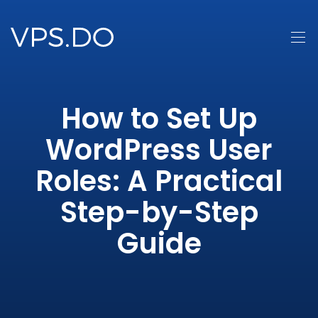
How to Set Up
WordPress User
Roles: A Practical
Step-by-Step
Guide