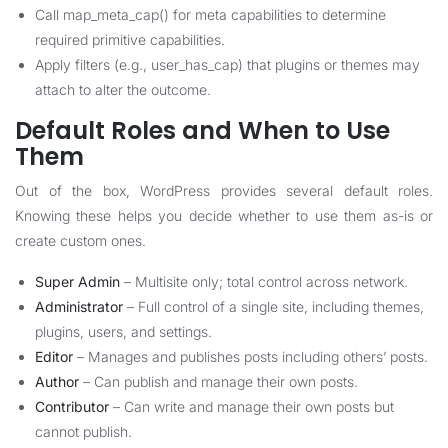
Call map_meta_cap() for meta capabilities to determine
required primitive capabilities.
Apply filters (e.g., user_has_cap) that plugins or themes may
attach to alter the outcome.
Default Roles and When to Use
Them
Out of the box, WordPress provides several default roles.
Knowing these helps you decide whether to use them as-is or
create custom ones.
Super Admin
– Multisite only; total control across network.
Administrator
– Full control of a single site, including themes,
plugins, users, and settings.
Editor
– Manages and publishes posts including others’ posts.
Author
– Can publish and manage their own posts.
Contributor
– Can write and manage their own posts but
cannot publish.