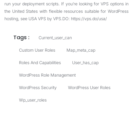
run your deployment scripts. If you’re looking for VPS options in
the United States with flexible resources suitable for WordPress
hosting, see USA VPS by VPS.DO:
https://vps.do/usa/
Tags :
Current_user_can
Custom User Roles
Map_meta_cap
Roles And Capabilities
User_has_cap
WordPress Role Management
WordPress Security
WordPress User Roles
Wp_user_roles