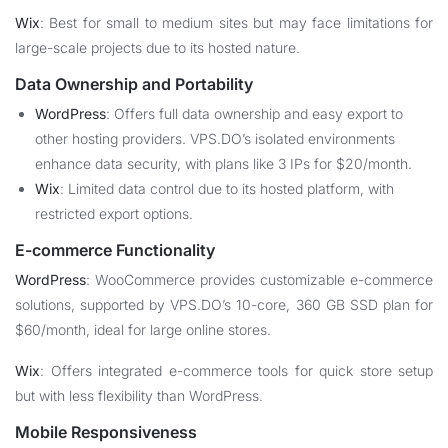
Wix
: Best for small to medium sites but may face limitations for
large-scale projects due to its hosted nature.
Data Ownership and Portability
WordPress
: Offers full data ownership and easy export to
other hosting providers. VPS.DO’s isolated environments
enhance data security, with plans like 3 IPs for $20/month.
Wix
: Limited data control due to its hosted platform, with
restricted export options.
E-commerce Functionality
WordPress
: WooCommerce provides customizable e-commerce
solutions, supported by VPS.DO’s 10-core, 360 GB SSD plan for
$60/month, ideal for large online stores.
Wix
: Offers integrated e-commerce tools for quick store setup
but with less flexibility than WordPress.
Mobile Responsiveness