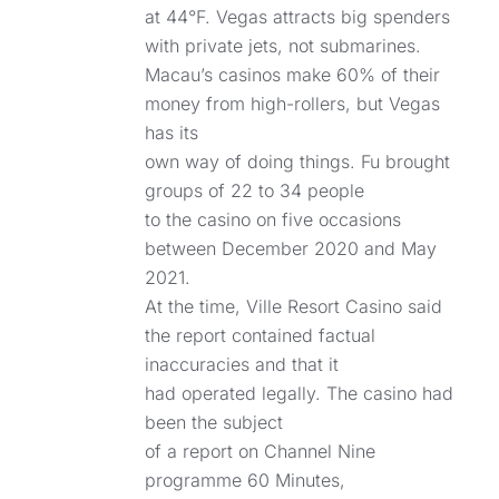
at 44°F. Vegas attracts big spenders
with private jets, not submarines.
Macau’s casinos make 60% of their
money from high-rollers, but Vegas
has its
own way of doing things. Fu brought
groups of 22 to 34 people
to the casino on five occasions
between December 2020 and May
2021.
At the time, Ville Resort Casino said
the report contained factual
inaccuracies and that it
had operated legally. The casino had
been the subject
of a report on Channel Nine
programme 60 Minutes,