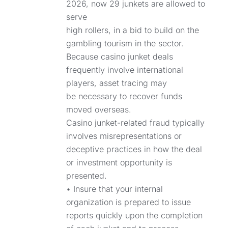
2026, now 29 junkets are allowed to
serve
high rollers, in a bid to build on the
gambling tourism in the sector.
Because casino junket deals
frequently involve international
players, asset tracing may
be necessary to recover funds
moved overseas.
Casino junket-related fraud typically
involves misrepresentations or
deceptive practices in how the deal
or investment opportunity is
presented.
• Insure that your internal
organization is prepared to issue
reports quickly upon the completion