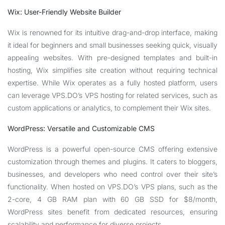
Wix: User-Friendly Website Builder
Wix is renowned for its intuitive drag-and-drop interface, making
it ideal for beginners and small businesses seeking quick, visually
appealing websites. With pre-designed templates and built-in
hosting, Wix simplifies site creation without requiring technical
expertise. While Wix operates as a fully hosted platform, users
can leverage VPS.DO’s VPS hosting for related services, such as
custom applications or analytics, to complement their Wix sites.
WordPress: Versatile and Customizable CMS
WordPress is a powerful open-source CMS offering extensive
customization through themes and plugins. It caters to bloggers,
businesses, and developers who need control over their site’s
functionality. When hosted on VPS.DO’s VPS plans, such as the
2-core, 4 GB RAM plan with 60 GB SSD for $8/month,
WordPress sites benefit from dedicated resources, ensuring
scalability and performance for diverse projects.