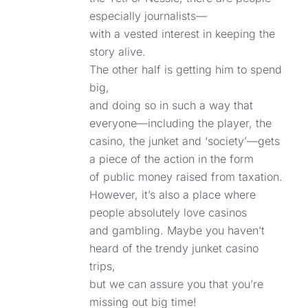
especially journalists—
with a vested interest in keeping the
story alive.
The other half is getting him to spend
big,
and doing so in such a way that
everyone—including the player, the
casino, the junket and ‘society’—gets
a piece of the action in the form
of public money raised from taxation.
However, it’s also a place where
people absolutely love casinos
and gambling. Maybe you haven’t
heard of the trendy junket casino
trips,
but we can assure you that you’re
missing out big time!