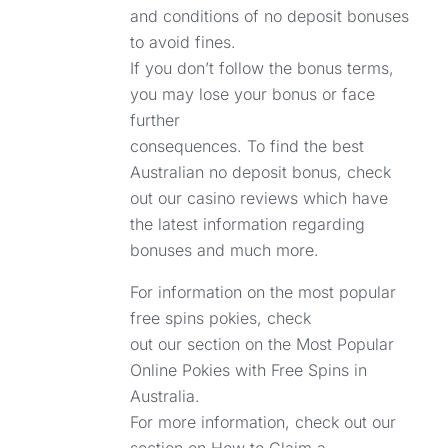
and conditions of no deposit bonuses
to avoid fines.
If you don’t follow the bonus terms,
you may lose your bonus or face
further
consequences. To find the best
Australian no deposit bonus, check
out our casino reviews which have
the latest information regarding
bonuses and much more.
For information on the most popular
free spins pokies, check
out our section on the Most Popular
Online Pokies with Free Spins in
Australia.
For more information, check out our