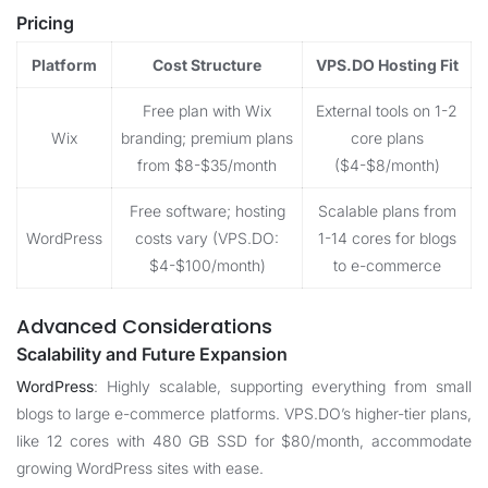
Pricing
Platform
Cost Structure
VPS.DO Hosting Fit
Free plan with Wix
External tools on 1-2
Wix
branding; premium plans
core plans
from $8-$35/month
($4-$8/month)
Free software; hosting
Scalable plans from
WordPress
costs vary (VPS.DO:
1-14 cores for blogs
$4-$100/month)
to e-commerce
Advanced Considerations
Scalability and Future Expansion
WordPress
: Highly scalable, supporting everything from small
blogs to large e-commerce platforms. VPS.DO’s higher-tier plans,
like 12 cores with 480 GB SSD for $80/month, accommodate
growing WordPress sites with ease.