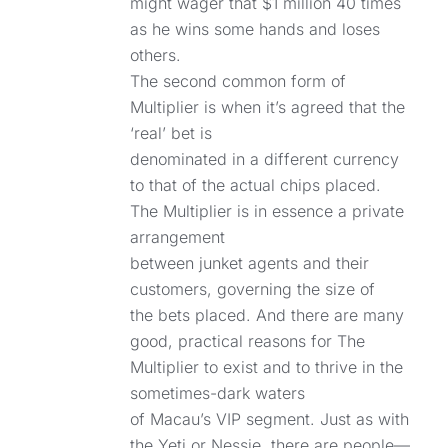
might wager that $1 million 40 times
as he wins some hands and loses
others.
The second common form of
Multiplier is when it’s agreed that the
‘real’ bet is
denominated in a different currency
to that of the actual chips placed.
The Multiplier is in essence a private
arrangement
between junket agents and their
customers, governing the size of
the bets placed. And there are many
good, practical reasons for The
Multiplier to exist and to thrive in the
sometimes-dark waters
of Macau’s VIP segment. Just as with
the Yeti or Nessie, there are people—