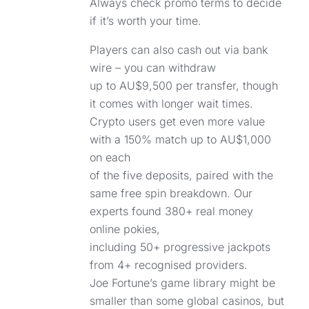
Always check promo terms to decide
if it’s worth your time.
Players can also cash out via bank
wire – you can withdraw
up to AU$9,500 per transfer, though
it comes with longer wait times.
Crypto users get even more value
with a 150% match up to AU$1,000
on each
of the five deposits, paired with the
same free spin breakdown. Our
experts found 380+ real money
online pokies,
including 50+ progressive jackpots
from 4+ recognised providers.
Joe Fortune’s game library might be
smaller than some global casinos, but