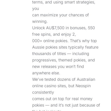
terms, and using smart strategies,
you
can maximize your chances of
winning.
Unlock AU$7,500 in bonuses, 550
free spins, and enjoy 2,
000+ online pokies. That’s why top
Aussie pokies sites typically feature
thousands of titles — including
progressives, themed pokies, and
new releases you won’t find
anywhere else.
We’ve tested dozens of Australian
online casino sites, but Neospin
consistently
comes out on top for real money
pokies — and it’s not just because of