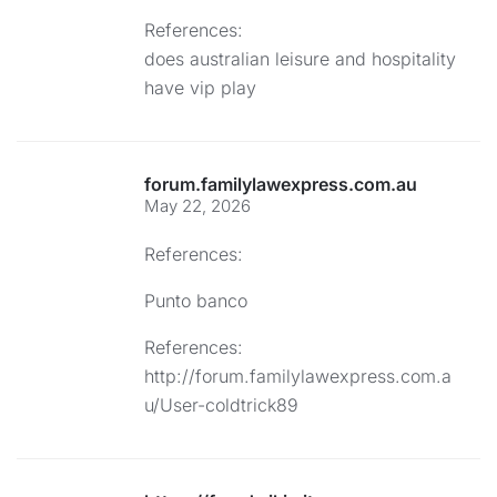
References:
does australian leisure and hospitality
have vip play
forum.familylawexpress.com.au
May 22, 2026
References:
Punto banco
References:
http://forum.familylawexpress.com.a
u/User-coldtrick89