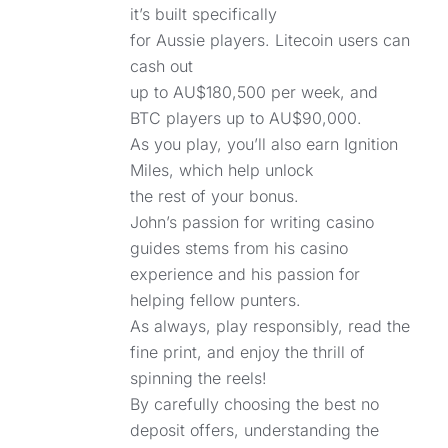
it’s built specifically
for Aussie players. Litecoin users can
cash out
up to AU$180,500 per week, and
BTC players up to AU$90,000.
As you play, you’ll also earn Ignition
Miles, which help unlock
the rest of your bonus.
John’s passion for writing casino
guides stems from his casino
experience and his passion for
helping fellow punters.
As always, play responsibly, read the
fine print, and enjoy the thrill of
spinning the reels!
By carefully choosing the best no
deposit offers, understanding the