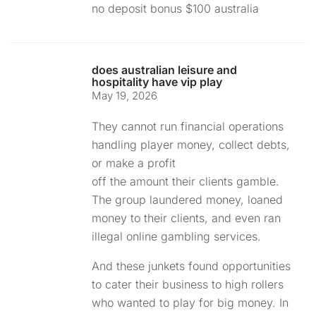
no deposit bonus $100 australia
does australian leisure and
hospitality have vip play
May 19, 2026
They cannot run financial operations
handling player money, collect debts,
or make a profit
off the amount their clients gamble.
The group laundered money, loaned
money to their clients, and even ran
illegal online gambling services.
And these junkets found opportunities
to cater their business to high rollers
who wanted to play for big money. In