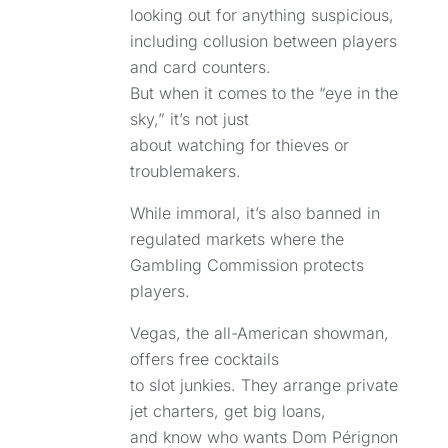
looking out for anything suspicious,
including collusion between players
and card counters.
But when it comes to the “eye in the
sky,” it’s not just
about watching for thieves or
troublemakers.
While immoral, it’s also banned in
regulated markets where the
Gambling Commission protects
players.
Vegas, the all-American showman,
offers free cocktails
to slot junkies. They arrange private
jet charters, get big loans,
and know who wants Dom Pérignon