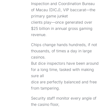
Inspection and Coordination Bureau
of Macau (DICJ), VIP baccarat—the
primary game junket
clients play—once generated over
$25 billion in annual gross gaming
revenue.
Chips change hands hundreds, if not
thousands, of times a day in large
casinos.
But dice inspectors have been around
for a long time, tasked with making
sure all
dice are perfectly balanced and free
from tampering.
Security staff monitor every angle of
the casino floor,