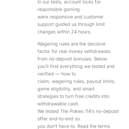
In our tests, account locks for
responsible gaming
were responsive and customer
support guided us through limit
changes within 24 hours.
Wagering rules are the decisive
factor for real money withdrawals
from no-deposit bonuses. Below
you’ll find everything we tested and
verified — how to
claim, wagering rules, payout limits,
game eligibility, and smart
strategies to turn free credits into
withdrawable cash.
We tested The Pokies 114’s no-deposit
offer end-to-end so
you don’t have to. Read the terms