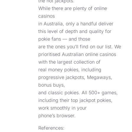
the hot jackpots.
While there are plenty of online
casinos
in Australia, only a handful deliver
this level of depth and quality for
pokie fans — and those
are the ones you’ll find on our list. We
prioritised Australian online casinos
with the largest collection of
real money pokies, including
progressive jackpots, Megaways,
bonus buys,
and classic pokies. All 500+ games,
including their top jackpot pokies,
work smoothly in your
phone’s browser.
References: