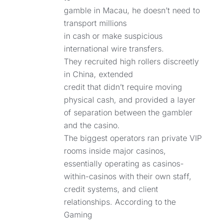
gamble in Macau, he doesn’t need to
transport millions
in cash or make suspicious
international wire transfers.
They recruited high rollers discreetly
in China, extended
credit that didn’t require moving
physical cash, and provided a layer
of separation between the gambler
and the casino.
The biggest operators ran private VIP
rooms inside major casinos,
essentially operating as casinos-
within-casinos with their own staff,
credit systems, and client
relationships. According to the
Gaming