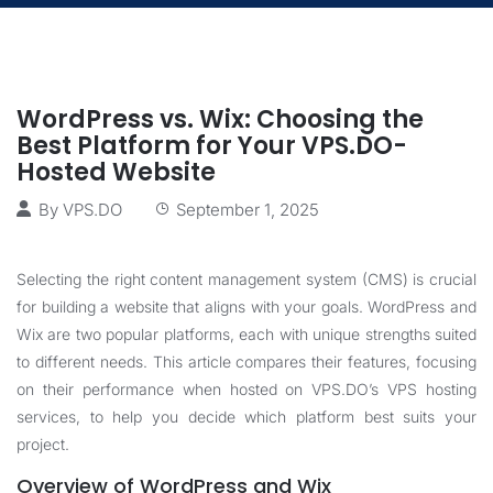
WordPress vs. Wix: Choosing the
Best Platform for Your VPS.DO-
Hosted Website
By
VPS.DO
September 1, 2025
Selecting the right content management system (CMS) is crucial
for building a website that aligns with your goals. WordPress and
Wix are two popular platforms, each with unique strengths suited
to different needs. This article compares their features, focusing
on their performance when hosted on VPS.DO’s VPS hosting
services, to help you decide which platform best suits your
project.
Overview of WordPress and Wix