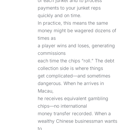
of each junket and to process
payments to your junket reps
quickly and on time.
In practice, this means the same
money might be wagered dozens of
times as
a player wins and loses, generating
commissions
each time the chips “roll.” The debt
collection side is where things
get complicated—and sometimes
dangerous. When he arrives in
Macau,
he receives equivalent gambling
chips—no international
money transfer recorded. When a
wealthy Chinese businessman wants
to