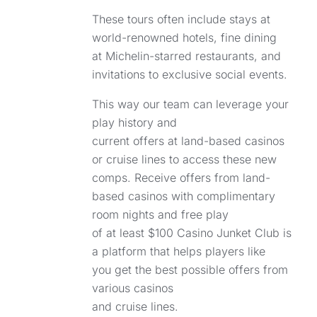
These tours often include stays at
world-renowned hotels, fine dining
at Michelin-starred restaurants, and
invitations to exclusive social events.
This way our team can leverage your
play history and
current offers at land-based casinos
or cruise lines to access these new
comps. Receive offers from land-
based casinos with complimentary
room nights and free play
of at least $100 Casino Junket Club is
a platform that helps players like
you get the best possible offers from
various casinos
and cruise lines.