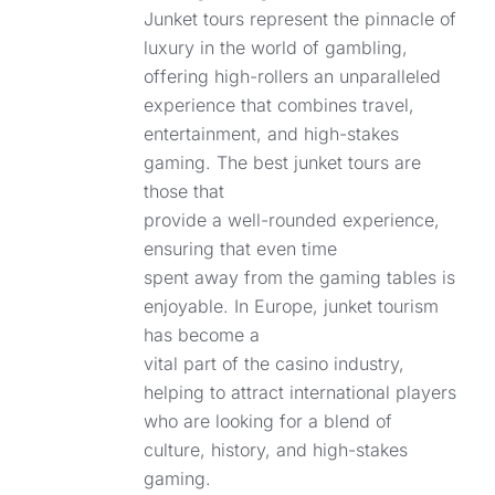
Junket tours represent the pinnacle of
luxury in the world of gambling,
offering high-rollers an unparalleled
experience that combines travel,
entertainment, and high-stakes
gaming. The best junket tours are
those that
provide a well-rounded experience,
ensuring that even time
spent away from the gaming tables is
enjoyable. In Europe, junket tourism
has become a
vital part of the casino industry,
helping to attract international players
who are looking for a blend of
culture, history, and high-stakes
gaming.