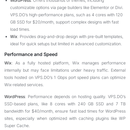
WordPress
: Offers thousands of themes, including
customizable options via page builders like Elementor or Divi.
VPS.DO’s high-performance plans, such as 4 cores with 120
GB SSD for $20/month, support complex designs with fast
load times.
Wix
: Provides drag-and-drop design with pre-built templates,
ideal for quick setups but limited in advanced customization.
Performance and Speed
Wix
: As a fully hosted platform, Wix manages performance
internally but may face limitations under heavy traffic. External
tools hosted on VPS.DO’s 1 Gbps port speed plans can optimize
Wix-related services.
WordPress
: Performance depends on hosting quality. VPS.DO’s
SSD-based plans, like 8 cores with 240 GB SSD and 7 TB
bandwidth for $40/month, ensure fast load times for WordPress
sites, especially when optimized with caching plugins like WP
Super Cache.