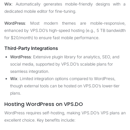
Wix
: Automatically generates mobile-friendly designs with a
dedicated mobile editor for fine-tuning.
WordPress
: Most modern themes are mobile-responsive,
enhanced by VPS.DO’s high-speed hosting (e.g., 5 TB bandwidth
for $20/month) to ensure fast mobile performance.
Third-Party Integrations
WordPress
: Extensive plugin library for analytics, SEO, and
social media, supported by VPS.DO’s scalable plans for
seamless integration.
Wix
: Limited integration options compared to WordPress,
though external tools can be hosted on VPS.DO’s lower-tier
plans.
Hosting WordPress on VPS.DO
WordPress requires self-hosting, making VPS.DO’s VPS plans an
excellent choice. Key benefits include: