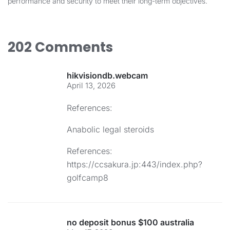
performance and security to meet their long-term objectives.
202 Comments
hikvisiondb.webcam
April 13, 2026
References:
Anabolic legal steroids
References:
https://ccsakura.jp:443/index.php?
golfcamp8
no deposit bonus $100 australia