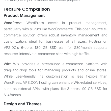
Feature Comparison
Product Management
WordPress
: WordPress excels in product management,
particularly with plugins like WooCommerce. This open-source e-
commerce solution offers robust inventory management and
customization, ideal for businesses of all sizes. Hosting on
VPS.DO’s 6-core, 180 GB SSD plan for $30/month supports
resource-intensive e-commerce sites with high traffic.
Wix
: Wix provides a streamlined e-commerce platform with
drag-and-drop tools for managing products and online stores.
While user-friendly, its customization is less flexible than
WordPress. VPS.DO’s hosting can enhance Wix-related services,
such as external APIs, with plans like 3 cores, 90 GB SSD for
$14/month.
Design and Themes