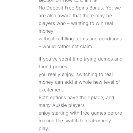
section on How to Claim a
No Deposit Free Spins Bonus. Yet we
are also aware that there may be
players who – wanting to win real
money
without fulfilling terms and conditions
– would rather not claim.
If you’ve spent time trying demos and
found pokies
you really enjoy, switching to real
money can add a whole new level of
excitement.
Both options have their place, and
many Aussie players
enjoy starting with free games before
making the switch to real-money
play.