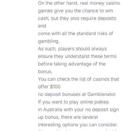
On the other hand, real money casino
games give you the chance to win
cash, but they also require deposits
and
come with all the standard risks of
gambling.
As such, players should always
ensure they understand these terms
before taking advantage of the
bonus.
You can check the list of casinos that
offer $100
no deposit bonuses at Gamblenator.
If you want to play online pokies
in Australia with your no deposit sign
up bonus, there are several
interesting options you can consider.