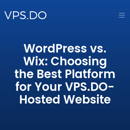
WordPress vs.
Wix: Choosing
the Best Platform
for Your VPS.DO-
Hosted Website