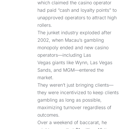
which claimed the casino operator
had paid “cash and loyalty points” to
unapproved operators to attract high
rollers.
The junket industry exploded after
2002, when Macau’s gambling
monopoly ended and new casino
operators—including Las
Vegas giants like Wynn, Las Vegas
Sands, and MGM—entered the
market.
They weren’t just bringing clients—
they were incentivized to keep clients
gambling as long as possible,
maximizing turnover regardless of
outcomes.
Over a weekend of baccarat, he