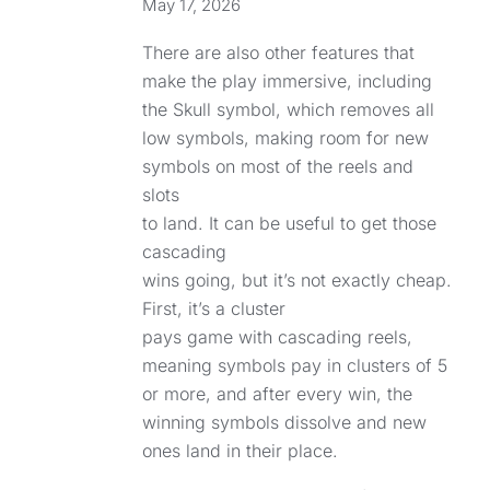
May 17, 2026
There are also other features that
make the play immersive, including
the Skull symbol, which removes all
low symbols, making room for new
symbols on most of the reels and
slots
to land. It can be useful to get those
cascading
wins going, but it’s not exactly cheap.
First, it’s a cluster
pays game with cascading reels,
meaning symbols pay in clusters of 5
or more, and after every win, the
winning symbols dissolve and new
ones land in their place.