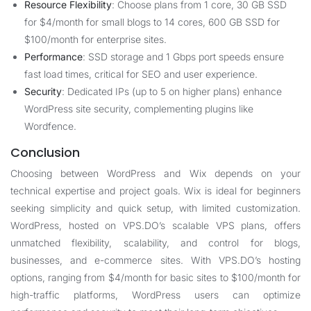
Resource Flexibility
: Choose plans from 1 core, 30 GB SSD
for $4/month for small blogs to 14 cores, 600 GB SSD for
$100/month for enterprise sites.
Performance
: SSD storage and 1 Gbps port speeds ensure
fast load times, critical for SEO and user experience.
Security
: Dedicated IPs (up to 5 on higher plans) enhance
WordPress site security, complementing plugins like
Wordfence.
Conclusion
Choosing between WordPress and Wix depends on your
technical expertise and project goals. Wix is ideal for beginners
seeking simplicity and quick setup, with limited customization.
WordPress, hosted on VPS.DO’s scalable VPS plans, offers
unmatched flexibility, scalability, and control for blogs,
businesses, and e-commerce sites. With VPS.DO’s hosting
options, ranging from $4/month for basic sites to $100/month for
high-traffic platforms, WordPress users can optimize