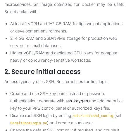
microservices, an image optimized for Docker may be useful.
Select a plan with:
At least 1 vCPU and 1–2 GB RAM for lightweight applications
or development environments.
2–4 GB RAM and SSD/NVMe storage for production web
servers or small databases.
Higher vCPU/RAM and dedicated CPU plans for compute-
heavy or concurrency-sensitive workloads.
2. Secure initial access
Access typically uses SSH. Best practices for first login:
Create and use SSH key pairs instead of password
authentication: generate with
ssh-keygen
and add the public
key to your VPS control panel or authorized_keys file.
Disable root SSH login by editing
(set
/etc/ssh/sshd_config
) and create a sudo user.
PermitRootLogin no
Change the default SSH port only if required, and couple it