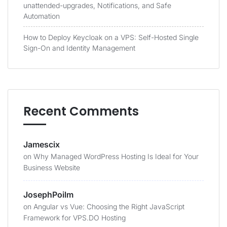
unattended-upgrades, Notifications, and Safe
Automation
How to Deploy Keycloak on a VPS: Self-Hosted Single
Sign-On and Identity Management
Recent Comments
Jamescix
on
Why Managed WordPress Hosting Is Ideal for Your
Business Website
JosephPoilm
on
Angular vs Vue: Choosing the Right JavaScript
Framework for VPS.DO Hosting