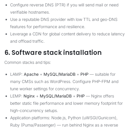
Configure reverse DNS (PTR) if you will send mail or need
verifiable hostnames.
Use a reputable DNS provider with low TTL and geo-DNS
features for performance and resilience.
Leverage a CDN for global content delivery to reduce latency
and offload traffic.
6. Software stack installation
Common stacks and tips:
LAMP:
Apache
+
MySQL/MariaDB
+
PHP
— suitable for
many CMSs such as WordPress. Configure PHP-FPM and
tune worker settings for concurrency.
LEMP:
Nginx
+
MySQL/MariaDB
+
PHP
— Nginx offers
better static file performance and lower memory footprint for
high-concurrency setups.
Application platforms: Node.js, Python (uWSGI/Gunicorn),
Ruby (Puma/Passenger) — run behind Nginx as a reverse