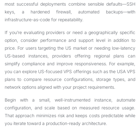
most successful deployments combine sensible defaults—SSH
keys, a hardened firewall, automated backups—with
infrastructure-as-code for repeatability.
If you’re evaluating providers or need a geographically specific
option, consider performance and support level in addition to
price. For users targeting the US market or needing low-latency
US-based instances, providers offering regional plans can
simplify compliance and improve responsiveness. For example,
you can explore US-focused VPS offerings such as the
USA VPS
plans to compare resource configurations, storage types, and
network options aligned with your project requirements.
Begin with a small, well-instrumented instance, automate
configuration, and scale based on measured resource usage.
That approach minimizes risk and keeps costs predictable while
you iterate toward a production-ready architecture.