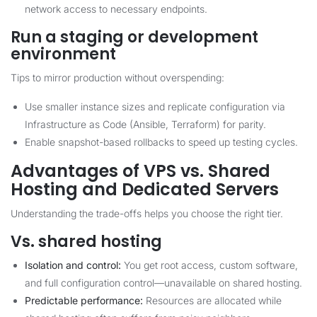
network access to necessary endpoints.
Run a staging or development
environment
Tips to mirror production without overspending:
Use smaller instance sizes and replicate configuration via
Infrastructure as Code (Ansible, Terraform) for parity.
Enable snapshot-based rollbacks to speed up testing cycles.
Advantages of VPS vs. Shared
Hosting and Dedicated Servers
Understanding the trade-offs helps you choose the right tier.
Vs. shared hosting
Isolation and control:
You get root access, custom software,
and full configuration control—unavailable on shared hosting.
Predictable performance:
Resources are allocated while