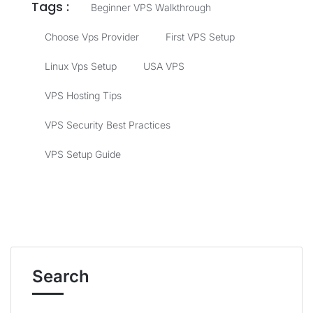
Tags :
Beginner VPS Walkthrough
Choose Vps Provider
First VPS Setup
Linux Vps Setup
USA VPS
VPS Hosting Tips
VPS Security Best Practices
VPS Setup Guide
Search