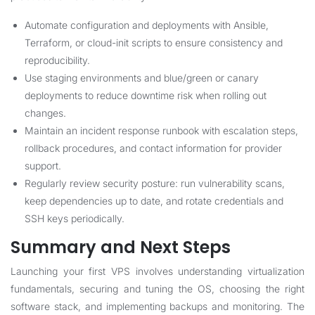
Automate configuration and deployments with Ansible,
Terraform, or cloud-init scripts to ensure consistency and
reproducibility.
Use staging environments and blue/green or canary
deployments to reduce downtime risk when rolling out
changes.
Maintain an incident response runbook with escalation steps,
rollback procedures, and contact information for provider
support.
Regularly review security posture: run vulnerability scans,
keep dependencies up to date, and rotate credentials and
SSH keys periodically.
Summary and Next Steps
Launching your first VPS involves understanding virtualization
fundamentals, securing and tuning the OS, choosing the right
software stack, and implementing backups and monitoring. The