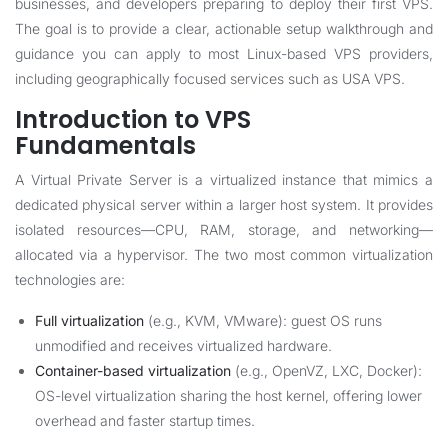
businesses, and developers preparing to deploy their first VPS.
The goal is to provide a clear, actionable setup walkthrough and
guidance you can apply to most Linux-based VPS providers,
including geographically focused services such as
USA VPS
.
Introduction to VPS
Fundamentals
A Virtual Private Server is a virtualized instance that mimics a
dedicated physical server within a larger host system. It provides
isolated resources—CPU, RAM, storage, and networking—
allocated via a hypervisor. The two most common virtualization
technologies are:
Full virtualization
(e.g., KVM, VMware): guest OS runs
unmodified and receives virtualized hardware.
Container-based virtualization
(e.g., OpenVZ, LXC, Docker):
OS-level virtualization sharing the host kernel, offering lower
overhead and faster startup times.