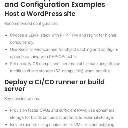
and Configuration Examples
Host a WordPress site
Recommended configuration:
Choose a LEMP stack with PHP-FPM and Nginx for higher
concurrency.
Use Redis or Memcached for object caching and configure
opcode caching with PHP-OPcache.
Set up daily DB dumps and incremental file backups; offload
media to object storage (S3-compatible) when possible.
Deploy a CI/CD runner or build
server
Key considerations:
Provision faster CPUs and sufficient RAM; use ephemeral
storage for builds but persist artifacts to external storage.
Isolate runners using containers or VMs; restrict outgoing