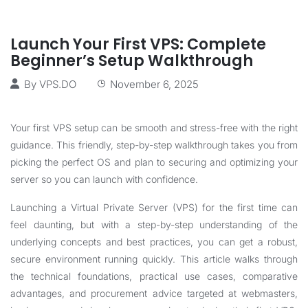
Launch Your First VPS: Complete
Beginner’s Setup Walkthrough
By
VPS.DO
November 6, 2025
Your first VPS setup can be smooth and stress-free with the right
guidance. This friendly, step-by-step walkthrough takes you from
picking the perfect OS and plan to securing and optimizing your
server so you can launch with confidence.
Launching a Virtual Private Server (VPS) for the first time can
feel daunting, but with a step-by-step understanding of the
underlying concepts and best practices, you can get a robust,
secure environment running quickly. This article walks through
the technical foundations, practical use cases, comparative
advantages, and procurement advice targeted at webmasters,