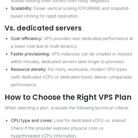
shared hosting often suffers from noisy neighbors.
Scalability:
Easier vertical scaling (CPU/RAM) and snapshot-
based cloning for rapid replication.
Vs. dedicated servers
Cost-efficiency:
VPS provides near-dedicated performance at
a lower cost due to multi-tenancy.
Faster provisioning:
VPS instances can be created or resized
within minutes; dedicated servers take longer to provision.
Resource density:
For many workloads, modern VPS types
(with dedicated vCPU or dedicated hosts) deliver comparable
performance.
How to Choose the Right VPS Plan
When selecting a plan, evaluate the following technical criteria:
CPU type and cores:
Look for dedicated vCPU vs. shared.
Check if the provider exposes physical core vs.
hyperthreaded vCPU information.