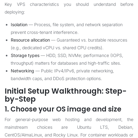
Key VPS characteristics you should understand before
deploying:
Isolation
— Process, file system, and network separation
prevent cross-tenant interference.
Resource allocation
— Guaranteed vs. burstable resources
(e.g., dedicated vCPU vs. shared CPU credits).
Storage types
— HDD, SSD, NVMe; performance (IOPS,
throughput) matters for databases and high-traffic sites.
Networking
— Public IPv4/IPv6, private networking,
bandwidth caps, and DDoS protection options.
Initial Setup Walkthrough: Step-
by-Step
1. Choose your OS image and size
For general-purpose web hosting and development, the
mainstream choices are Ubuntu LTS, Debian,
CentOS/AlmaLinux, and Rocky Linux. For container workloads or