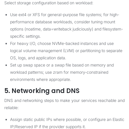
Select storage configuration based on workload:
Use ext4 or XFS for general-purpose file systems; for high-
performance database workloads, consider tuning mount
options (noatime, data=writeback judiciously) and filesystem-
specific settings.
For heavy I/O, choose NVMe-backed instances and use
logical volume management (LVM) or partitioning to separate
OS, logs, and application data.
Set up swap space or a swap file based on memory and
workload patterns; use zram for memory-constrained
environments where appropriate.
5. Networking and DNS
DNS and networking steps to make your services reachable and
reliable:
Assign static public IPs where possible, or configure an Elastic
IP/Reserved IP if the provider supports it.