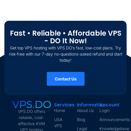
Fast • Reliable • Affordable VPS
- DO It Now!
Get top VPS hosting with VPS.DO’s fast, low-cost plans. Try
risk-free with our 7-day no-questions-asked refund and start
today!
Contact Us
Services
Information
Account
Home
About Us
Login
VPS.DO offers
reliable, cost-
USA
Blog
Announcements
effective KVM
VPS
Legal
Knowledgebase
VPS hosting