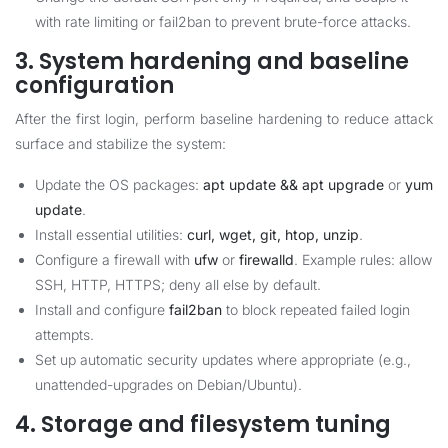
with rate limiting or fail2ban to prevent brute-force attacks.
3. System hardening and baseline
configuration
After the first login, perform baseline hardening to reduce attack
surface and stabilize the system:
Update the OS packages:
apt update && apt upgrade
or
yum
update
.
Install essential utilities:
curl, wget, git, htop, unzip
.
Configure a firewall with
ufw
or
firewalld
. Example rules: allow
SSH, HTTP, HTTPS; deny all else by default.
Install and configure
fail2ban
to block repeated failed login
attempts.
Set up automatic security updates where appropriate (e.g.,
unattended-upgrades on Debian/Ubuntu).
4. Storage and filesystem tuning