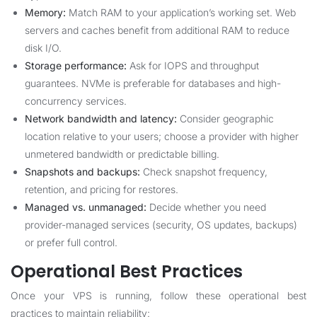
Memory:
Match RAM to your application’s working set. Web
servers and caches benefit from additional RAM to reduce
disk I/O.
Storage performance:
Ask for IOPS and throughput
guarantees. NVMe is preferable for databases and high-
concurrency services.
Network bandwidth and latency:
Consider geographic
location relative to your users; choose a provider with higher
unmetered bandwidth or predictable billing.
Snapshots and backups:
Check snapshot frequency,
retention, and pricing for restores.
Managed vs. unmanaged:
Decide whether you need
provider-managed services (security, OS updates, backups)
or prefer full control.
Operational Best Practices
Once your VPS is running, follow these operational best
practices to maintain reliability: