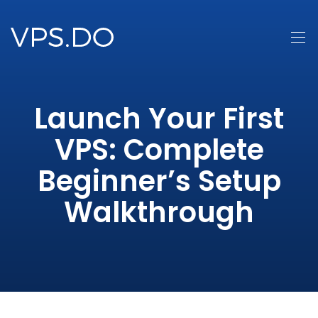
Launch Your First
VPS: Complete
Beginner’s Setup
Walkthrough