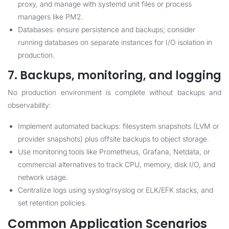
proxy, and manage with systemd unit files or process
managers like PM2.
Databases: ensure persistence and backups; consider
running databases on separate instances for I/O isolation in
production.
7. Backups, monitoring, and logging
No production environment is complete without backups and
observability:
Implement automated backups: filesystem snapshots (LVM or
provider snapshots) plus offsite backups to object storage.
Use monitoring tools like Prometheus, Grafana, Netdata, or
commercial alternatives to track CPU, memory, disk I/O, and
network usage.
Centralize logs using syslog/rsyslog or ELK/EFK stacks, and
set retention policies.
Common Application Scenarios