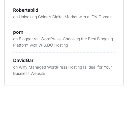
Robertabild
on
Unlocking China’s Digital Market with a .CN Domain
porn
on
Blogger vs. WordPress: Choosing the Best Blogging
Platform with VPS.DO Hosting
DavidGar
on
Why Managed WordPress Hosting Is Ideal for Your
Business Website