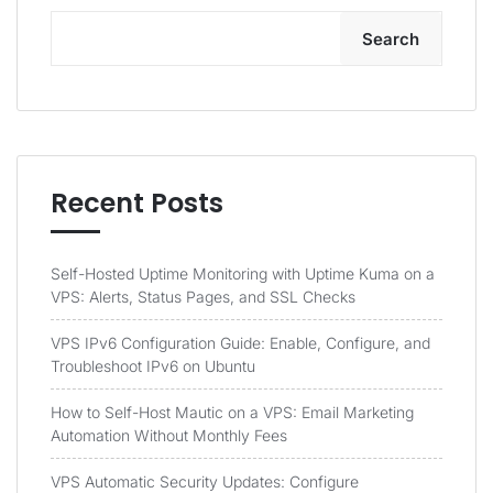
Search
Recent Posts
Self-Hosted Uptime Monitoring with Uptime Kuma on a
VPS: Alerts, Status Pages, and SSL Checks
VPS IPv6 Configuration Guide: Enable, Configure, and
Troubleshoot IPv6 on Ubuntu
How to Self-Host Mautic on a VPS: Email Marketing
Automation Without Monthly Fees
VPS Automatic Security Updates: Configure