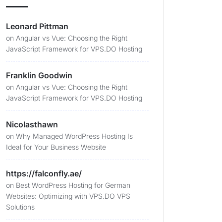
Leonard Pittman
on
Angular vs Vue: Choosing the Right
JavaScript Framework for VPS.DO Hosting
Franklin Goodwin
on
Angular vs Vue: Choosing the Right
JavaScript Framework for VPS.DO Hosting
Nicolasthawn
on
Why Managed WordPress Hosting Is
Ideal for Your Business Website
https://falconfly.ae/
on
Best WordPress Hosting for German
Websites: Optimizing with VPS.DO VPS
Solutions