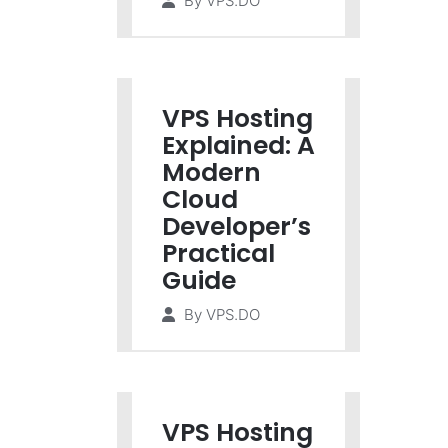
By
VPS.DO
VPS Hosting
Explained: A
Modern
Cloud
Developer’s
Practical
Guide
By
VPS.DO
VPS Hosting