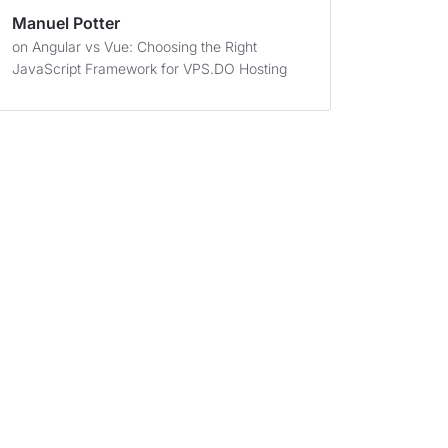
Manuel Potter
on
Angular vs Vue: Choosing the Right
JavaScript Framework for VPS.DO Hosting