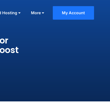
d Hosting
More
My Account
or
Boost