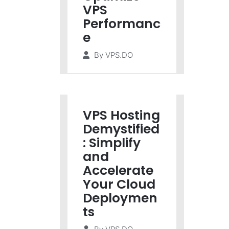
VPS
Performanc
e
By
VPS.DO
VPS Hosting
Demystified
: Simplify
and
Accelerate
Your Cloud
Deploymen
ts