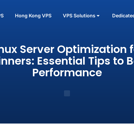
PS
Hong Kong VPS
VPS Solutions
Dedicate
inux Server Optimization f
nners: Essential Tips to 
Performance