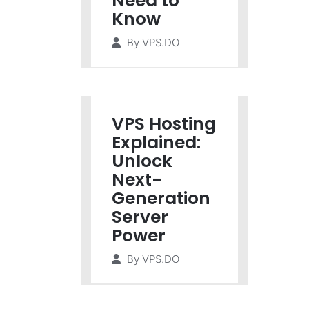
Need to
Know
By
VPS.DO
VPS Hosting
Explained:
Unlock
Next-
Generation
Server
Power
By
VPS.DO