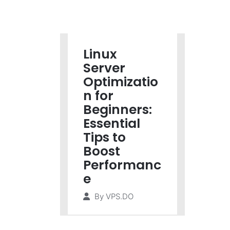
Linux
Server
Optimizatio
n for
Beginners:
Essential
Tips to
Boost
Performanc
e
By
VPS.DO