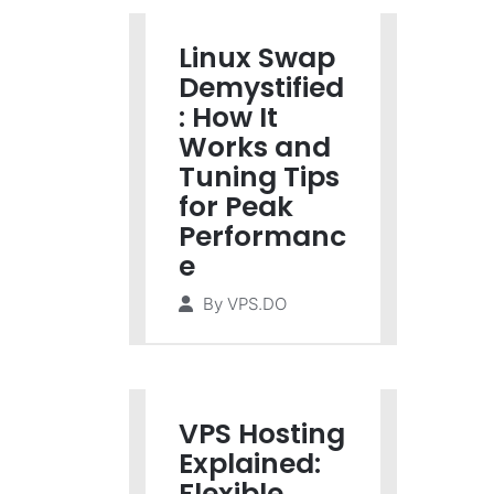
Linux Swap
Demystified
: How It
Works and
Tuning Tips
for Peak
Performanc
e
By
VPS.DO
VPS Hosting
Explained:
Flexible,