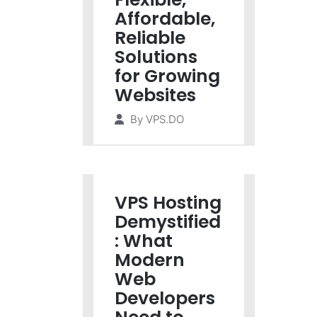
Affordable,
Reliable
Solutions
for Growing
Websites
By
VPS.DO
VPS Hosting
Demystified
: What
Modern
Web
Developers