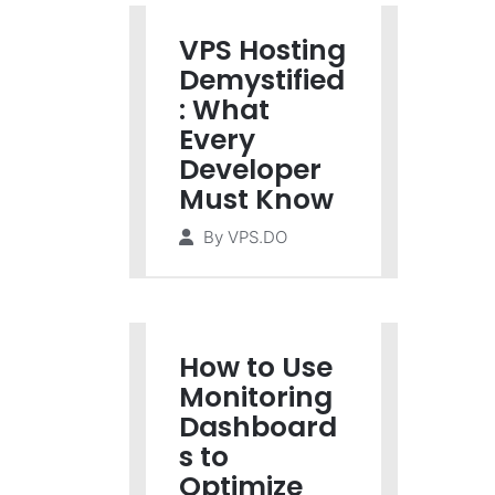
VPS Hosting
Demystified
: What
Every
Developer
Must Know
By
VPS.DO
How to Use
Monitoring
Dashboard
s to
Optimize