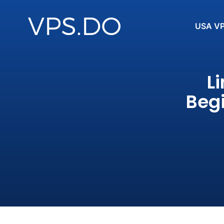
USA V
L
Begi