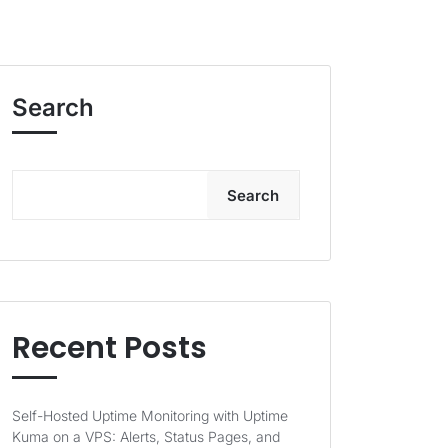
Search
Search
Recent Posts
Self-Hosted Uptime Monitoring with Uptime
Kuma on a VPS: Alerts, Status Pages, and