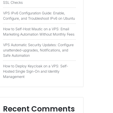
SSL Checks
VPS IPv6 Configuration Guide: Enable,
Configure, and Troubleshoot IPv6 on Ubuntu
How to Self-Host Mautic on a VPS: Email
Marketing Automation Without Monthly Fees
VPS Automatic Security Updates: Configure
unattended-upgrades, Notifications, and
Safe Automation
How to Deploy Keycloak on a VPS: Self-
Hosted Single Sign-On and Identity
Management
Recent Comments