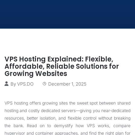
VPS Hosting Explained: Flexible,
Affordable, Reliable Solutions for
Growing Websites
By
VPS.DO
December 1, 2025
VPS hosting offers growing sites the sweet spot between shared
hosting and costly dedicated servers—giving you near-dedicated
resources, better isolation, and flexible control without breaking
the bank. Read on to demystify how VPS works, compare
hypervisor and container approaches, and find the right plan for