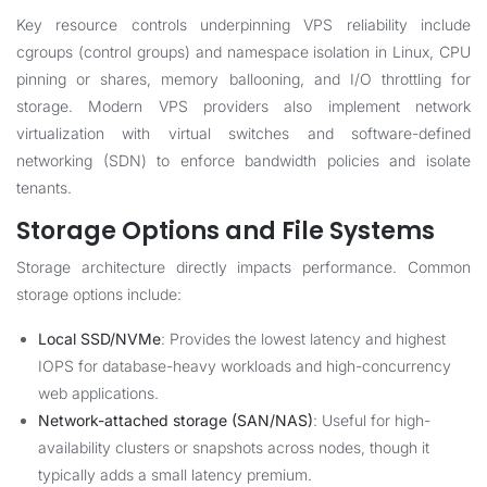
Key resource controls underpinning VPS reliability include
cgroups (control groups) and namespace isolation in Linux, CPU
pinning or shares, memory ballooning, and I/O throttling for
storage. Modern VPS providers also implement network
virtualization with virtual switches and software-defined
networking (SDN) to enforce bandwidth policies and isolate
tenants.
Storage Options and File Systems
Storage architecture directly impacts performance. Common
storage options include:
Local SSD/NVMe
: Provides the lowest latency and highest
IOPS for database-heavy workloads and high-concurrency
web applications.
Network-attached storage (SAN/NAS)
: Useful for high-
availability clusters or snapshots across nodes, though it
typically adds a small latency premium.