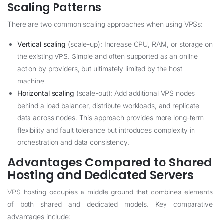
Scaling Patterns
There are two common scaling approaches when using VPSs:
Vertical scaling
(scale-up): Increase CPU, RAM, or storage on
the existing VPS. Simple and often supported as an online
action by providers, but ultimately limited by the host
machine.
Horizontal scaling
(scale-out): Add additional VPS nodes
behind a load balancer, distribute workloads, and replicate
data across nodes. This approach provides more long-term
flexibility and fault tolerance but introduces complexity in
orchestration and data consistency.
Advantages Compared to Shared
Hosting and Dedicated Servers
VPS hosting occupies a middle ground that combines elements
of both shared and dedicated models. Key comparative
advantages include: