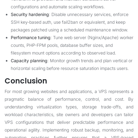
configurations and automate scaling workflows.
Security hardening
: Disable unnecessary services, enforce
SSH key-based auth, use fail2ban or equivalent, and keep
packages patched using a scheduled maintenance window.
Performance tuning
: Tune web server (Nginx/Apache) worker
counts, PHP-FPM pools, database buffer sizes, and
filesystem mount options according to observed load.
Capacity planning
: Monitor growth trends and plan vertical or
horizontal scaling before resource saturation impacts users.
Conclusion
For most growing websites and applications, a VPS represents a
pragmatic balance of performance, control, and cost. By
understanding virtualization types, storage trade-offs, and
workload characteristics, site owners and developers can tailor
VPS configurations that deliver predictable performance and
operational agility. Implementing robust backup, monitoring, and
automation practices further ensures that a VPS-based