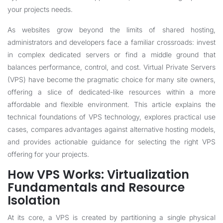
your projects needs.
As websites grow beyond the limits of shared hosting,
administrators and developers face a familiar crossroads: invest
in complex dedicated servers or find a middle ground that
balances performance, control, and cost. Virtual Private Servers
(VPS) have become the pragmatic choice for many site owners,
offering a slice of dedicated-like resources within a more
affordable and flexible environment. This article explains the
technical foundations of VPS technology, explores practical use
cases, compares advantages against alternative hosting models,
and provides actionable guidance for selecting the right VPS
offering for your projects.
How VPS Works: Virtualization
Fundamentals and Resource
Isolation
At its core, a VPS is created by partitioning a single physical