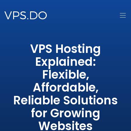
VPS Hosting
Explained:
Flexible,
Affordable,
Reliable Solutions
for Growing
Websites