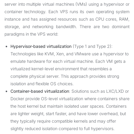
server into multiple virtual machines (VMs) using a hypervisor or
container technology. Each VPS runs its own operating system
instance and has assigned resources such as CPU cores, RAM,
storage, and networking bandwidth. There are two dominant
paradigms in the VPS world:
Hypervisor-based virtualization
(Type 1 and Type 2):
Technologies like KVM, Xen, and VMware use a hypervisor to
emulate hardware for each virtual machine. Each VM gets a
virtualized kernel-level environment that resembles a
complete physical server. This approach provides strong
isolation and flexible OS choices.
Container-based virtualization
: Solutions such as LXC/LXD or
Docker provide OS-level virtualization where containers share
the host kernel but maintain isolated user spaces. Containers
are lighter weight, start faster, and have lower overhead, but
they typically require compatible kernels and may offer
slightly reduced isolation compared to full hypervisors.