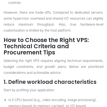
controls.
However, there are trade-offs. Compared to dedicated servers,
some hypervisor overhead and shared I/O resources can slightly
reduce maximum throughput. Also, true hardware-level
customization is limited by the host platform.
How to Choose the Right VPS:
Technical Criteria and
Procurement Tips
Selecting the right VPS requires aligning technical requirements,
budget constraints, and growth plans. Below are prioritized
considerations and actionable advice.
1. Define workload characteristics
Start by profiling your application:
Is it CPU-bound (e.g., video encoding, image processing),
memory-bound (in-memory caches), or I/O-bound