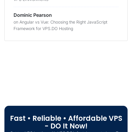
Dominic Pearson
on
Angular vs Vue: Choosing the Right JavaScript
Framework for VPS.DO Hosting
Fast • Reliable • Affordable VPS
- DO It Now!