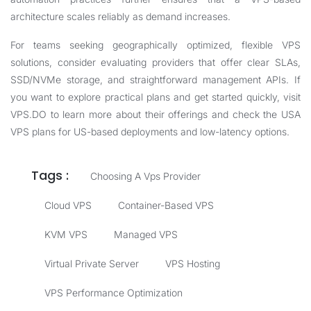
architecture scales reliably as demand increases.
For teams seeking geographically optimized, flexible VPS
solutions, consider evaluating providers that offer clear SLAs,
SSD/NVMe storage, and straightforward management APIs. If
you want to explore practical plans and get started quickly, visit
VPS.DO
to learn more about their offerings and check the
USA
VPS
plans for US-based deployments and low-latency options.
Tags :
Choosing A Vps Provider
Cloud VPS
Container-Based VPS
KVM VPS
Managed VPS
Virtual Private Server
VPS Hosting
VPS Performance Optimization