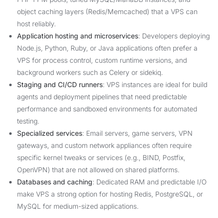
object caching layers (Redis/Memcached) that a VPS can
host reliably.
Application hosting and microservices
: Developers deploying
Node.js, Python, Ruby, or Java applications often prefer a
VPS for process control, custom runtime versions, and
background workers such as Celery or sidekiq.
Staging and CI/CD runners
: VPS instances are ideal for build
agents and deployment pipelines that need predictable
performance and sandboxed environments for automated
testing.
Specialized services
: Email servers, game servers, VPN
gateways, and custom network appliances often require
specific kernel tweaks or services (e.g., BIND, Postfix,
OpenVPN) that are not allowed on shared platforms.
Databases and caching
: Dedicated RAM and predictable I/O
make VPS a strong option for hosting Redis, PostgreSQL, or
MySQL for medium-sized applications.