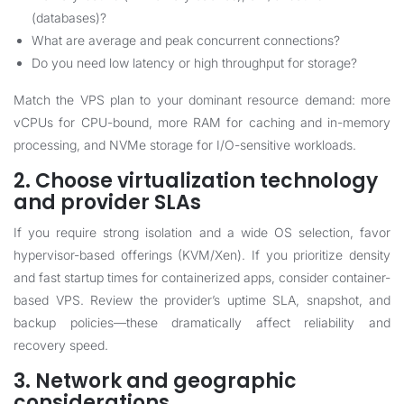
(databases)?
What are average and peak concurrent connections?
Do you need low latency or high throughput for storage?
Match the VPS plan to your dominant resource demand: more
vCPUs for CPU-bound, more RAM for caching and in-memory
processing, and NVMe storage for I/O-sensitive workloads.
2. Choose virtualization technology
and provider SLAs
If you require strong isolation and a wide OS selection, favor
hypervisor-based offerings (KVM/Xen). If you prioritize density
and fast startup times for containerized apps, consider container-
based VPS. Review the provider’s uptime SLA, snapshot, and
backup policies—these dramatically affect reliability and
recovery speed.
3. Network and geographic
considerations