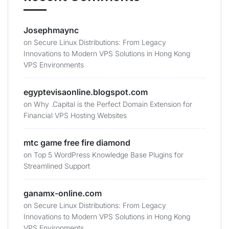
Josephmaync
on
Secure Linux Distributions: From Legacy
Innovations to Modern VPS Solutions in Hong Kong
VPS Environments
egyptevisaonline.blogspot.com
on
Why .Capital is the Perfect Domain Extension for
Financial VPS Hosting Websites
mtc game free fire diamond
on
Top 5 WordPress Knowledge Base Plugins for
Streamlined Support
ganamx-online.com
on
Secure Linux Distributions: From Legacy
Innovations to Modern VPS Solutions in Hong Kong
VPS Environments