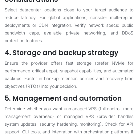
Select datacenter locations close to your target audience to
reduce latency. For global applications, consider multi-region
deployments or CDN integration. Verify network specs: public
bandwidth caps, available private networking, and DDoS
protection features.
4. Storage and backup strategy
Ensure the provider offers fast storage (prefer NVMe for
performance-critical apps), snapshot capabilities, and automated
backups. Factor in backup retention policies and recovery time
objectives (RTOs) into your decision.
5. Management and automation
Determine whether you want unmanaged VPS (full control, more
management overhead) or managed VPS (provider handles
system updates, security hardening, monitoring). Check for API
support, CLI tools, and integration with orchestration platforms if