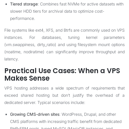
Tiered storage
: Combines fast NVMe for active datasets with
slower HDD tiers for archival data to optimize cost-
performance.
File systems like ext4, XFS, and Btrfs are commonly used on VPS
instances. For databases, tuning kernel parameters
(vm.swappiness, dirty_ratio) and using filesystem mount options
(noatime, nodiratime) can significantly improve throughput and
latency.
Practical Use Cases: When a VPS
Makes Sense
VPS hosting addresses a wide spectrum of requirements that
exceed shared hosting but don’t justify the overhead of a
dedicated server. Typical scenarios include:
Growing CMS-driven sites
: WordPress, Drupal, and other
CMS platforms with increasing traffic benefit from dedicated
PHP-FPM pools, tuned MySQL/MariaDB instances, and