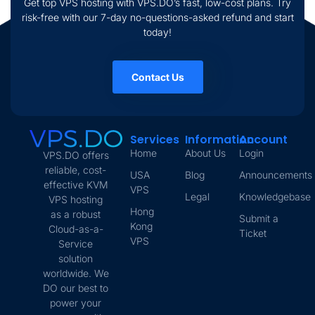
Get top VPS hosting with VPS.DO’s fast, low-cost plans. Try
risk-free with our 7-day no-questions-asked refund and start
today!
Contact Us
Services
Information
Account
Home
About Us
Login
VPS.DO offers
reliable, cost-
USA
Blog
Announcements
effective KVM
VPS
Legal
Knowledgebase
VPS hosting
Hong
as a robust
Submit a
Kong
Cloud-as-a-
Ticket
VPS
Service
solution
worldwide. We
DO our best to
power your