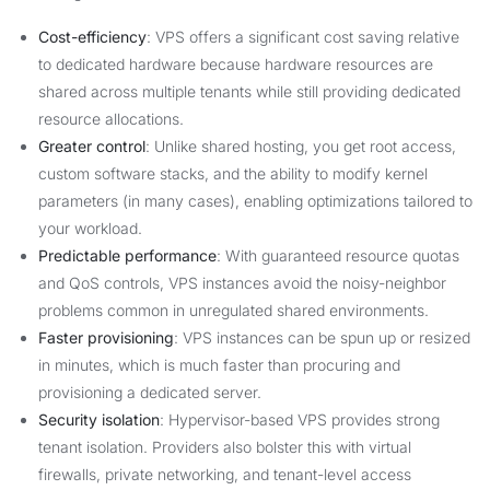
Cost-efficiency
: VPS offers a significant cost saving relative
to dedicated hardware because hardware resources are
shared across multiple tenants while still providing dedicated
resource allocations.
Greater control
: Unlike shared hosting, you get root access,
custom software stacks, and the ability to modify kernel
parameters (in many cases), enabling optimizations tailored to
your workload.
Predictable performance
: With guaranteed resource quotas
and QoS controls, VPS instances avoid the noisy-neighbor
problems common in unregulated shared environments.
Faster provisioning
: VPS instances can be spun up or resized
in minutes, which is much faster than procuring and
provisioning a dedicated server.
Security isolation
: Hypervisor-based VPS provides strong
tenant isolation. Providers also bolster this with virtual
firewalls, private networking, and tenant-level access