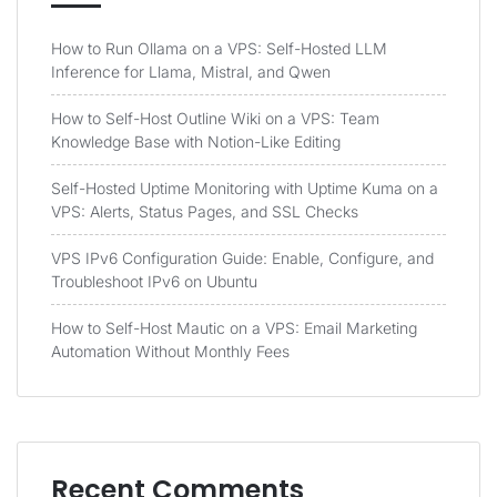
How to Run Ollama on a VPS: Self-Hosted LLM
Inference for Llama, Mistral, and Qwen
How to Self-Host Outline Wiki on a VPS: Team
Knowledge Base with Notion-Like Editing
Self-Hosted Uptime Monitoring with Uptime Kuma on a
VPS: Alerts, Status Pages, and SSL Checks
VPS IPv6 Configuration Guide: Enable, Configure, and
Troubleshoot IPv6 on Ubuntu
How to Self-Host Mautic on a VPS: Email Marketing
Automation Without Monthly Fees
Recent Comments