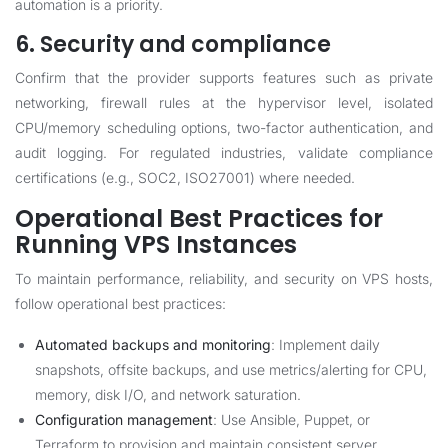
automation is a priority.
6. Security and compliance
Confirm that the provider supports features such as private
networking, firewall rules at the hypervisor level, isolated
CPU/memory scheduling options, two-factor authentication, and
audit logging. For regulated industries, validate compliance
certifications (e.g., SOC2, ISO27001) where needed.
Operational Best Practices for
Running VPS Instances
To maintain performance, reliability, and security on VPS hosts,
follow operational best practices:
Automated backups and monitoring
: Implement daily
snapshots, offsite backups, and use metrics/alerting for CPU,
memory, disk I/O, and network saturation.
Configuration management
: Use Ansible, Puppet, or
Terraform to provision and maintain consistent server