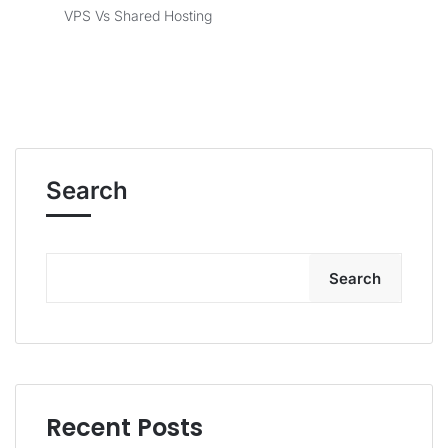
VPS Vs Shared Hosting
Search
Search
Recent Posts