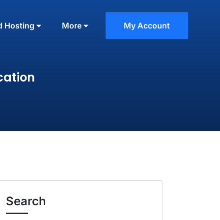
d Hosting
More
My Account
cation
Search