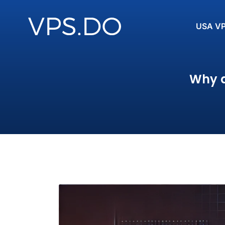
USA V
Why a