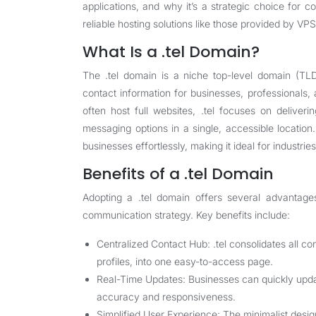
applications, and why it’s a strategic choice for 
reliable hosting solutions like those provided by VP
What Is a .tel Domain?
The .tel domain is a niche top-level domain (TLD
contact information for businesses, professionals, 
often host full websites, .tel focuses on delive
messaging options in a single, accessible locatio
businesses effortlessly, making it ideal for industrie
Benefits of a .tel Domain
Adopting a .tel domain offers several advantage
communication strategy. Key benefits include:
Centralized Contact Hub: .tel consolidates all c
profiles, into one easy-to-access page.
Real-Time Updates: Businesses can quickly updat
accuracy and responsiveness.
Simplified User Experience: The minimalist design 