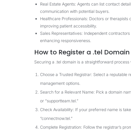
Real Estate Agents: Agents can list contact detail
communication with potential buyers.
Healthcare Professionals: Doctors or therapists 
improving patient accessibility.
Sales Representatives: Independent contractors ca
enhancing responsiveness.
How to Register a .tel Domain
Securing a .tel domain is a straightforward process
Choose a Trusted Registrar: Select a reputable r
management options.
Search for a Relevant Name: Pick a domain name 
or “supportteam.tel.”
Check Availability: If your preferred name is take
“connectnow.tel.”
Complete Registration: Follow the registrar’s pro