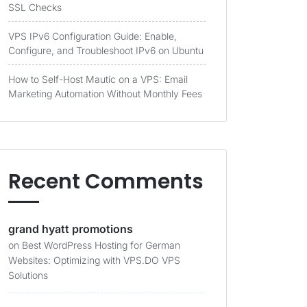
SSL Checks
VPS IPv6 Configuration Guide: Enable,
Configure, and Troubleshoot IPv6 on Ubuntu
How to Self-Host Mautic on a VPS: Email
Marketing Automation Without Monthly Fees
Recent Comments
grand hyatt promotions
on
Best WordPress Hosting for German
Websites: Optimizing with VPS.DO VPS
Solutions