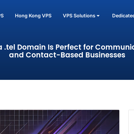
PS
Hong Kong VPS
VPS Solutions
Dedicate
 .tel Domain Is Perfect for Communi
and Contact-Based Businesses