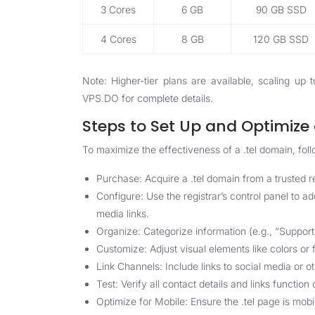
3 Cores
6 GB
90 GB SSD
4 Cores
8 GB
120 GB SSD
Note: Higher-tier plans are available, scaling u
VPS.DO
for complete details.
Steps to Set Up and Optimize 
To maximize the effectiveness of a .tel domain, foll
Purchase: Acquire a .tel domain from a trusted r
Configure: Use the registrar’s control panel to a
media links.
Organize: Categorize information (e.g., “Support
Customize: Adjust visual elements like colors or f
Link Channels: Include links to social media or o
Test: Verify all contact details and links functio
Optimize for Mobile: Ensure the .tel page is mob