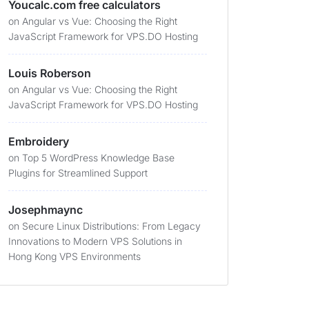
Youcalc.com free calculators
on
Angular vs Vue: Choosing the Right
JavaScript Framework for VPS.DO Hosting
Louis Roberson
on
Angular vs Vue: Choosing the Right
JavaScript Framework for VPS.DO Hosting
Embroidery
on
Top 5 WordPress Knowledge Base
Plugins for Streamlined Support
Josephmaync
on
Secure Linux Distributions: From Legacy
Innovations to Modern VPS Solutions in
Hong Kong VPS Environments