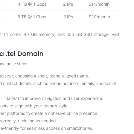
4 TB @ 1 Gbps
2 IPs
$14/month
5 TB @ 1 Gbps
3 IPs
$20/month
p to 14 cores, 40 GB memory, and 600 GB SSD storage. Visit
a .tel Domain
ow these steps:
egistrar, choosing a short, brand-aligned name.
dd contact details, such as phone numbers, emails, and social
,” “Sales”) to improve navigation and user experience.
onts to align with your brand’s style.
ther platforms to create a cohesive online presence.
n correctly, updating as needed.
ile-friendly for seamless access on smartphones.