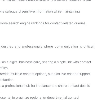
ons safeguard sensitive information while maintaining
rove search engine rankings for contact-related queries,
industries and professionals where communication is critical.
as a digital business card, sharing a single link with contact
files.
vide multiple contact options, such as live chat or support
tisfaction.
 a professional hub for freelancers to share contact details
.
se .tel to organize regional or departmental contact