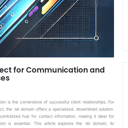
rfect for Communication and
ses
ion is the cornerstone of successful client relationships. For
ct, the .tel domain offers a specialized, streamlined solution.
 centralized hub for contact information, making it ideal for
n is essential. This article explores the .tel domain, its