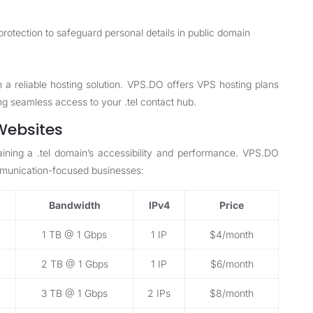
rotection to safeguard personal details in public domain
h a reliable hosting solution. VPS.DO offers
VPS hosting plans
ing seamless access to your .tel contact hub.
 Websites
taining a .tel domain’s accessibility and performance. VPS.DO
ommunication-focused businesses:
Bandwidth
IPv4
Price
1 TB @ 1 Gbps
1 IP
$4/month
2 TB @ 1 Gbps
1 IP
$6/month
3 TB @ 1 Gbps
2 IPs
$8/month