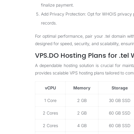
finalize payment.
Add Privacy Protection: Opt for WHOIS privacy p
records.
For optimal performance, pair your .tel domain wit
designed for speed, security, and scalability, ensur
VPS.DO Hosting Plans for .tel
A dependable hosting solution is crucial for main
provides scalable VPS hosting plans tailored to c
vCPU
Memory
Storage
1 Core
2 GB
30 GB SSD
2 Cores
2 GB
60 GB SSD
2 Cores
4 GB
60 GB SSD