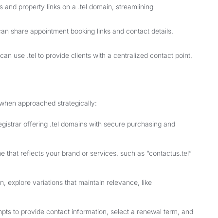
s and property links on a .tel domain, streamlining
can share appointment booking links and contact details,
n use .tel to provide clients with a centralized contact point,
 when approached strategically:
egistrar offering .tel domains with secure purchasing and
that reflects your brand or services, such as “contactus.tel”
n, explore variations that maintain relevance, like
mpts to provide contact information, select a renewal term, and