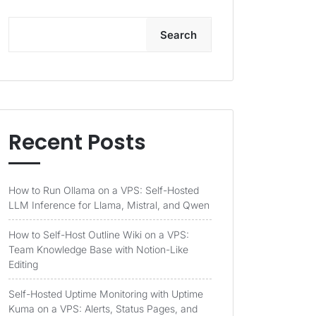
Search
Recent Posts
How to Run Ollama on a VPS: Self-Hosted
LLM Inference for Llama, Mistral, and Qwen
How to Self-Host Outline Wiki on a VPS:
Team Knowledge Base with Notion-Like
Editing
Self-Hosted Uptime Monitoring with Uptime
Kuma on a VPS: Alerts, Status Pages, and