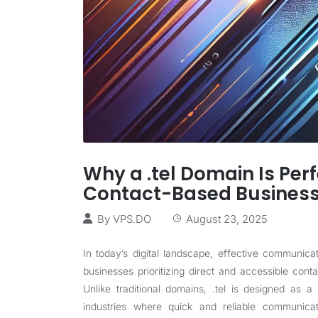
Why a .tel Domain Is Pe
Contact-Based Busines
By
VPS.DO
August 23, 2025
In today’s digital landscape, effective communicat
businesses prioritizing direct and accessible conta
Unlike traditional domains, .tel is designed as a
industries where quick and reliable communicatio