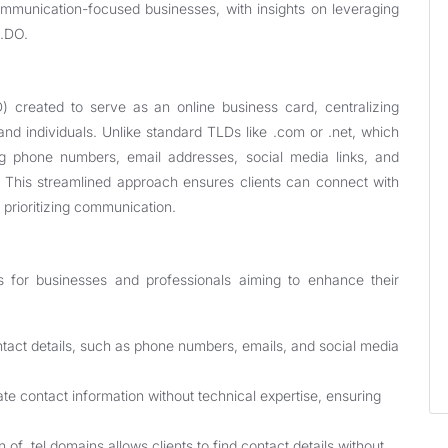
communication-focused businesses, with insights on leveraging
S.DO.
) created to serve as an online business card, centralizing
and individuals. Unlike standard TLDs like .com or .net, which
ring phone numbers, email addresses, social media links, and
n. This streamlined approach ensures clients can connect with
s prioritizing communication.
s for businesses and professionals aiming to enhance their
ontact details, such as phone numbers, emails, and social media
e contact information without technical expertise, ensuring
of .tel domains allows clients to find contact details without