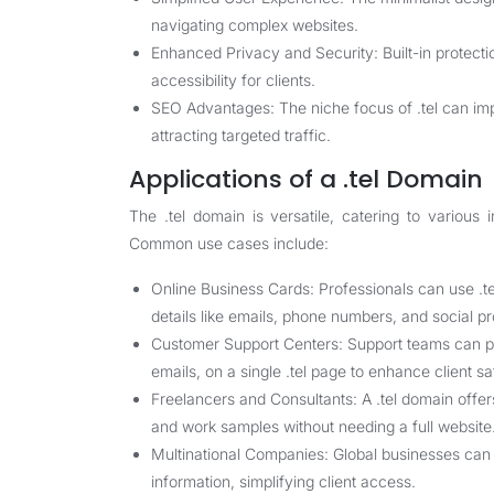
navigating complex websites.
Enhanced Privacy and Security: Built-in protecti
accessibility for clients.
SEO Advantages: The niche focus of .tel can imp
attracting targeted traffic.
Applications of a .tel Domain
The .tel domain is versatile, catering to various 
Common use cases include:
Online Business Cards: Professionals can use .tel 
details like emails, phone numbers, and social pro
Customer Support Centers: Support teams can pro
emails, on a single .tel page to enhance client sa
Freelancers and Consultants: A .tel domain offers
and work samples without needing a full website
Multinational Companies: Global businesses can u
information, simplifying client access.