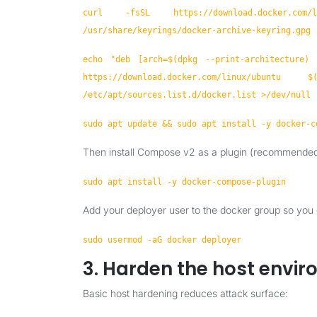
curl -fsSL https://download.docker.
/usr/share/keyrings/docker-archive-keyring.gpg
echo "deb [arch=$(dpkg --print-architecture) s
https://download.docker.com/linux/u
/etc/apt/sources.list.d/docker.list >/dev/null
sudo apt update && sudo apt install -y docker-c
Then install Compose v2 as a plugin (recommended
sudo apt install -y docker-compose-plugin
Add your deployer user to the docker group so you
sudo usermod -aG docker deployer
3. Harden the host envi
Basic host hardening reduces attack surface: