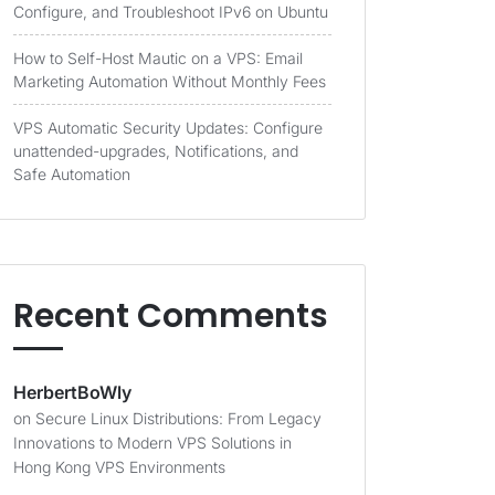
Configure, and Troubleshoot IPv6 on Ubuntu
How to Self-Host Mautic on a VPS: Email
Marketing Automation Without Monthly Fees
VPS Automatic Security Updates: Configure
unattended-upgrades, Notifications, and
Safe Automation
Recent Comments
HerbertBoWly
on
Secure Linux Distributions: From Legacy
Innovations to Modern VPS Solutions in
Hong Kong VPS Environments