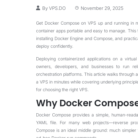
By
VPS.DO
November 29, 2025
Get Docker Compose on VPS up and running in min
container apps portable and easy to manage. This 
installing Docker Engine and Compose, and practic
deploy confidently.
Deploying containerized applications on a virtu
owners, developers, and businesses to run reli
orchestration platforms. This article walks through
a VPS in minutes while covering underlying princip
for choosing the right VPS.
Why Docker Compose
Docker Compose provides a simple, human-readable
YAML file. For many web projects—reverse pro
Compose is an ideal middle ground: much simpler 
ad-hoc Docker run commands.