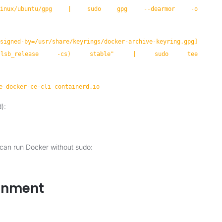
com/linux/ubuntu/gpg | sudo gpg --dearmor -o
igned-by=/usr/share/keyrings/docker-archive-keyring.gpg]
buntu $(lsb_release -cs) stable" | sudo tee
e docker-ce-cli containerd.io
):
 can run Docker without sudo:
ronment