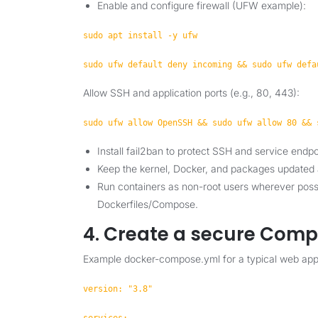
Enable and configure firewall (UFW example):
sudo apt install -y ufw
sudo ufw default deny incoming && sudo ufw defa
Allow SSH and application ports (e.g., 80, 443):
sudo ufw allow OpenSSH && sudo ufw allow 80 && 
Install fail2ban to protect SSH and service endpo
Keep the kernel, Docker, and packages updated 
Run containers as non-root users wherever possi
Dockerfiles/Compose.
4. Create a secure Comp
Example docker-compose.yml for a typical web app
version: "3.8"