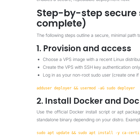
Step-by-step secure 
complete)
The following steps outline a secure, minimal path
1. Provision and access
Choose a VPS image with a recent Linux distribu
Create the VPS with SSH key authentication only
Log in as your non-root sudo user (create one if
adduser deployer && usermod -aG sudo deployer
2. Install Docker and D
Use the official Docker install script or apt pack
standalone binary depending on your distro. Examp
sudo apt update && sudo apt install -y ca-certi