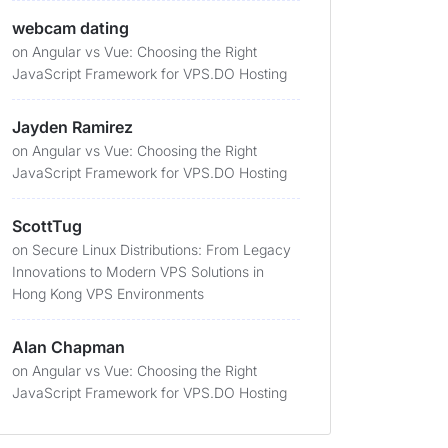
webcam dating
on
Angular vs Vue: Choosing the Right
JavaScript Framework for VPS.DO Hosting
Jayden Ramirez
on
Angular vs Vue: Choosing the Right
JavaScript Framework for VPS.DO Hosting
ScottTug
on
Secure Linux Distributions: From Legacy
Innovations to Modern VPS Solutions in
Hong Kong VPS Environments
Alan Chapman
on
Angular vs Vue: Choosing the Right
JavaScript Framework for VPS.DO Hosting