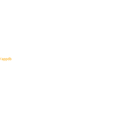
/appdb