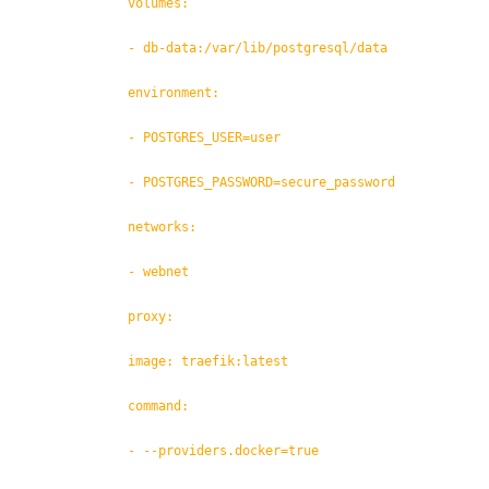
volumes:
- db-data:/var/lib/postgresql/data
environment:
- POSTGRES_USER=user
- POSTGRES_PASSWORD=secure_password
networks:
- webnet
proxy:
image: traefik:latest
command:
- --providers.docker=true