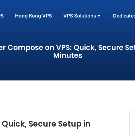
PS
Hong Kong VPS
VPS Solutions
Dedicate
r Compose on VPS: Quick, Secure Se
Minutes
Quick, Secure Setup in