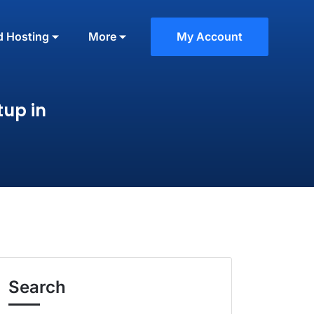
d Hosting
More
My Account
tup in
Search