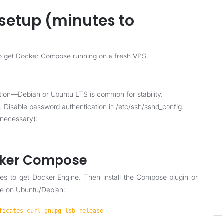
setup (minutes to
 to get Docker Compose running on a fresh VPS.
tion—Debian or Ubuntu LTS is common for stability.
. Disable password authentication in /etc/ssh/sshd_config.
 necessary):
ocker Compose
ages to get Docker Engine. Then install the Compose plugin or
le on Ubuntu/Debian:
ficates curl gnupg lsb-release