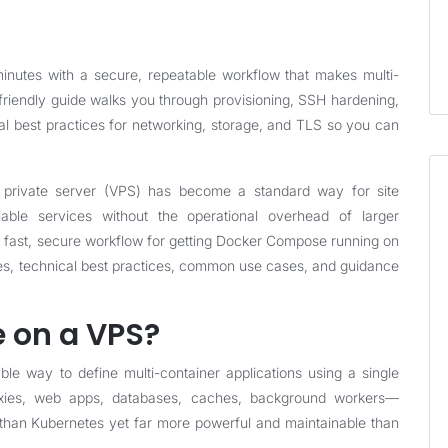
utes with a secure, repeatable workflow that makes multi-
friendly guide walks you through provisioning, SSH hardening,
al best practices for networking, storage, and TLS so you can
al private server (VPS) has become a standard way for site
able services without the operational overhead of larger
 a fast, secure workflow for getting Docker Compose running on
les, technical best practices, common use cases, and guidance
 on a VPS?
 way to define multi-container applications using a single
xies, web apps, databases, caches, background workers—
than Kubernetes yet far more powerful and maintainable than