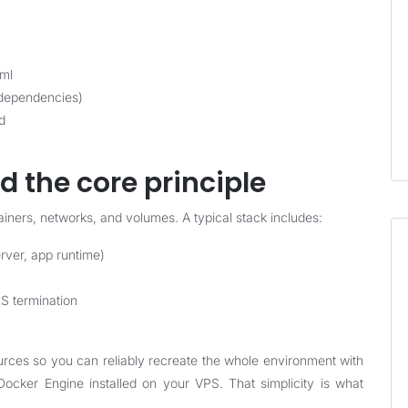
yml
 dependencies)
d
d the core principle
iners, networks, and volumes. A typical stack includes:
rver, app runtime)
LS termination
rces so you can reliably recreate the whole environment with
cker Engine installed on your VPS. That simplicity is what