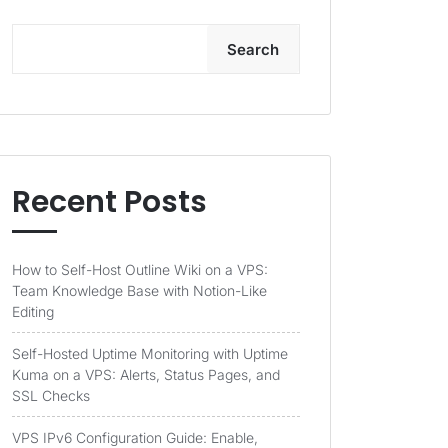
Search
Recent Posts
How to Self-Host Outline Wiki on a VPS:
Team Knowledge Base with Notion-Like
Editing
Self-Hosted Uptime Monitoring with Uptime
Kuma on a VPS: Alerts, Status Pages, and
SSL Checks
VPS IPv6 Configuration Guide: Enable,