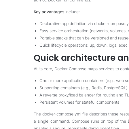
Key advantages
include:
Declarative app definition via docker-compose.
Easy service orchestration (networks, volumes,
Portable stacks that can be versioned and reuse
Quick lifecycle operations: up, down, logs, exec
Quick architecture an
At its core, Docker Compose maps services to conta
One or more application containers (e.g., web se
Supporting containers (e.g., Redis, PostgreSQL)
A reverse proxy/load balancer for routing and T
Persistent volumes for stateful components
The docker-compose.yml file describes these resou
a single command. Compose runs on top of the Do
enables a secure, repeatable deployment flow.