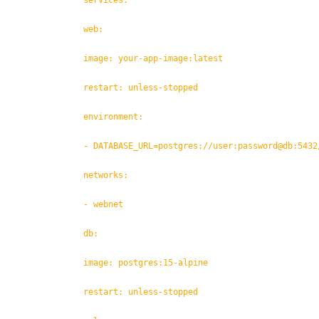
services:
web:
image: your-app-image:latest
restart: unless-stopped
environment:
- DATABASE_URL=postgres://user:password@db:5432
networks:
- webnet
db:
image: postgres:15-alpine
restart: unless-stopped