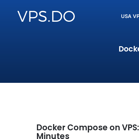
USA V
Docke
Docker Compose on VPS: 
Minutes